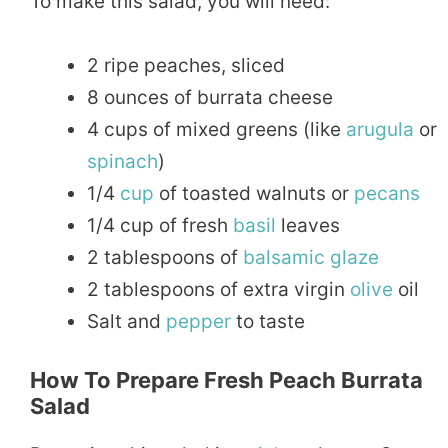
To make this salad, you will need:
2 ripe peaches, sliced
8 ounces of burrata cheese
4 cups of mixed greens (like
arugula
or
spinach
)
1/4
cup
of toasted walnuts or
pecans
1/4 cup of fresh
basil
leaves
2 tablespoons of
balsamic
glaze
2 tablespoons of extra virgin
olive
oil
Salt and
pepper
to taste
How To Prepare Fresh Peach Burrata
Salad