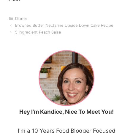
Categories
Dinner
Browned Butter Nectarine Upside Down Cake Recipe
5 Ingredient Peach Salsa
Hey I’m Kandice, Nice To Meet You!
I'm a 10 Years Food Blogger Focused