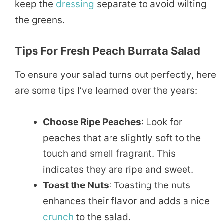
keep the
dressing
separate to avoid wilting
the greens.
Tips For Fresh Peach Burrata Salad
To ensure your salad turns out perfectly, here
are some tips I’ve learned over the years:
Choose Ripe Peaches
: Look for
peaches that are slightly soft to the
touch and smell fragrant. This
indicates they are ripe and sweet.
Toast the Nuts
: Toasting the nuts
enhances their flavor and adds a nice
crunch
to the salad.