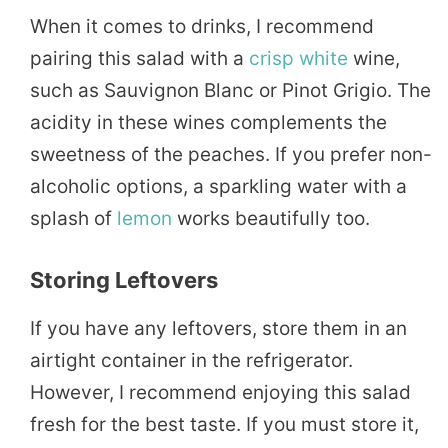
When it comes to drinks, I recommend
pairing this salad with a
crisp
white
wine,
such as Sauvignon Blanc or Pinot Grigio. The
acidity in these wines complements the
sweetness of the peaches. If you prefer non-
alcoholic options, a sparkling water with a
splash of
lemon
works beautifully too.
Storing Leftovers
If you have any leftovers, store them in an
airtight container in the refrigerator.
However, I recommend enjoying this salad
fresh for the best taste. If you must store it,