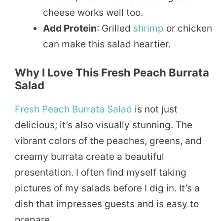
cheese works well too.
Add Protein
: Grilled
shrimp
or chicken
can make this salad heartier.
Why I Love This Fresh Peach Burrata
Salad
Fresh Peach
Burrata Salad
is not just
delicious; it’s also visually stunning. The
vibrant colors of the peaches, greens, and
creamy burrata create a beautiful
presentation. I often find myself taking
pictures of my salads before I dig in. It’s a
dish that impresses guests and is easy to
prepare.