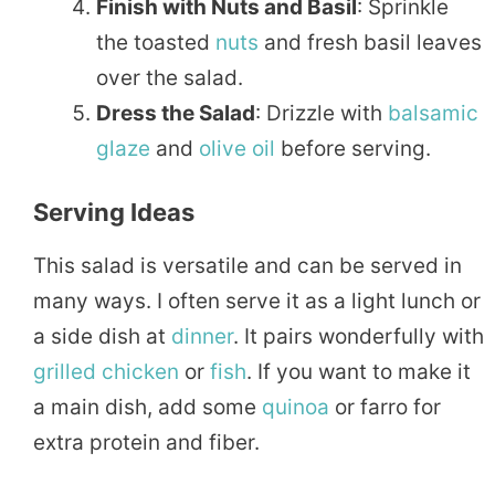
Finish with Nuts and Basil
: Sprinkle
the toasted
nuts
and fresh basil leaves
over the salad.
Dress the Salad
: Drizzle with
balsamic
glaze
and
olive oil
before serving.
Serving Ideas
This salad is versatile and can be served in
many ways. I often serve it as a light lunch or
a side dish at
dinner
. It pairs wonderfully with
grilled
chicken
or
fish
. If you want to make it
a main dish, add some
quinoa
or farro for
extra protein and fiber.