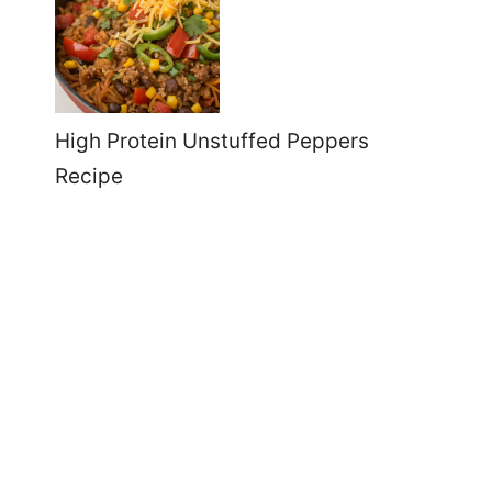
High Protein Unstuffed Peppers
Recipe