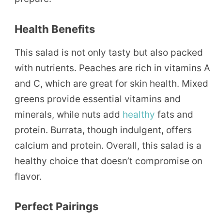
Health Benefits
This salad is not only tasty but also packed
with nutrients. Peaches are rich in vitamins A
and C, which are great for skin health. Mixed
greens provide essential vitamins and
minerals, while nuts add
healthy
fats and
protein. Burrata, though indulgent, offers
calcium and protein. Overall, this salad is a
healthy choice that doesn’t compromise on
flavor.
Perfect Pairings