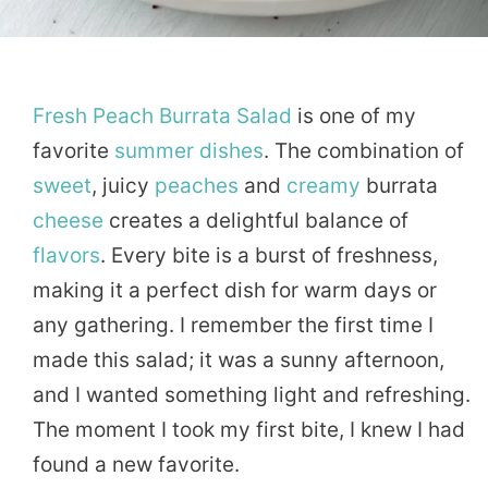
Fresh
Peach
Burrata
Salad
is one of my
favorite
summer
dishes
. The combination of
sweet
, juicy
peaches
and
creamy
burrata
cheese
creates a delightful balance of
flavors
. Every bite is a burst of freshness,
making it a perfect dish for warm days or
any gathering. I remember the first time I
made this salad; it was a sunny afternoon,
and I wanted something light and refreshing.
The moment I took my first bite, I knew I had
found a new favorite.