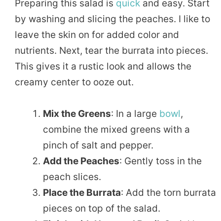
Preparing this salad is
quick
and easy. Start
by washing and slicing the peaches. I like to
leave the skin on for added color and
nutrients. Next, tear the burrata into pieces.
This gives it a rustic look and allows the
creamy center to ooze out.
Mix the Greens
: In a large
bowl
,
combine the mixed greens with a
pinch of salt and pepper.
Add the Peaches
: Gently toss in the
peach slices.
Place the Burrata
: Add the torn burrata
pieces on top of the salad.