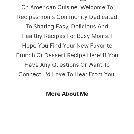
On American Cuisine. Welcome To
Recipesmoms Community Dedicated
To Sharing Easy, Delicious And
Healthy Recipes For Busy Moms. I
Hope You Find Your New Favorite
Brunch Or Dessert Recipe Here! If You
Have Any Questions Or Want To
Connect, I'd Love To Hear From You!
More About Me