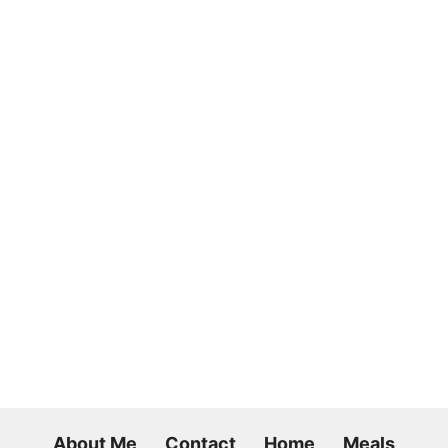
About Me
Contact
Home
Meals