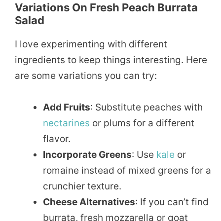
Variations On Fresh Peach Burrata
Salad
I love experimenting with different
ingredients to keep things interesting. Here
are some variations you can try:
Add Fruits
: Substitute peaches with
nectarines
or plums for a different
flavor.
Incorporate Greens
: Use
kale
or
romaine instead of mixed greens for a
crunchier texture.
Cheese Alternatives
: If you can’t find
burrata, fresh mozzarella or goat