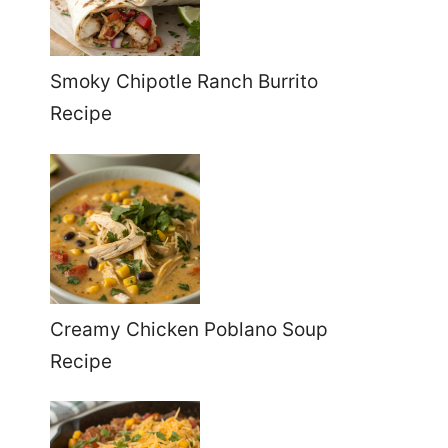
Smoky Chipotle Ranch Burrito
Recipe
Creamy Chicken Poblano Soup
Recipe