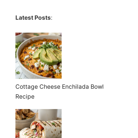
Latest Posts
:
Cottage Cheese Enchilada Bowl
Recipe