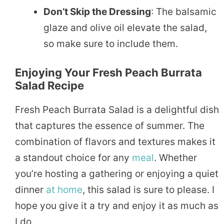
Don’t Skip the Dressing
: The balsamic
glaze and olive oil elevate the salad,
so make sure to include them.
Enjoying Your Fresh Peach Burrata
Salad Recipe
Fresh Peach Burrata Salad is a delightful dish
that captures the essence of summer. The
combination of flavors and textures makes it
a standout choice for any
meal
. Whether
you’re hosting a gathering or enjoying a quiet
dinner
at home
, this salad is sure to please. I
hope you give it a try and enjoy it as much as
I do.