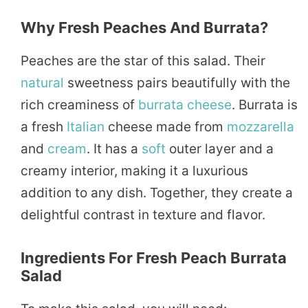
Why Fresh Peaches And Burrata?
Peaches are the star of this salad. Their
natural
sweetness pairs beautifully with the
rich creaminess of
burrata cheese
. Burrata is
a fresh
Italian
cheese made from
mozzarella
and
cream
. It has a
soft
outer layer and a
creamy interior, making it a luxurious
addition to any dish. Together, they create a
delightful contrast in texture and flavor.
Ingredients For Fresh Peach Burrata
Salad