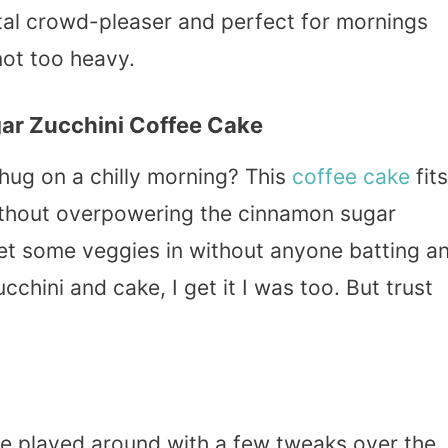
 total crowd-pleaser and perfect for mornings
ot too heavy.
ar Zucchini Coffee Cake
 hug on a chilly morning? This
coffee cake
fits
without overpowering the cinnamon sugar
get some veggies in without anyone batting a
cchini and cake, I get it I was too. But trust
I’ve played around with a few tweaks over the