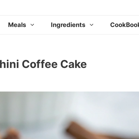
Meals
Ingredients
CookBoo
ini Coffee Cake