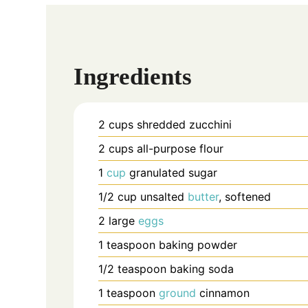
Ingredients
2
cups
shredded zucchini
2
cups
all-purpose flour
1
cup
granulated sugar
1/2
cup
unsalted
butter
, softened
2
large
eggs
1
teaspoon
baking powder
1/2
teaspoon
baking soda
1
teaspoon
ground
cinnamon