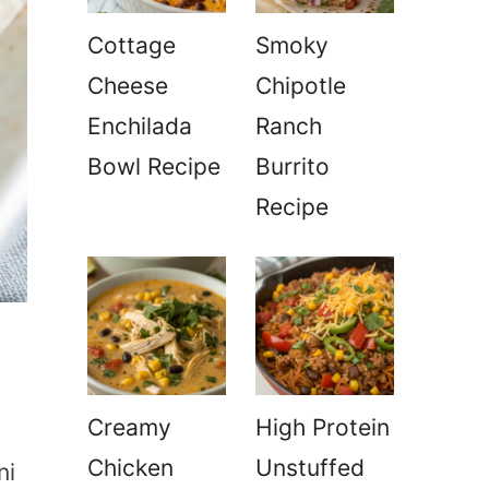
Cottage
Smoky
Cheese
Chipotle
Enchilada
Ranch
Bowl Recipe
Burrito
Recipe
Creamy
High Protein
Chicken
Unstuffed
ni