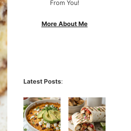
From You!
More About Me
Latest Posts
: