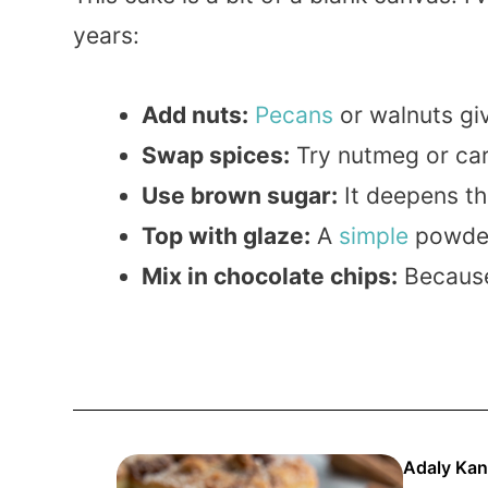
years:
Add nuts:
Pecans
or walnuts gi
Swap spices:
Try nutmeg or car
Use brown sugar:
It deepens th
Top with glaze:
A
simple
powde
Mix in chocolate chips:
Becau
Adaly Kan