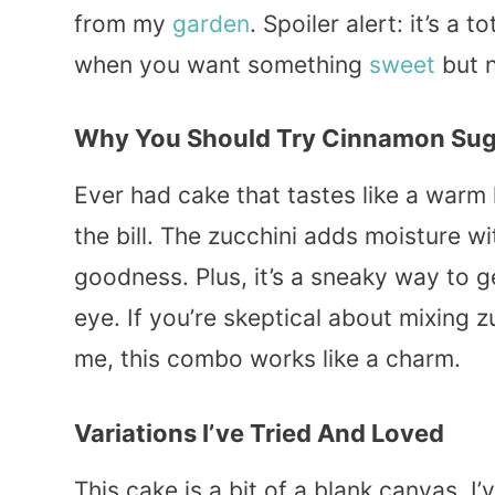
from my
garden
. Spoiler alert: it’s a
when you want something
sweet
but n
Why You Should Try Cinnamon Sug
Ever had cake that tastes like a warm
the bill. The zucchini adds moisture 
goodness. Plus, it’s a sneaky way to 
eye. If you’re skeptical about mixing zu
me, this combo works like a charm.
Variations I’ve Tried And Loved
This cake is a bit of a blank canvas. 