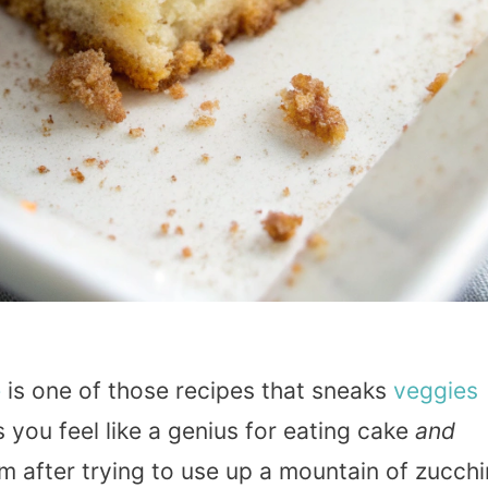
e
is one of those recipes that sneaks
veggies
ou feel like a genius for eating cake
and
m after trying to use up a mountain of zucchi