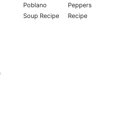
Poblano
Peppers
Soup Recipe
Recipe
n