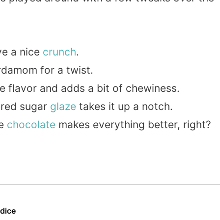
ve a nice
crunch
.
damom for a twist.
e flavor and adds a bit of chewiness.
red sugar
glaze
takes it up a notch.
se
chocolate
makes everything better, right?
dice