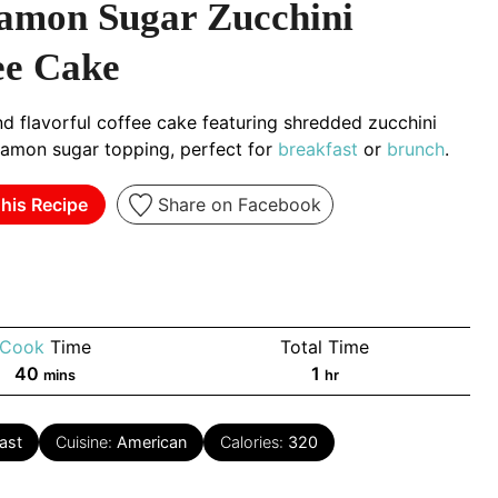
amon Sugar Zucchini
ee Cake
d flavorful coffee cake featuring shredded zucchini
namon sugar topping, perfect for
breakfast
or
brunch
.
his Recipe
Share on Facebook
Cook
Time
Total Time
minutes
hour
40
1
mins
hr
ast
Cuisine:
American
Calories:
320