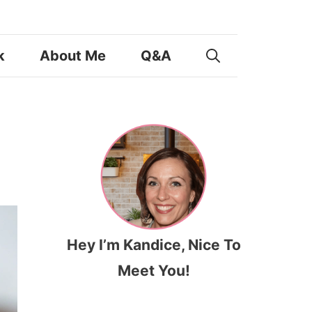
k
About Me
Q&A
Hey I’m Kandice, Nice To
Meet You!