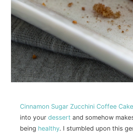
Cinnamon
Sugar
Zucchini
Coffee
Cak
into your
dessert
and somehow makes y
being
healthy
. I stumbled upon this ge