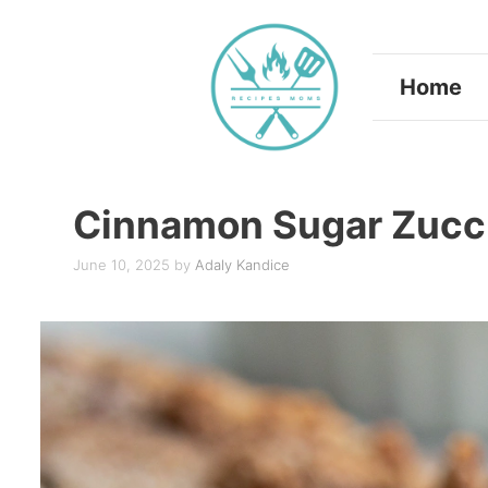
Skip
to
Home
content
Cinnamon Sugar Zucch
June 10, 2025
by
Adaly Kandice