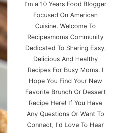
I'm a 10 Years Food Blogger
Focused On American
Cuisine. Welcome To
Recipesmoms Community
Dedicated To Sharing Easy,
Delicious And Healthy
Recipes For Busy Moms. I
Hope You Find Your New
Favorite Brunch Or Dessert
Recipe Here! If You Have
Any Questions Or Want To
Connect, I'd Love To Hear