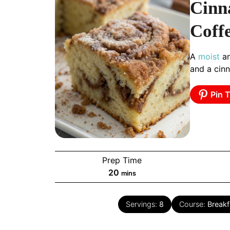
Cinn
Coff
A
moist
an
and a cin
Pin T
Prep Time
minutes
20
mins
Servings:
8
Course:
Breakf