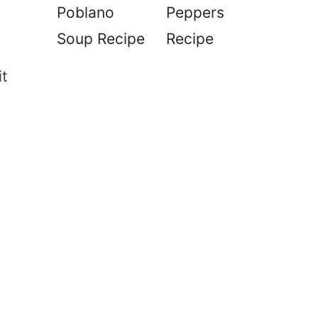
Poblano
Peppers
Soup Recipe
Recipe
it