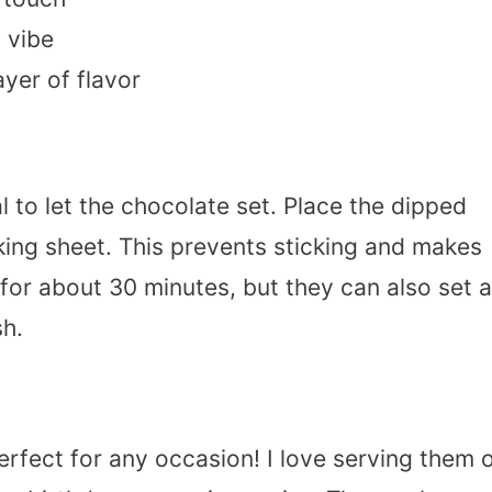
 vibe
yer of flavor
al to let the chocolate set. Place the dipped
ing sheet. This prevents sticking and makes
 for about 30 minutes, but they can also set a
sh.
rfect for any occasion! I love serving them 