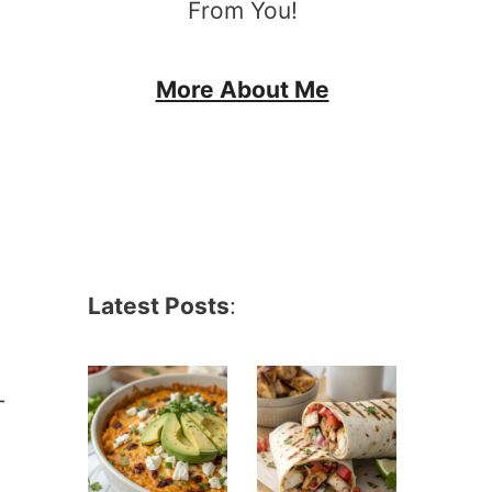
From You!
More About Me
Latest Posts
:
-