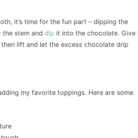
h, it’s time for the fun part – dipping the
 the stem and
dip
it into the chocolate. Give 
 then lift and let the excess chocolate drip
ve adding my favorite toppings. Here are some
ture
l touch