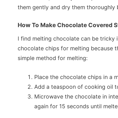
them gently and dry them thoroughly 
How To Make Chocolate Covered S
I find melting chocolate can be tricky i
chocolate chips for melting because t
simple method for melting:
Place the chocolate chips in a
Add a teaspoon of cooking oil t
Microwave the chocolate in inter
again for 15 seconds until melte