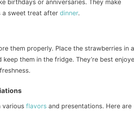
like birthdays or anniversaries. They make
s a sweet treat after
dinner
.
tore them properly. Place the strawberries in 
nd keep them in the fridge. They’re best enjoy
 freshness.
iations
h various
flavors
and presentations. Here are