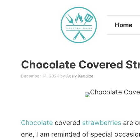
Skip
to
Home
content
Chocolate Covered St
December 14, 2024
by
Adaly Kandice
Chocolate
covered
strawberries
are o
one, I am reminded of special occasion