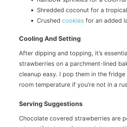
Shredded coconut for a tropical
Crushed
cookies
for an added la
Cooling And Setting
After dipping and topping, it’s essenti
strawberries on a parchment-lined bak
cleanup easy. I pop them in the fridge
room temperature if you’re not in a ru
Serving Suggestions
Chocolate covered strawberries are pe