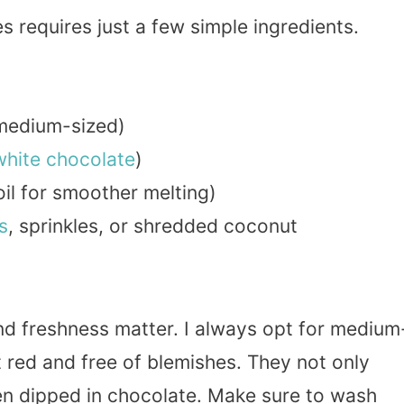
 requires just a few simple ingredients.
 medium-sized)
white chocolate
)
il for smoother melting)
s
, sprinkles, or shredded coconut
nd freshness matter. I always opt for medium
t red and free of blemishes. They not only
hen dipped in chocolate. Make sure to wash