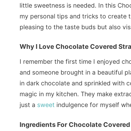
little sweetness is needed. In this Cho
my personal tips and tricks to create t
pleasing to the taste buds but also vi
Why I Love Chocolate Covered Str
I remember the first time I enjoyed ch
and someone brought in a beautiful pl
in dark chocolate and sprinkled with co
magic in my kitchen. They make extrao
just a
sweet
indulgence for myself wh
Ingredients For Chocolate Covered