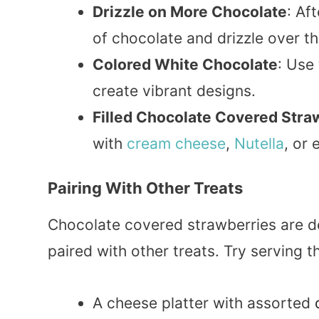
Drizzle on More Chocolate
: Af
of chocolate and drizzle over th
Colored White Chocolate
: Use
create vibrant designs.
Filled Chocolate Covered Stra
with
cream
cheese
,
Nutella
, or
Pairing With Other Treats
Chocolate covered strawberries are de
paired with other treats. Try serving 
A cheese platter with assorted