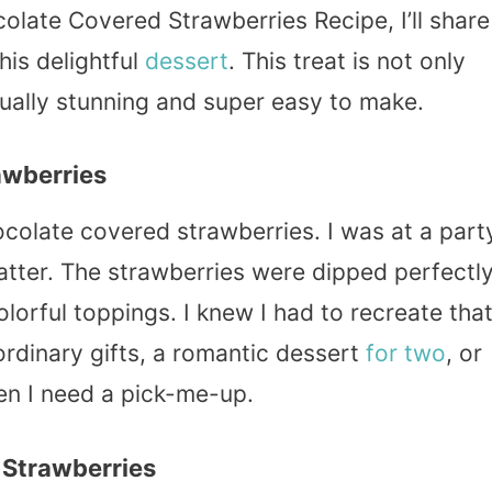
colate Covered Strawberries Recipe, I’ll share
his delightful
dessert
. This treat is not only
sually stunning and super easy to make.
awberries
ocolate covered strawberries. I was at a part
atter. The strawberries were dipped perfectl
lorful toppings. I knew I had to recreate tha
rdinary gifts, a romantic dessert
for two
, or
en I need a pick-me-up.
 Strawberries