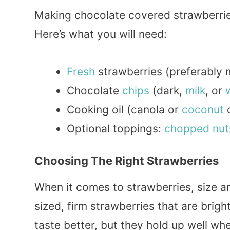
Making chocolate covered strawberries
Here’s what you will need:
Fresh
strawberries (preferably
Chocolate
chips
(dark,
milk
, or
Cooking oil (canola or
coconut
o
Optional toppings:
chopped
nut
Choosing The Right Strawberries
When it comes to strawberries, size a
sized, firm strawberries that are brigh
taste better, but they hold up well w