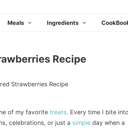
Meals
Ingredients
CookBoo
rawberries Recipe
ne of my favorite
treats
. Every time I bite int
s, celebrations, or just a
simple
day when a