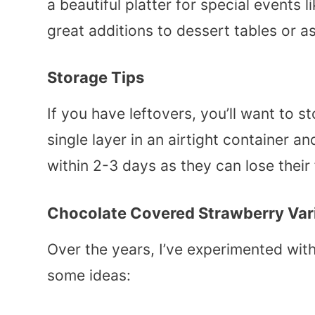
a beautiful platter for special events 
great additions to dessert tables or a
Storage Tips
If you have leftovers, you’ll want to s
single layer in an airtight container a
within 2-3 days as they can lose their
Chocolate Covered Strawberry Var
Over the years, I’ve experimented wit
some ideas: