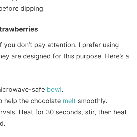
before dipping.
trawberries
f you don’t pay attention. I prefer using
hey are designed for this purpose. Here’s a
 microwave-safe
bowl
.
o help the chocolate
melt
smoothly.
vals. Heat for 30 seconds, stir, then heat
d.