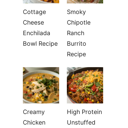
Cottage
Smoky
Cheese
Chipotle
Enchilada
Ranch
Bowl Recipe
Burrito
Recipe
Creamy
High Protein
Chicken
Unstuffed