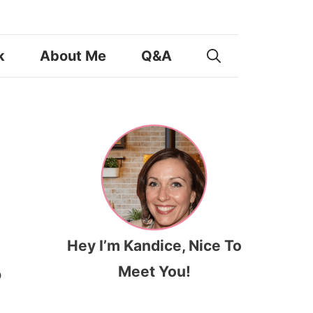
k
About Me
Q&A
Hey I’m Kandice, Nice To
Meet You!
o