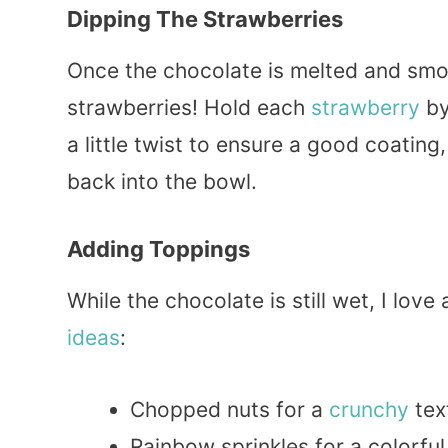
Dipping The Strawberries
Once the chocolate is melted and smoot
strawberries! Hold each
strawberry
by
a little twist to ensure a good coating,
back into the bowl.
Adding Toppings
While the chocolate is still wet, I lo
ideas
:
Chopped nuts for a
crunchy
tex
Rainbow sprinkles for a colorfu