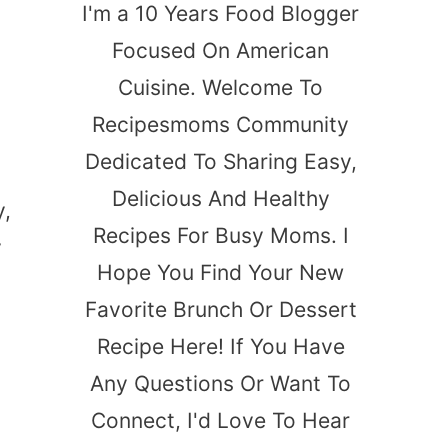
I'm a 10 Years Food Blogger
Focused On American
Cuisine. Welcome To
Recipesmoms Community
Dedicated To Sharing Easy,
Delicious And Healthy
y,
Recipes For Busy Moms. I
y
Hope You Find Your New
t
Favorite Brunch Or Dessert
Recipe Here! If You Have
Any Questions Or Want To
Connect, I'd Love To Hear