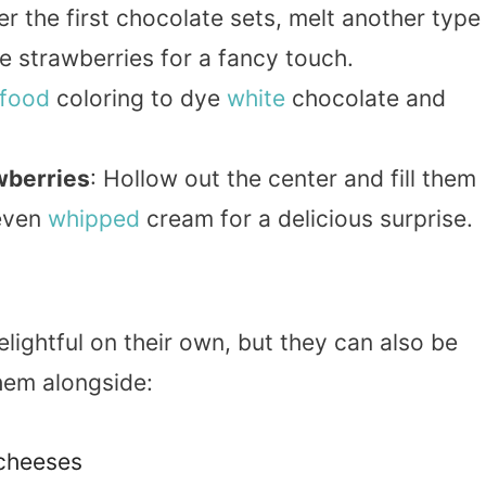
ter the first chocolate sets, melt another type
e strawberries for a fancy touch.
food
coloring to dye
white
chocolate and
wberries
: Hollow out the center and fill them
 even
whipped
cream for a delicious surprise.
lightful on their own, but they can also be
them alongside:
cheeses