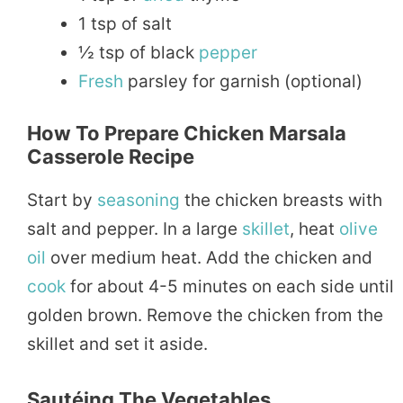
1 tsp of salt
½ tsp of black
pepper
Fresh
parsley for garnish (optional)
How To Prepare Chicken Marsala
Casserole Recipe
Start by
seasoning
the chicken breasts with
salt and pepper. In a large
skillet
, heat
olive
oil
over medium heat. Add the chicken and
cook
for about 4-5 minutes on each side until
golden brown. Remove the chicken from the
skillet and set it aside.
Sautéing The Vegetables