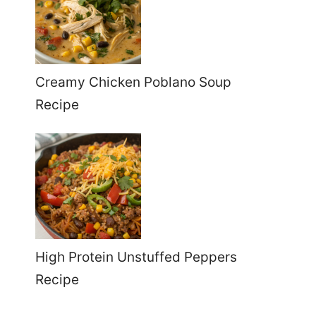
Creamy Chicken Poblano Soup
Recipe
High Protein Unstuffed Peppers
Recipe