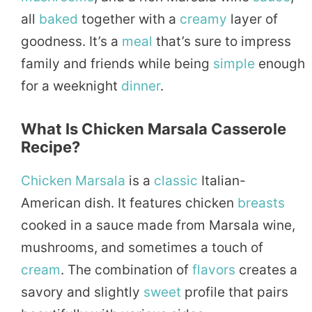
all
baked
together with a
creamy
layer of
goodness. It’s a
meal
that’s sure to impress
family and friends while being
simple
enough
for a weeknight
dinner
.
What Is Chicken Marsala Casserole
Recipe?
Chicken Marsala
is a
classic
Italian-
American dish. It features chicken
breasts
cooked in a sauce made from Marsala wine,
mushrooms, and sometimes a touch of
cream
. The combination of
flavors
creates a
savory and slightly
sweet
profile that pairs