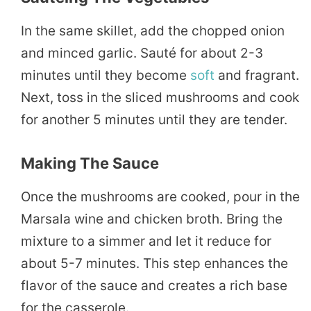
In the same skillet, add the chopped onion
and minced garlic. Sauté for about 2-3
minutes until they become
soft
and fragrant.
Next, toss in the sliced mushrooms and cook
for another 5 minutes until they are tender.
Making The Sauce
Once the mushrooms are cooked, pour in the
Marsala wine and chicken broth. Bring the
mixture to a simmer and let it reduce for
about 5-7 minutes. This step enhances the
flavor of the sauce and creates a rich base
for the casserole.