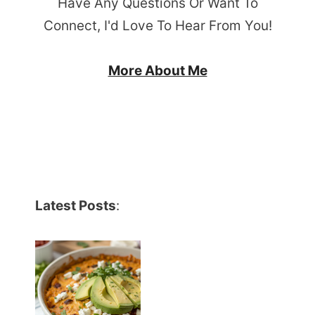
Have Any Questions Or Want To
Connect, I'd Love To Hear From You!
More About Me
Latest Posts
: