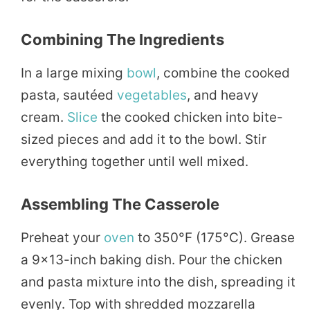
Combining The Ingredients
In a large mixing
bowl
, combine the cooked
pasta, sautéed
vegetables
, and heavy
cream.
Slice
the cooked chicken into bite-
sized pieces and add it to the bowl. Stir
everything together until well mixed.
Assembling The Casserole
Preheat your
oven
to 350°F (175°C). Grease
a 9×13-inch baking dish. Pour the chicken
and pasta mixture into the dish, spreading it
evenly. Top with shredded mozzarella