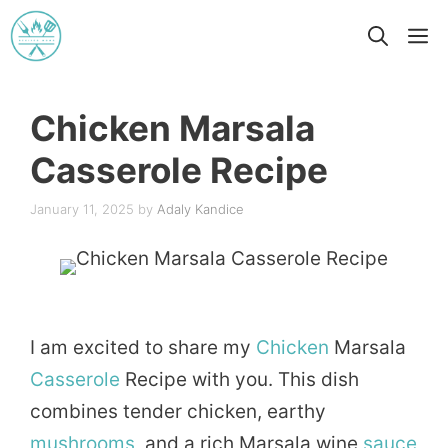
Skip
M
to
content
Chicken Marsala
Casserole Recipe
January 11, 2025
by
Adaly Kandice
I am excited to share my
Chicken
Marsala
Casserole
Recipe with you. This dish
combines tender chicken, earthy
mushrooms
, and a rich Marsala wine
sauce
,