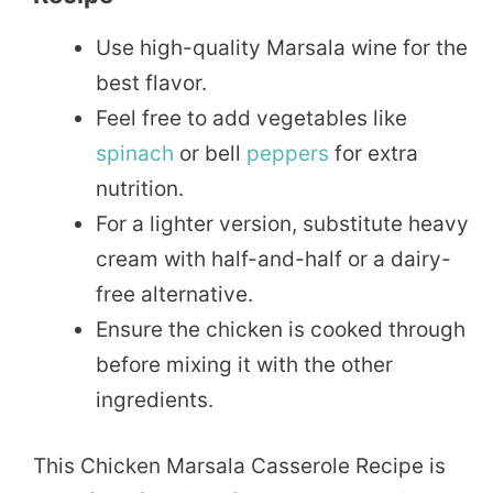
Use high-quality Marsala wine for the
best flavor.
Feel free to add vegetables like
spinach
or bell
peppers
for extra
nutrition.
For a lighter version, substitute heavy
cream with half-and-half or a dairy-
free alternative.
Ensure the chicken is cooked through
before mixing it with the other
ingredients.
This Chicken Marsala Casserole Recipe is