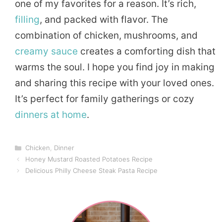
one of my favorites for a reason. It’s rich,
filling
, and packed with flavor. The
combination of chicken, mushrooms, and
creamy sauce
creates a comforting dish that
warms the soul. I hope you find joy in making
and sharing this recipe with your loved ones.
It’s perfect for family gatherings or cozy
dinners
at home
.
Categories
Chicken
,
Dinner
Honey Mustard Roasted Potatoes Recipe
Delicious Philly Cheese Steak Pasta Recipe