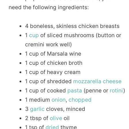
need the following ingredients:
4 boneless, skinless chicken breasts
1
cup
of sliced mushrooms (button or
cremini work well)
1 cup of Marsala wine
1 cup of chicken broth
1 cup of heavy cream
1 cup of shredded
mozzarella
cheese
1 cup of cooked
pasta
(penne or
rotini
)
1 medium
onion
,
chopped
3
garlic
cloves, minced
2 tbsp of
olive
oil
1 tsp of
dried
thyme