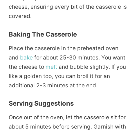
cheese, ensuring every bit of the casserole is
covered.
Baking The Casserole
Place the casserole in the preheated oven
and
bake
for about 25-30 minutes. You want
the cheese to
melt
and bubble slightly. If you
like a golden top, you can broil it for an
additional 2-3 minutes at the end.
Serving Suggestions
Once out of the oven, let the casserole sit for
about 5 minutes before serving. Garnish with