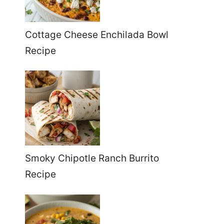
Cottage Cheese Enchilada Bowl
Recipe
Smoky Chipotle Ranch Burrito
Recipe