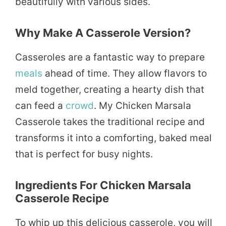
beautifully with various sides.
Why Make A Casserole Version?
Casseroles are a fantastic way to prepare
meals
ahead of time. They allow flavors to
meld together, creating a hearty dish that
can feed a
crowd
. My Chicken Marsala
Casserole takes the traditional recipe and
transforms it into a comforting, baked meal
that is perfect for busy nights.
Ingredients For Chicken Marsala
Casserole Recipe
To whip up this delicious casserole, you will