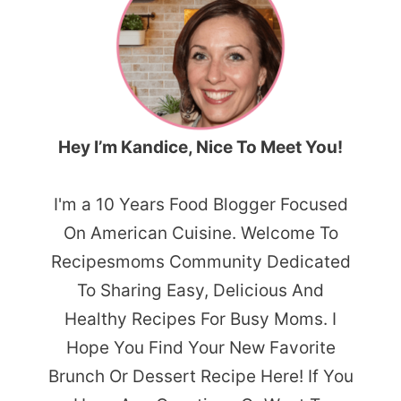
Hey I’m Kandice, Nice To Meet You!
I'm a 10 Years Food Blogger Focused
On American Cuisine. Welcome To
Recipesmoms Community Dedicated
To Sharing Easy, Delicious And
Healthy Recipes For Busy Moms. I
Hope You Find Your New Favorite
Brunch Or Dessert Recipe Here! If You