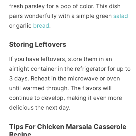
fresh parsley for a pop of color. This dish
pairs wonderfully with a simple green
salad
or garlic
bread
.
Storing Leftovers
If you have leftovers, store them in an
airtight container in the refrigerator for up to
3 days. Reheat in the microwave or oven
until warmed through. The flavors will
continue to develop, making it even more
delicious the next day.
Tips For Chicken Marsala Casserole
Recipe