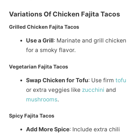
Variations Of Chicken Fajita Tacos
Grilled Chicken Fajita Tacos
Use a Grill
: Marinate and grill chicken
for a smoky flavor.
Vegetarian Fajita Tacos
Swap Chicken for Tofu
: Use firm
tofu
or extra veggies like
zucchini
and
mushrooms
.
Spicy Fajita Tacos
Add More Spice
: Include extra chili