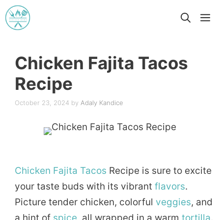
Skip
M
to
content
Chicken Fajita Tacos
Recipe
October 23, 2024
by
Adaly Kandice
Chicken
Fajita
Tacos
Recipe is sure to excite
your taste buds with its vibrant
flavors
.
Picture tender chicken, colorful
veggies
, and
a hint of
spice
, all wrapped in a warm
tortilla
.