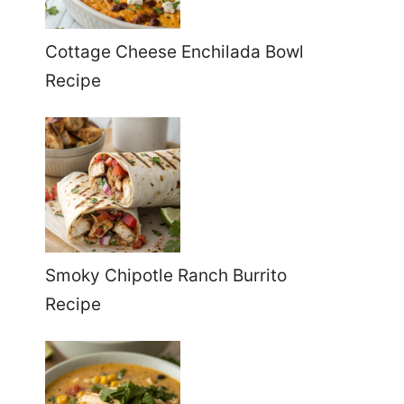
Cottage Cheese Enchilada Bowl
Recipe
Smoky Chipotle Ranch Burrito
Recipe