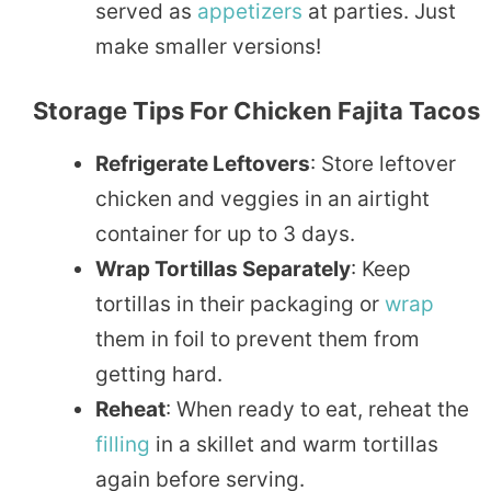
served as
appetizers
at parties. Just
make smaller versions!
Storage Tips For Chicken Fajita Tacos
Refrigerate Leftovers
: Store leftover
chicken and veggies in an airtight
container for up to 3 days.
Wrap Tortillas Separately
: Keep
tortillas in their packaging or
wrap
them in foil to prevent them from
getting hard.
Reheat
: When ready to eat, reheat the
filling
in a skillet and warm tortillas
again before serving.