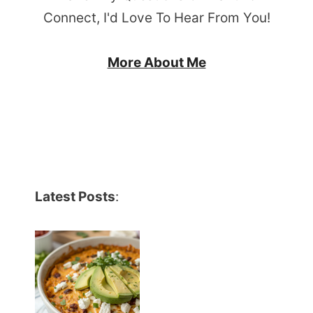
Connect, I'd Love To Hear From You!
More About Me
Latest Posts
: