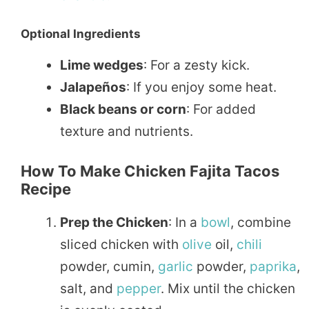
Optional Ingredients
Lime wedges
: For a zesty kick.
Jalapeños
: If you enjoy some heat.
Black beans or corn
: For added
texture and nutrients.
How To Make Chicken Fajita Tacos
Recipe
Prep the Chicken
: In a
bowl
, combine
sliced chicken with
olive
oil,
chili
powder, cumin,
garlic
powder,
paprika
,
salt, and
pepper
. Mix until the chicken