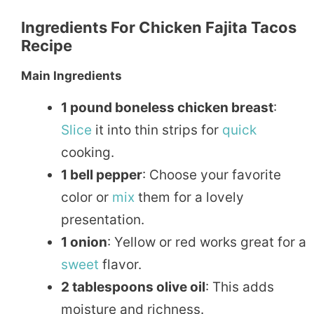
Ingredients For Chicken Fajita Tacos
Recipe
Main Ingredients
1 pound boneless chicken breast
:
Slice
it into thin strips for
quick
cooking.
1 bell pepper
: Choose your favorite
color or
mix
them for a lovely
presentation.
1 onion
: Yellow or red works great for a
sweet
flavor.
2 tablespoons olive oil
: This adds
moisture and richness.