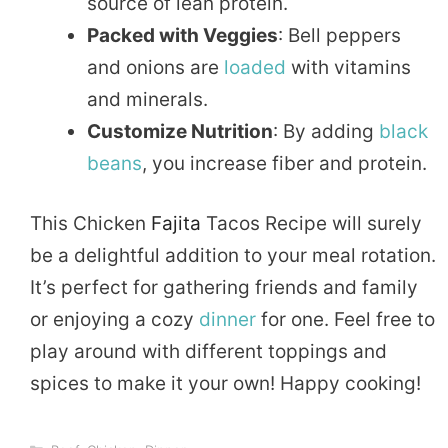
source of lean protein.
Packed with Veggies
: Bell peppers
and onions are
loaded
with vitamins
and minerals.
Customize Nutrition
: By adding
black
beans
, you increase fiber and protein.
This Chicken
Fajita
Tacos Recipe will surely
be a delightful addition to your meal rotation.
It’s perfect for gathering friends and family
or enjoying a cozy
dinner
for one. Feel free to
play around with different toppings and
spices to make it your own! Happy cooking!
Categories