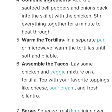
sautéed bell peppers and onions back
into the skillet with the chicken. Stir
everything together for a minute to
heat through.
Warm the Tortillas
: In a separate
pan
or microwave, warm the tortillas until
soft and pliable.
Assemble the Tacos
: Lay some
chicken and
veggie
mixture on a
tortilla. Top with your favorite toppings
like cheese,
sour cream
, and fresh
cilantro.
Serve
: Squeeze fresh
lime
juice over