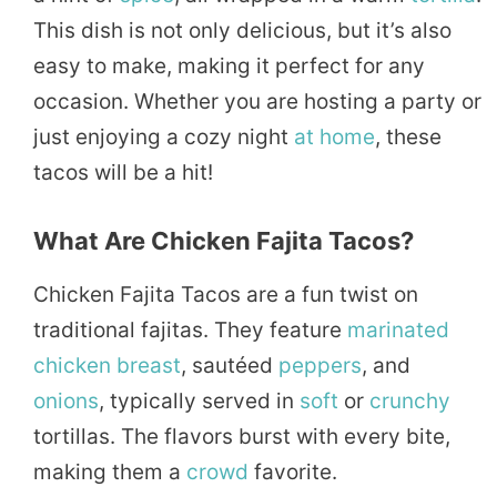
This dish is not only delicious, but it’s also
easy to make, making it perfect for any
occasion. Whether you are hosting a party or
just enjoying a cozy night
at home
, these
tacos will be a hit!
What Are Chicken Fajita Tacos?
Chicken Fajita Tacos are a fun twist on
traditional fajitas. They feature
marinated
chicken breast
, sautéed
peppers
, and
onions
, typically served in
soft
or
crunchy
tortillas. The flavors burst with every bite,
making them a
crowd
favorite.