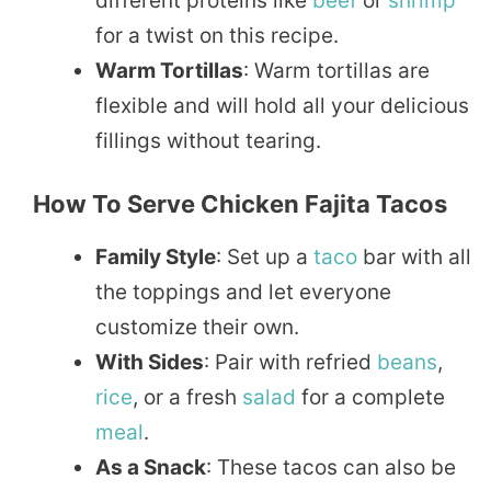
different proteins like
beef
or
shrimp
for a twist on this recipe.
Warm Tortillas
: Warm tortillas are
flexible and will hold all your delicious
fillings without tearing.
How To Serve Chicken Fajita Tacos
Family Style
: Set up a
taco
bar with all
the toppings and let everyone
customize their own.
With Sides
: Pair with refried
beans
,
rice
, or a fresh
salad
for a complete
meal
.
As a Snack
: These tacos can also be