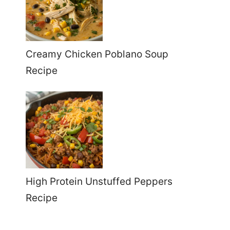
Creamy Chicken Poblano Soup
Recipe
High Protein Unstuffed Peppers
Recipe