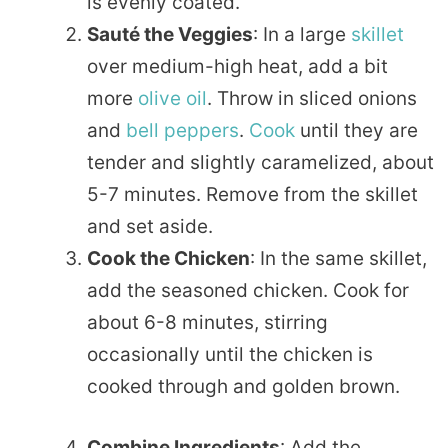
is evenly coated.
Sauté the Veggies
: In a large
skillet
over medium-high heat, add a bit
more
olive oil
. Throw in sliced onions
and
bell peppers
.
Cook
until they are
tender and slightly caramelized, about
5-7 minutes. Remove from the skillet
and set aside.
Cook the Chicken
: In the same skillet,
add the seasoned chicken. Cook for
about 6-8 minutes, stirring
occasionally until the chicken is
cooked through and golden brown.
Combine Ingredients
: Add the