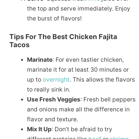
the top and serve immediately. Enjoy
the burst of flavors!
Tips For The Best Chicken Fajita
Tacos
Marinate
: For even tastier chicken,
marinate it for at least 30 minutes or
up to
overnight
. This allows the flavors
to really sink in.
Use Fresh Veggies
: Fresh bell peppers
and onions make all the difference in
flavor and texture.
Mix It Up
: Don’t be afraid to try