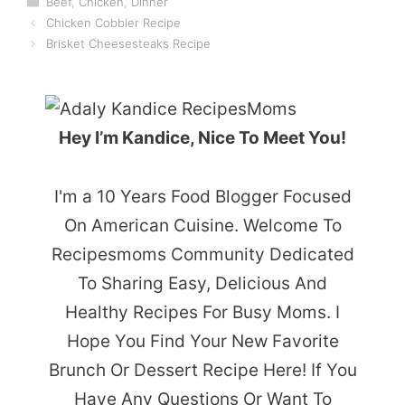
Beef
,
Chicken
,
Dinner
Chicken Cobbler Recipe
Brisket Cheesesteaks Recipe
Hey I’m Kandice, Nice To Meet You!
I'm a 10 Years Food Blogger Focused
On American Cuisine. Welcome To
Recipesmoms Community Dedicated
To Sharing Easy, Delicious And
Healthy Recipes For Busy Moms. I
Hope You Find Your New Favorite
Brunch Or Dessert Recipe Here! If You
Have Any Questions Or Want To