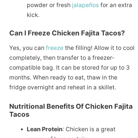
powder or fresh
jalapeños
for an extra
kick.
Can I Freeze Chicken Fajita Tacos?
Yes, you can
freeze
the filling! Allow it to cool
completely, then transfer to a freezer-
compatible bag. It can be stored for up to 3
months. When ready to eat, thaw in the
fridge overnight and reheat in a skillet.
Nutritional Benefits Of Chicken Fajita
Tacos
Lean Protein
: Chicken is a great