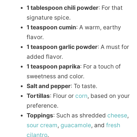
1 tablespoon chili powder
: For that
signature spice.
1 teaspoon cumin
: A warm, earthy
flavor.
1 teaspoon garlic powder
: A must for
added flavor.
1 teaspoon paprika
: For a touch of
sweetness and color.
Salt and pepper
: To taste.
Tortillas
: Flour or
corn
, based on your
preference.
Toppings
: Such as shredded
cheese
,
sour
cream
,
guacamole
, and
fresh
cilantro
.