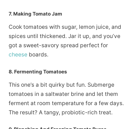
7.
Making Tomato Jam
Cook tomatoes with sugar, lemon juice, and
spices until thickened. Jar it up, and you’ve
got a sweet-savory spread perfect for
cheese
boards.
8.
Fermenting Tomatoes
This one’s a bit quirky but fun. Submerge
tomatoes in a saltwater brine and let them
ferment at room temperature for a few days.
The result? A tangy, probiotic-rich treat.