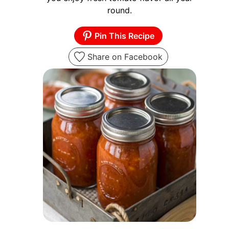
round.
Pin This Recipe
Share on Facebook