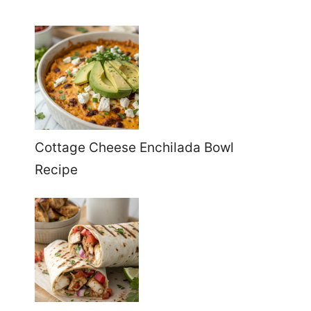
Cottage Cheese Enchilada Bowl
Recipe