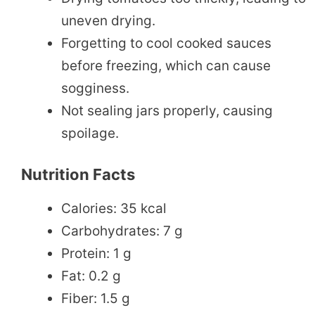
uneven drying.
Forgetting to cool cooked sauces
before freezing, which can cause
sogginess.
Not sealing jars properly, causing
spoilage.
Nutrition Facts
Calories: 35 kcal
Carbohydrates: 7 g
Protein: 1 g
Fat: 0.2 g
Fiber: 1.5 g