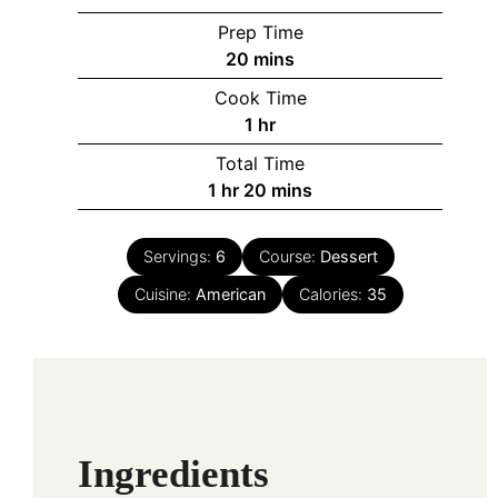
Prep Time
minutes
20
mins
Cook Time
hour
1
hr
Total Time
hour
minutes
1
hr
20
mins
Servings:
6
Course:
Dessert
Cuisine:
American
Calories:
35
Ingredients