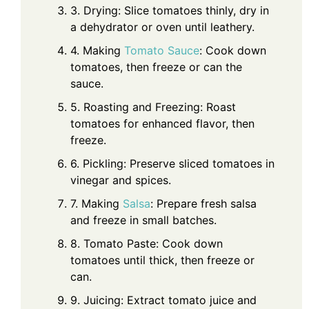
3. Drying: Slice tomatoes thinly, dry in
a dehydrator or oven until leathery.
4. Making
Tomato Sauce
: Cook down
tomatoes, then freeze or can the
sauce.
5. Roasting and Freezing: Roast
tomatoes for enhanced flavor, then
freeze.
6. Pickling: Preserve sliced tomatoes in
vinegar and spices.
7. Making
Salsa
: Prepare fresh salsa
and freeze in small batches.
8. Tomato Paste: Cook down
tomatoes until thick, then freeze or
can.
9. Juicing: Extract tomato juice and