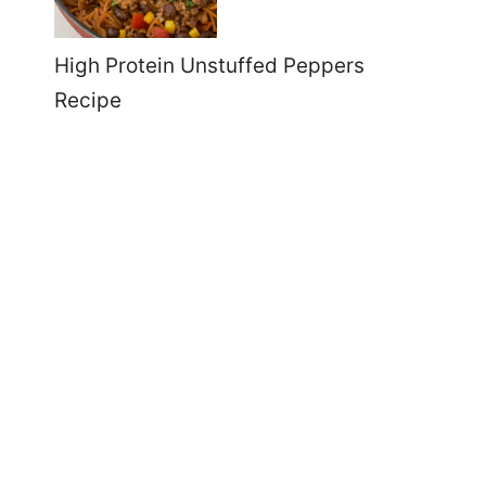
High Protein Unstuffed Peppers
Recipe