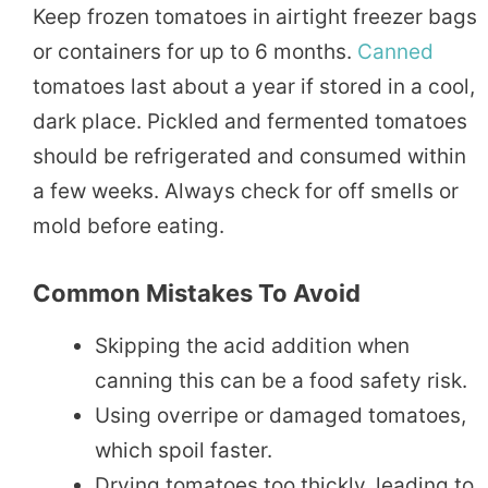
Keep frozen tomatoes in airtight freezer bags
or containers for up to 6 months.
Canned
tomatoes last about a year if stored in a cool,
dark place. Pickled and fermented tomatoes
should be refrigerated and consumed within
a few weeks. Always check for off smells or
mold before eating.
Common Mistakes To Avoid
Skipping the acid addition when
canning this can be a food safety risk.
Using overripe or damaged tomatoes,
which spoil faster.
Drying tomatoes too thickly, leading to