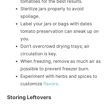
tomatoes for the best results.
Sterilize jars properly to avoid
spoilage.
Label your jars or bags with dates
tomato preservation can sneak up on
you.
Don’t overcrowd drying trays; air
circulation is key.
When freezing, remove as much air as
possible to prevent freezer burn.
Experiment with herbs and spices to
customize
flavors
.
Storing Leftovers