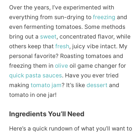
Over the years, I’ve experimented with
everything from sun-drying to
freezing
and
even fermenting tomatoes. Some methods
bring out a
sweet
, concentrated flavor, while
others keep that
fresh
, juicy vibe intact. My
personal favorite? Roasting tomatoes and
freezing them in
olive
oil game changer for
quick
pasta
sauces
. Have you ever tried
making
tomato
jam
? It’s like
dessert
and
tomato in one jar!
Ingredients You’ll Need
Here’s a quick rundown of what you’ll want to