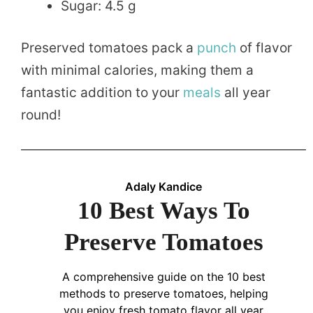
Sugar: 4.5 g
Preserved tomatoes pack a
punch
of flavor
with minimal calories, making them a
fantastic addition to your
meals
all year
round!
Adaly Kandice
10 Best Ways To
Preserve Tomatoes
A comprehensive guide on the 10 best
methods to preserve tomatoes, helping
you enjoy fresh tomato flavor all year