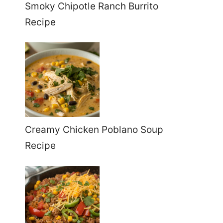
Smoky Chipotle Ranch Burrito
Recipe
Creamy Chicken Poblano Soup
Recipe