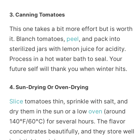
3.
Canning Tomatoes
This one takes a bit more effort but is worth
it. Blanch tomatoes,
peel
, and pack into
sterilized jars with lemon juice for acidity.
Process in a hot water bath to seal. Your
future self will thank you when winter hits.
4.
Sun-Drying Or Oven-Drying
Slice
tomatoes thin, sprinkle with salt, and
dry them in the sun or a low
oven
(around
140°F/60°C) for several hours. The flavor
concentrates beautifully, and they store well