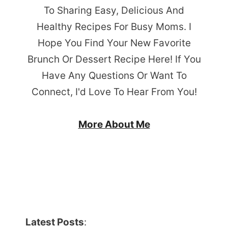
To Sharing Easy, Delicious And
Healthy Recipes For Busy Moms. I
Hope You Find Your New Favorite
Brunch Or Dessert Recipe Here! If You
Have Any Questions Or Want To
Connect, I'd Love To Hear From You!
More About Me
Latest Posts
: