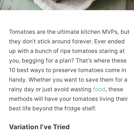
Tomatoes are the ultimate kitchen MVPs, but
they don’t stick around forever. Ever ended
up with a bunch of ripe tomatoes staring at
you, begging for a plan? That’s where these
10 best ways to preserve tomatoes come in
handy. Whether you want to save them for a
rainy day or just avoid wasting
food
, these
methods will have your tomatoes living their
best life beyond the fridge shelf.
Variation I’ve Tried