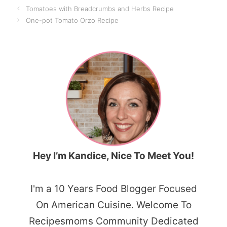
Tomatoes with Breadcrumbs and Herbs Recipe
One-pot Tomato Orzo Recipe
Hey I’m Kandice, Nice To Meet You!
I'm a 10 Years Food Blogger Focused
On American Cuisine. Welcome To
Recipesmoms Community Dedicated