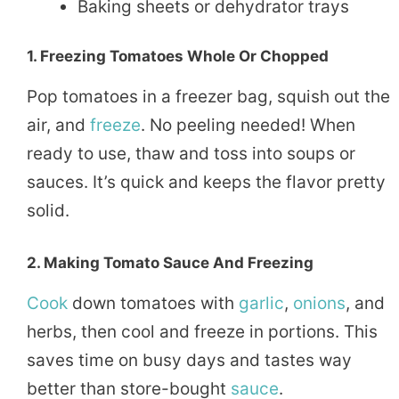
Baking sheets or dehydrator trays
1.
Freezing Tomatoes Whole Or Chopped
Pop tomatoes in a freezer bag, squish out the
air, and
freeze
. No peeling needed! When
ready to use, thaw and toss into soups or
sauces. It’s quick and keeps the flavor pretty
solid.
2.
Making Tomato Sauce And Freezing
Cook
down tomatoes with
garlic
,
onions
, and
herbs, then cool and freeze in portions. This
saves time on busy days and tastes way
better than store-bought
sauce
.