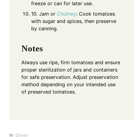
freeze or can for later use.
10. Jam or
Chutney
: Cook tomatoes
with sugar and spices, then preserve
by canning.
Notes
Always use ripe, firm tomatoes and ensure
proper sterilization of jars and containers
for safe preservation. Adjust preservation
method depending on your intended use
of preserved tomatoes.
Categories
Dinner