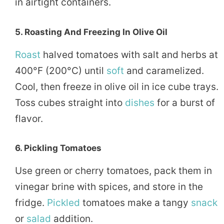
in airtight containers.
5.
Roasting And Freezing In Olive Oil
Roast
halved tomatoes with salt and herbs at
400°F (200°C) until
soft
and caramelized.
Cool, then freeze in olive oil in ice cube trays.
Toss cubes straight into
dishes
for a burst of
flavor.
6.
Pickling Tomatoes
Use green or cherry tomatoes, pack them in
vinegar brine with spices, and store in the
fridge.
Pickled
tomatoes make a tangy
snack
or
salad
addition.