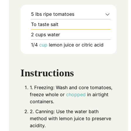
5
lbs
ripe tomatoes
To taste
salt
2
cups
water
1/4
cup
lemon juice or citric acid
Instructions
1. Freezing: Wash and core tomatoes,
freeze whole or
chopped
in airtight
containers.
2. Canning: Use the water bath
method with lemon juice to preserve
acidity.