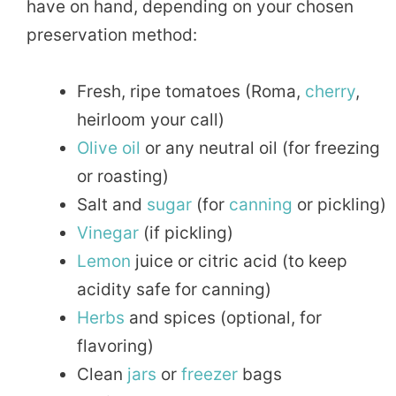
have on hand, depending on your chosen
preservation method:
Fresh, ripe tomatoes (Roma,
cherry
,
heirloom your call)
Olive oil
or any neutral oil (for freezing
or roasting)
Salt and
sugar
(for
canning
or pickling)
Vinegar
(if pickling)
Lemon
juice or citric acid (to keep
acidity safe for canning)
Herbs
and spices (optional, for
flavoring)
Clean
jars
or
freezer
bags