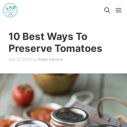
Skip
M
to
content
10 Best Ways To
Preserve Tomatoes
July 27, 2025
by
Adaly Kandice