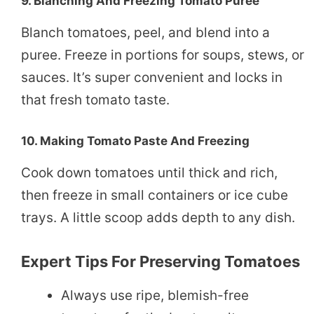
9.
Blanching And Freezing Tomato Puree
Blanch tomatoes, peel, and blend into a
puree. Freeze in portions for soups, stews, or
sauces. It’s super convenient and locks in
that fresh tomato taste.
10.
Making Tomato Paste And Freezing
Cook down tomatoes until thick and rich,
then freeze in small containers or ice cube
trays. A little scoop adds depth to any dish.
Expert Tips For Preserving Tomatoes
Always use ripe, blemish-free