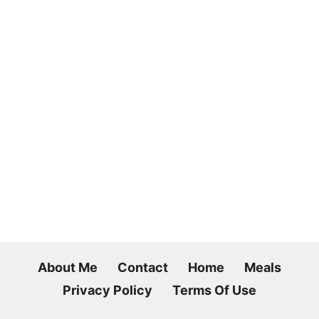
About Me
Contact
Home
Meals
Privacy Policy
Terms Of Use