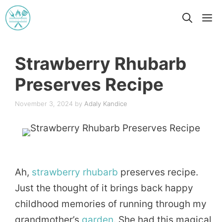
Skip
M
to
content
Strawberry Rhubarb
Preserves Recipe
November 3, 2024
by
Adaly Kandice
Ah,
strawberry
rhubarb
preserves recipe.
Just the thought of it brings back happy
childhood memories of running through my
grandmother’s
garden
. She had this magical