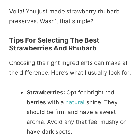
Voila! You just made strawberry rhubarb
preserves. Wasn’t that simple?
Tips For Selecting The Best
Strawberries And Rhubarb
Choosing the right ingredients can make all
the difference. Here’s what I usually look for:
Strawberries
: Opt for bright red
berries with a
natural
shine. They
should be firm and have a sweet
aroma. Avoid any that feel mushy or
have dark spots.