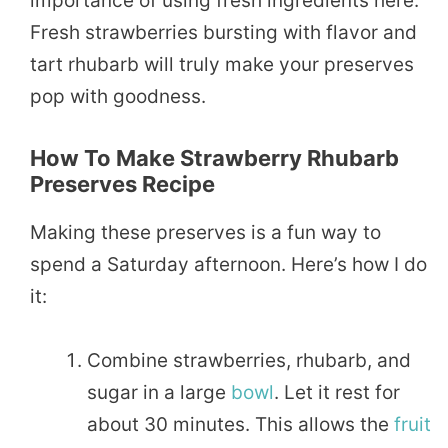
importance of using fresh ingredients here.
Fresh strawberries bursting with flavor and
tart rhubarb will truly make your preserves
pop with goodness.
How To Make Strawberry Rhubarb
Preserves Recipe
Making these preserves is a fun way to
spend a Saturday afternoon. Here’s how I do
it:
Combine strawberries, rhubarb, and
sugar in a large
bowl
. Let it rest for
about 30 minutes. This allows the
fruit