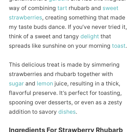
way of combining
tart
rhubarb and
sweet
strawberries
, creating something that made
my taste buds dance. If you’ve never tried it,
think of a sweet and tangy
delight
that
spreads like sunshine on your morning
toast
.
This delicious treat is made by simmering
strawberries and rhubarb together with
sugar
and
lemon
juice, resulting in a thick,
flavorful preserve. It’s perfect for toasting,
spooning over desserts, or even as a zesty
addition to savory
dishes
.
Ingredients For Strawberry Rhubarb