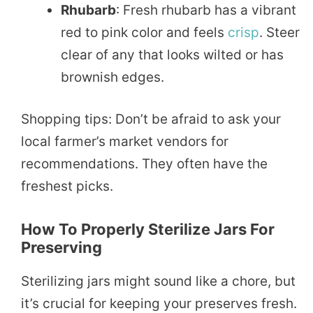
Rhubarb
: Fresh rhubarb has a vibrant
red to pink color and feels
crisp
. Steer
clear of any that looks wilted or has
brownish edges.
Shopping tips: Don’t be afraid to ask your
local farmer’s market vendors for
recommendations. They often have the
freshest picks.
How To Properly Sterilize Jars For
Preserving
Sterilizing jars might sound like a chore, but
it’s crucial for keeping your preserves fresh.