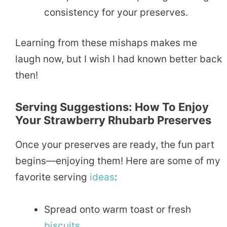
consistency for your preserves.
Learning from these mishaps makes me
laugh now, but I wish I had known better back
then!
Serving Suggestions: How To Enjoy
Your Strawberry Rhubarb Preserves
Once your preserves are ready, the fun part
begins—enjoying them! Here are some of my
favorite serving
ideas
:
Spread onto warm toast or fresh
biscuits
.