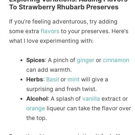
To Strawberry Rhubarb Preserves
If you’re feeling adventurous, try adding
some extra
flavors
to your preserves. Here’s
what I love experimenting with:
Spices
: A pinch of
ginger
or
cinnamon
can add warmth.
Herbs
:
Basil
or
mint
will give a
surprising and fresh twist.
Alcohol
: A splash of
vanilla
extract or
orange
liqueur can take the flavor over
the top.