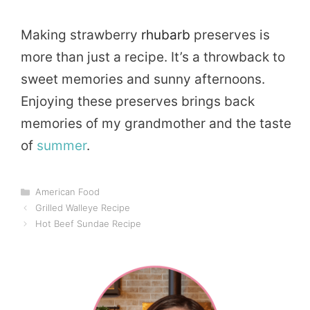
Making strawberry
rhubarb
preserves is
more than just a recipe. It’s a throwback to
sweet memories and sunny afternoons.
Enjoying these preserves brings back
memories of my grandmother and the taste
of
summer
.
Categories
American Food
Grilled Walleye Recipe
Hot Beef Sundae Recipe