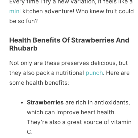
Every time I try a new variation, it feels like a
mini
kitchen adventure! Who knew fruit could
be so fun?
Health Benefits Of Strawberries And
Rhubarb
Not only are these preserves delicious, but
they also pack a nutritional
punch
. Here are
some health benefits:
Strawberries
are rich in antioxidants,
which can improve heart health.
They’re also a great source of vitamin
C.