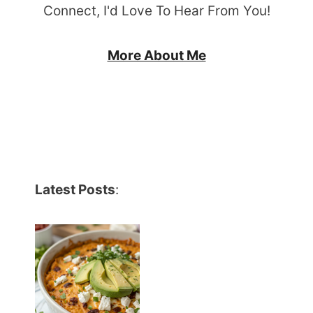
Connect, I'd Love To Hear From You!
More About Me
Latest Posts
: