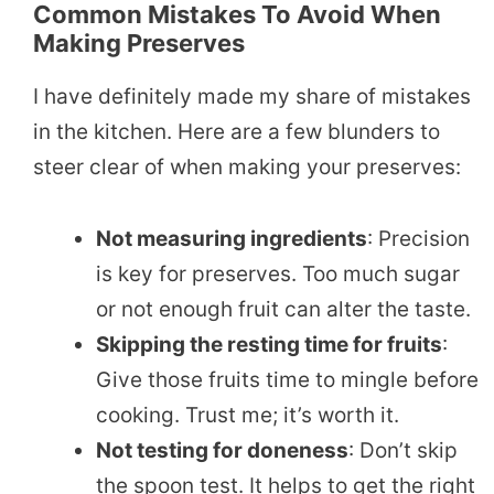
Common Mistakes To Avoid When
Making Preserves
I have definitely made my share of mistakes
in the kitchen. Here are a few blunders to
steer clear of when making your preserves:
Not measuring ingredients
: Precision
is key for preserves. Too much sugar
or not enough fruit can alter the taste.
Skipping the resting time for fruits
:
Give those fruits time to mingle before
cooking. Trust me; it’s worth it.
Not testing for doneness
: Don’t skip
the spoon test. It helps to get the right