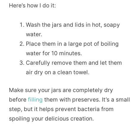
Here’s how I do it:
Wash the jars and lids in hot, soapy
water.
Place them in a large pot of boiling
water for 10 minutes.
Carefully remove them and let them
air dry on a clean towel.
Make sure your jars are completely dry
before
filling
them with preserves. It’s a small
step, but it helps prevent bacteria from
spoiling your delicious creation.