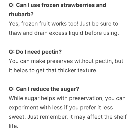
Q: Can I use frozen strawberries and
rhubarb?
Yes, frozen fruit works too! Just be sure to
thaw and drain excess liquid before using.
Q: Do I need pectin?
You can make preserves without pectin, but
it helps to get that thicker texture.
Q: Can I reduce the sugar?
While sugar helps with preservation, you can
experiment with less if you prefer it less
sweet. Just remember, it may affect the shelf
life.