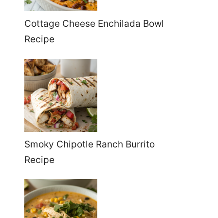
Cottage Cheese Enchilada Bowl
Recipe
Smoky Chipotle Ranch Burrito
Recipe