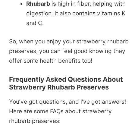
Rhubarb
is high in fiber, helping with
digestion. It also contains vitamins K
and C.
So, when you enjoy your strawberry rhubarb
preserves, you can feel good knowing they
offer some health benefits too!
Frequently Asked Questions About
Strawberry Rhubarb Preserves
You’ve got questions, and I’ve got answers!
Here are some FAQs about strawberry
rhubarb preserves: