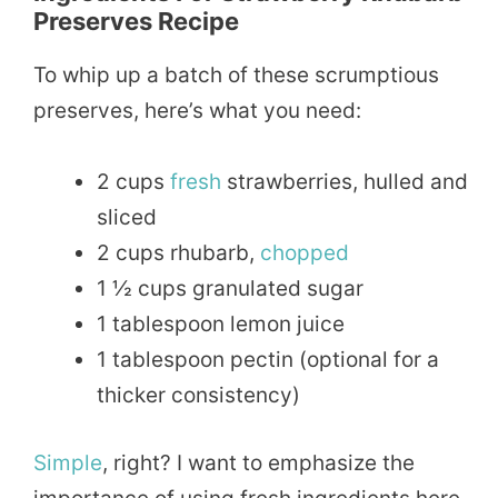
Preserves Recipe
To whip up a batch of these scrumptious
preserves, here’s what you need:
2 cups
fresh
strawberries, hulled and
sliced
2 cups rhubarb,
chopped
1 ½ cups granulated sugar
1 tablespoon lemon juice
1 tablespoon pectin (optional for a
thicker consistency)
Simple
, right? I want to emphasize the