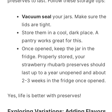
preserves to last. Follow these storage tips:
Vacuum seal
your jars. Make sure the
lids are tight.
Store them in a cool, dark place. A
pantry works great for this.
Once opened, keep the jar in the
fridge. Properly stored, your
strawberry rhubarb preserves should
last up to a year unopened and about
2-3 weeks in the fridge once opened.
Yes, life is better with preserves!
Exploring Variations: Adding Flavors