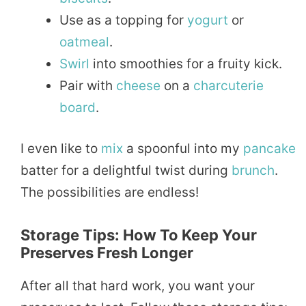
Use as a topping for
yogurt
or
oatmeal
.
Swirl
into smoothies for a fruity kick.
Pair with
cheese
on a
charcuterie
board
.
I even like to
mix
a spoonful into my
pancake
batter for a delightful twist during
brunch
.
The possibilities are endless!
Storage Tips: How To Keep Your
Preserves Fresh Longer
After all that hard work, you want your