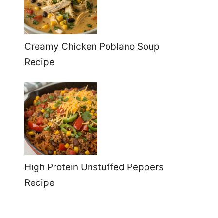
Creamy Chicken Poblano Soup
Recipe
High Protein Unstuffed Peppers
Recipe