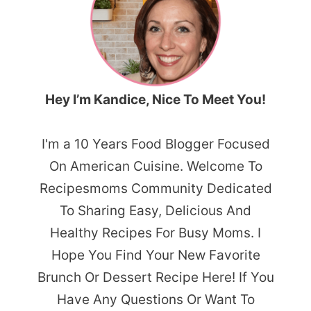
Hey I’m Kandice, Nice To Meet You!
I'm a 10 Years Food Blogger Focused
On American Cuisine. Welcome To
Recipesmoms Community Dedicated
To Sharing Easy, Delicious And
Healthy Recipes For Busy Moms. I
Hope You Find Your New Favorite
Brunch Or Dessert Recipe Here! If You
Have Any Questions Or Want To