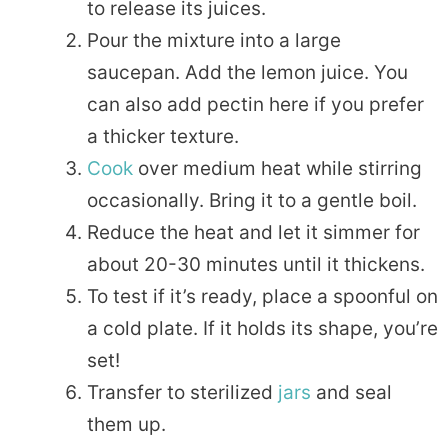
to release its juices.
Pour the mixture into a large
saucepan. Add the lemon juice. You
can also add pectin here if you prefer
a thicker texture.
Cook
over medium heat while stirring
occasionally. Bring it to a gentle boil.
Reduce the heat and let it simmer for
about 20-30 minutes until it thickens.
To test if it’s ready, place a spoonful on
a cold plate. If it holds its shape, you’re
set!
Transfer to sterilized
jars
and seal
them up.