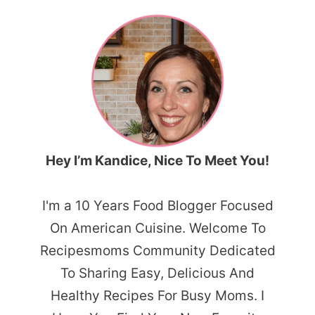
Hey I’m Kandice, Nice To Meet You!
I'm a 10 Years Food Blogger Focused
On American Cuisine. Welcome To
Recipesmoms Community Dedicated
To Sharing Easy, Delicious And
Healthy Recipes For Busy Moms. I