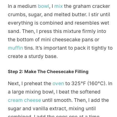
In a medium
bowl
, I
mix
the graham cracker
crumbs, sugar, and melted butter. I stir until
everything is combined and resembles wet
sand. Then, I press this mixture firmly into
the bottom of mini cheesecake pans or
muffin
tins. It’s important to pack it tightly to
create a sturdy base.
Step 2: Make The Cheesecake Filling
Next, I preheat the
oven
to 325°F (160°C). In
a large mixing bowl, I beat the softened
cream cheese
until smooth. Then, I add the
sugar and vanilla extract, mixing until
combined. I add the eggs one at a time,