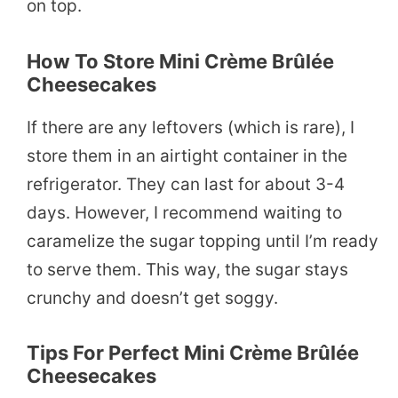
on top.
How To Store Mini Crème Brûlée
Cheesecakes
If there are any leftovers (which is rare), I
store them in an airtight container in the
refrigerator. They can last for about 3-4
days. However, I recommend waiting to
caramelize the sugar topping until I’m ready
to serve them. This way, the sugar stays
crunchy and doesn’t get soggy.
Tips For Perfect Mini Crème Brûlée
Cheesecakes