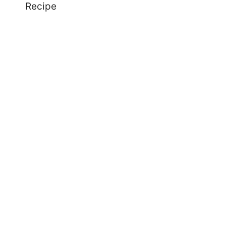
Recipe