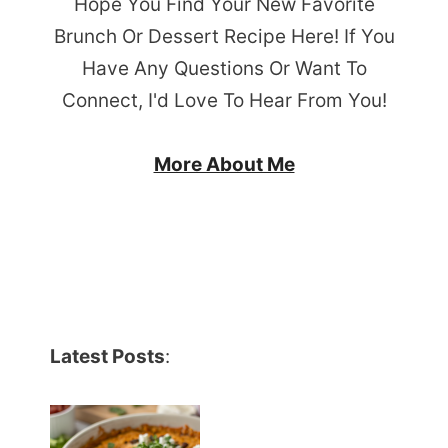
Hope You Find Your New Favorite
Brunch Or Dessert Recipe Here! If You
Have Any Questions Or Want To
Connect, I'd Love To Hear From You!
More About Me
Latest Posts
: