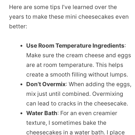
Here are some tips I’ve learned over the
years to make these mini cheesecakes even
better:
Use Room Temperature Ingredients
:
Make sure the cream cheese and eggs
are at room temperature. This helps
create a smooth filling without lumps.
Don’t Overmix
: When adding the eggs,
mix just until combined. Overmixing
can lead to cracks in the cheesecake.
Water Bath
: For an even creamier
texture, I sometimes bake the
cheesecakes in a water bath. I place