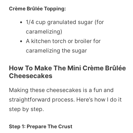
Crème Brûlée Topping:
1/4 cup granulated sugar (for
caramelizing)
A kitchen torch or broiler for
caramelizing the sugar
How To Make The Mini Crème Brûlée
Cheesecakes
Making these cheesecakes is a fun and
straightforward process. Here’s how I do it
step by step.
Step 1: Prepare The Crust