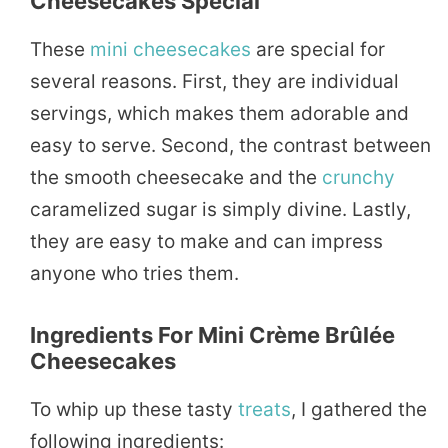
Cheesecakes Special
These
mini cheesecakes
are special for
several reasons. First, they are individual
servings, which makes them adorable and
easy to serve. Second, the contrast between
the smooth cheesecake and the
crunchy
caramelized sugar is simply divine. Lastly,
they are easy to make and can impress
anyone who tries them.
Ingredients For Mini Crème Brûlée
Cheesecakes
To whip up these tasty
treats
, I gathered the
following ingredients: