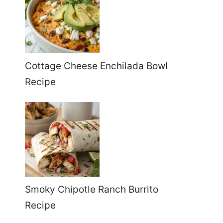
Cottage Cheese Enchilada Bowl
Recipe
Smoky Chipotle Ranch Burrito
Recipe