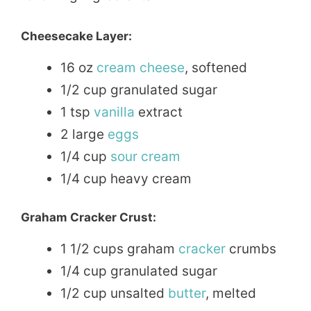
Cheesecake Layer:
16 oz
cream
cheese
, softened
1/2 cup granulated sugar
1 tsp
vanilla
extract
2 large
eggs
1/4 cup
sour cream
1/4 cup heavy cream
Graham Cracker Crust:
1 1/2 cups graham
cracker
crumbs
1/4 cup granulated sugar
1/2 cup unsalted
butter
, melted