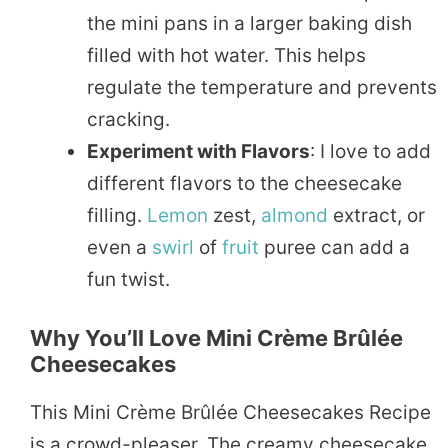
the mini pans in a larger baking dish
filled with hot water. This helps
regulate the temperature and prevents
cracking.
Experiment with Flavors
: I love to add
different flavors to the cheesecake
filling.
Lemon
zest,
almond
extract, or
even a
swirl
of
fruit
puree can add a
fun twist.
Why You’ll Love Mini Crème Brûlée
Cheesecakes
This Mini Crème Brûlée Cheesecakes Recipe
is a crowd-pleaser. The creamy cheesecake