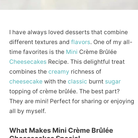
I have always loved desserts that combine
different textures and
flavors
. One of my all-
time favorites is the
Mini
Crème Brûlée
Cheesecakes
Recipe. This delightful treat
combines the
creamy
richness of
cheesecake
with the
classic
burnt
sugar
topping of crème brûlée. The best part?
They are mini! Perfect for sharing or enjoying
all by myself.
What Makes Mini Crème Brûlée