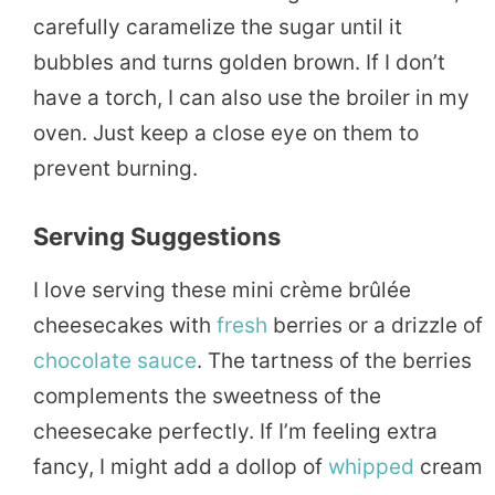
carefully caramelize the sugar until it
bubbles and turns golden brown. If I don’t
have a torch, I can also use the broiler in my
oven. Just keep a close eye on them to
prevent burning.
Serving Suggestions
I love serving these mini crème brûlée
cheesecakes with
fresh
berries or a drizzle of
chocolate
sauce
. The tartness of the berries
complements the sweetness of the
cheesecake perfectly. If I’m feeling extra
fancy, I might add a dollop of
whipped
cream