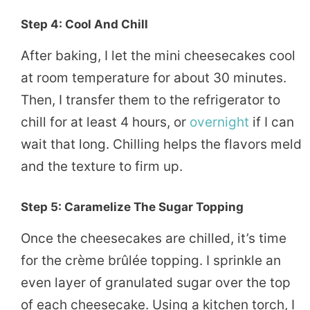
Step 4: Cool And Chill
After baking, I let the mini cheesecakes cool
at room temperature for about 30 minutes.
Then, I transfer them to the refrigerator to
chill for at least 4 hours, or
overnight
if I can
wait that long. Chilling helps the flavors meld
and the texture to firm up.
Step 5: Caramelize The Sugar Topping
Once the cheesecakes are chilled, it’s time
for the crème brûlée topping. I sprinkle an
even layer of granulated sugar over the top
of each cheesecake. Using a kitchen torch, I