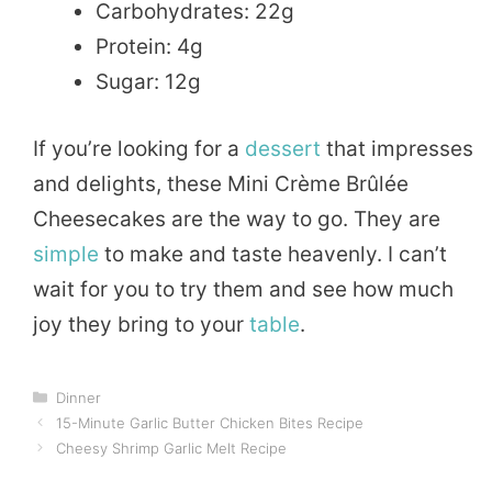
Carbohydrates: 22g
Protein: 4g
Sugar: 12g
If you’re looking for a
dessert
that impresses
and delights, these Mini Crème Brûlée
Cheesecakes are the way to go. They are
simple
to make and taste heavenly. I can’t
wait for you to try them and see how much
joy they bring to your
table
.
Categories
Dinner
15-Minute Garlic Butter Chicken Bites Recipe
Cheesy Shrimp Garlic Melt Recipe