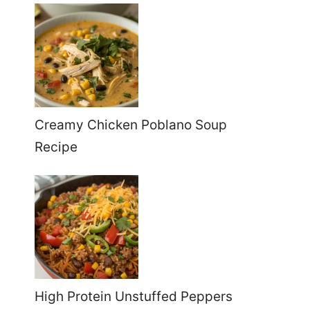
Creamy Chicken Poblano Soup
Recipe
High Protein Unstuffed Peppers