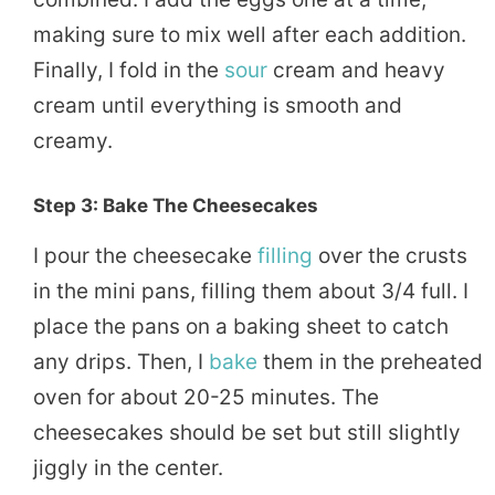
making sure to mix well after each addition.
Finally, I fold in the
sour
cream and heavy
cream until everything is smooth and
creamy.
Step 3: Bake The Cheesecakes
I pour the cheesecake
filling
over the crusts
in the mini pans, filling them about 3/4 full. I
place the pans on a baking sheet to catch
any drips. Then, I
bake
them in the preheated
oven for about 20-25 minutes. The
cheesecakes should be set but still slightly
jiggly in the center.