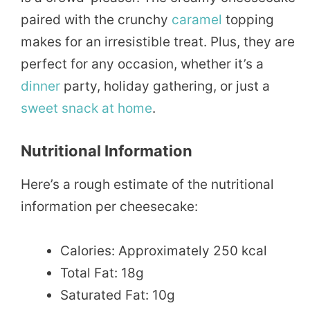
paired with the crunchy
caramel
topping
makes for an irresistible treat. Plus, they are
perfect for any occasion, whether it’s a
dinner
party, holiday gathering, or just a
sweet
snack
at home
.
Nutritional Information
Here’s a rough estimate of the nutritional
information per cheesecake:
Calories: Approximately 250 kcal
Total Fat: 18g
Saturated Fat: 10g