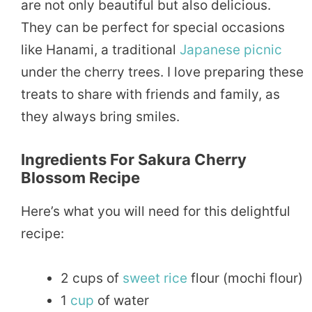
are not only beautiful but also delicious.
They can be perfect for special occasions
like Hanami, a traditional
Japanese
picnic
under the cherry trees. I love preparing these
treats to share with friends and family, as
they always bring smiles.
Ingredients For Sakura Cherry
Blossom Recipe
Here’s what you will need for this delightful
recipe:
2 cups of
sweet
rice
flour (mochi flour)
1
cup
of water