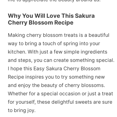
Why You Will Love This Sakura
Cherry Blossom Recipe
Making cherry blossom treats is a beautiful
way to bring a touch of spring into your
kitchen. With just a few simple ingredients
and steps, you can create something special.
I hope this Easy Sakura Cherry Blossom
Recipe inspires you to try something new
and enjoy the beauty of cherry blossoms.
Whether for a special occasion or just a treat
for yourself, these delightful sweets are sure
to bring joy.