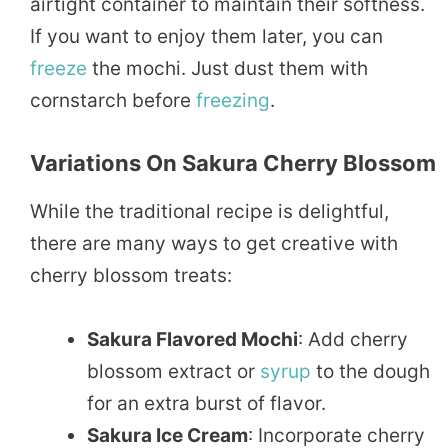
airtight container to maintain their softness.
If you want to enjoy them later, you can
freeze
the mochi. Just dust them with
cornstarch before
freezing
.
Variations On Sakura Cherry Blossom
While the traditional recipe is delightful,
there are many ways to get creative with
cherry blossom treats:
Sakura Flavored Mochi
: Add cherry
blossom extract or
syrup
to the dough
for an extra burst of flavor.
Sakura Ice Cream
: Incorporate cherry