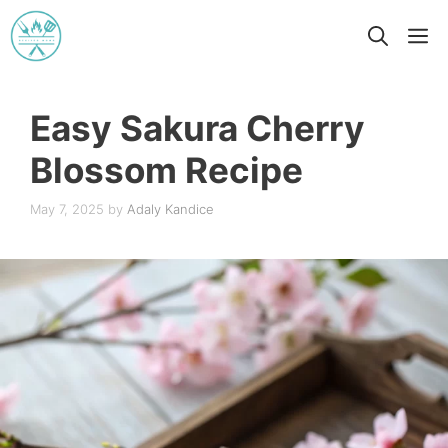
Skip
M
to
content
Easy Sakura Cherry
Blossom Recipe
May 7, 2025
by
Adaly Kandice