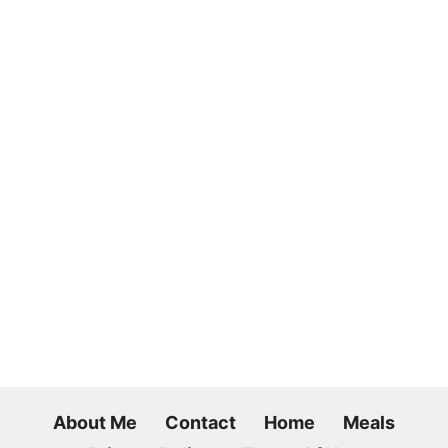
About Me
Contact
Home
Meals