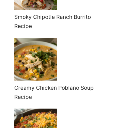
Smoky Chipotle Ranch Burrito
Recipe
Creamy Chicken Poblano Soup
Recipe