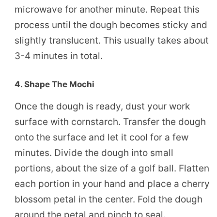
microwave for another minute. Repeat this
process until the dough becomes sticky and
slightly translucent. This usually takes about
3-4 minutes in total.
4. Shape The Mochi
Once the dough is ready, dust your work
surface with cornstarch. Transfer the dough
onto the surface and let it cool for a few
minutes. Divide the dough into small
portions, about the size of a golf ball. Flatten
each portion in your hand and place a cherry
blossom petal in the center. Fold the dough
around the petal and pinch to seal.