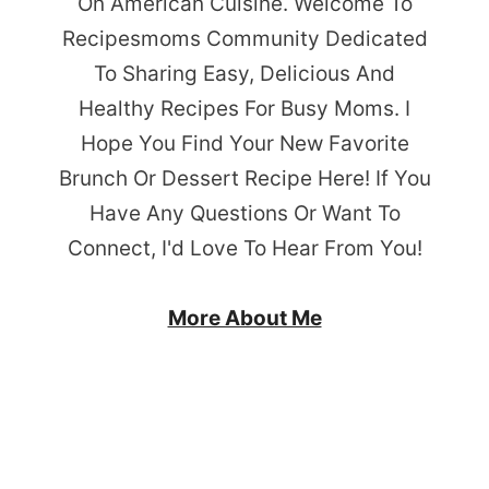
On American Cuisine. Welcome To
Recipesmoms Community Dedicated
To Sharing Easy, Delicious And
Healthy Recipes For Busy Moms. I
Hope You Find Your New Favorite
Brunch Or Dessert Recipe Here! If You
Have Any Questions Or Want To
Connect, I'd Love To Hear From You!
More About Me