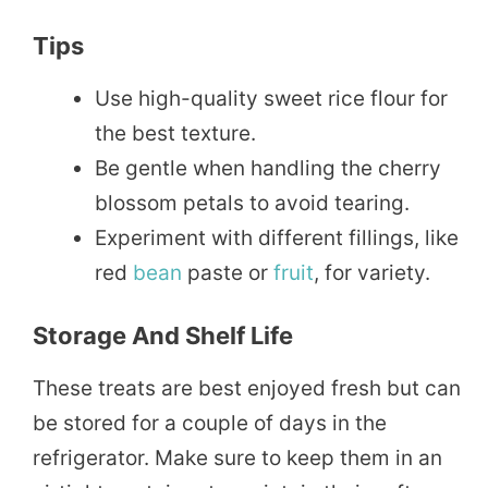
Tips
Use high-quality sweet rice flour for
the best texture.
Be gentle when handling the cherry
blossom petals to avoid tearing.
Experiment with different fillings, like
red
bean
paste or
fruit
, for variety.
Storage And Shelf Life
These treats are best enjoyed fresh but can
be stored for a couple of days in the
refrigerator. Make sure to keep them in an