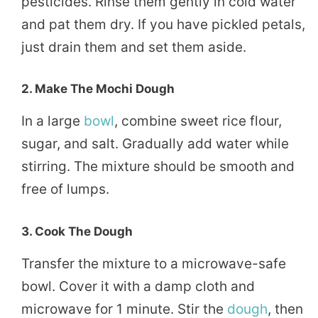
pesticides. Rinse them gently in cold water
and pat them dry. If you have pickled petals,
just drain them and set them aside.
2. Make The Mochi Dough
In a large
bowl
, combine sweet rice flour,
sugar, and salt. Gradually add water while
stirring. The mixture should be smooth and
free of lumps.
3. Cook The Dough
Transfer the mixture to a microwave-safe
bowl. Cover it with a damp cloth and
microwave for 1 minute. Stir the
dough
, then