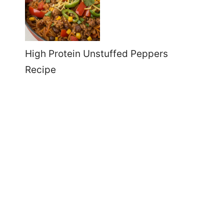
High Protein Unstuffed Peppers
Recipe