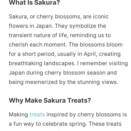
What Is Sakura?
Sakura, or cherry blossoms, are iconic
flowers in Japan. They symbolize the
transient nature of life, reminding us to
cherish each moment. The blossoms bloom
for a short period, usually in April, creating
breathtaking landscapes. I remember visiting
Japan during cherry blossom season and
being mesmerized by the stunning views.
Why Make Sakura Treats?
Making
treats
inspired by cherry blossoms is
a fun way to celebrate spring. These treats