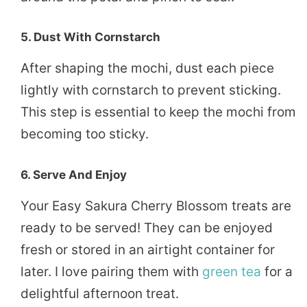
5. Dust With Cornstarch
After shaping the mochi, dust each piece
lightly with cornstarch to prevent sticking.
This step is essential to keep the mochi from
becoming too sticky.
6. Serve And Enjoy
Your Easy Sakura Cherry Blossom treats are
ready to be served! They can be enjoyed
fresh or stored in an airtight container for
later. I love pairing them with
green tea
for a
delightful afternoon treat.