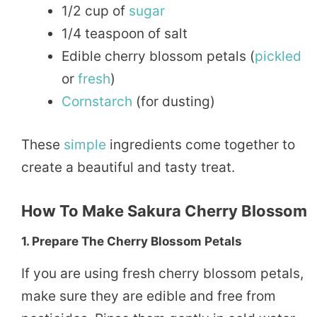
1/2 cup of
sugar
1/4 teaspoon of salt
Edible cherry blossom petals (
pickled
or
fresh
)
Cornstarch
(for dusting)
These
simple
ingredients come together to
create a beautiful and tasty treat.
How To Make Sakura Cherry Blossom
1. Prepare The Cherry Blossom Petals
If you are using fresh cherry blossom petals,
make sure they are edible and free from