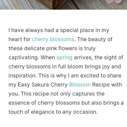
I have always had a special place in my
heart for
cherry
blossoms
. The beauty of
these delicate pink flowers is truly
captivating. When
spring
arrives, the sight of
cherry blossoms in full bloom brings joy and
inspiration. This is why I am excited to share
my Easy Sakura Cherry
Blossom
Recipe with
you. This recipe not only captures the
essence of cherry blossoms but also brings a
touch of elegance to any occasion.