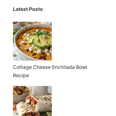
Latest Posts
:
Cottage Cheese Enchilada Bowl
Recipe