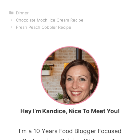
Categories
Dinner
Chocolate Mochi Ice Cream Recipe
Fresh Peach Cobbler Recipe
Hey I’m Kandice, Nice To Meet You!
I'm a 10 Years Food Blogger Focused