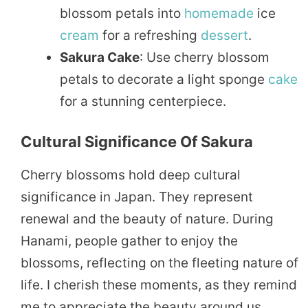
blossom petals into
homemade
ice
cream
for a refreshing
dessert
.
Sakura Cake
: Use cherry blossom
petals to decorate a light sponge
cake
for a stunning centerpiece.
Cultural Significance Of Sakura
Cherry blossoms hold deep cultural
significance in Japan. They represent
renewal and the beauty of nature. During
Hanami, people gather to enjoy the
blossoms, reflecting on the fleeting nature of
life. I cherish these moments, as they remind
me to appreciate the beauty around us.