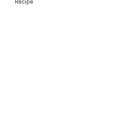
Recipe