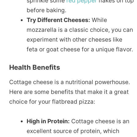
sprinkle some
red pepper
flakes on top
before baking.
Try Different Cheeses:
While
mozzarella is a classic choice, you can
experiment with other cheeses like
feta or goat cheese for a unique flavor.
Health Benefits
Cottage cheese is a nutritional powerhouse.
Here are some benefits that make it a great
choice for your flatbread pizza:
High in Protein:
Cottage cheese is an
excellent source of protein, which