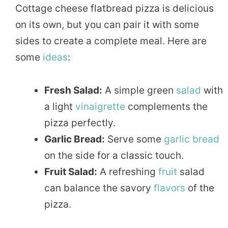
Cottage cheese flatbread pizza is delicious
on its own, but you can pair it with some
sides to create a complete meal. Here are
some
ideas
:
Fresh Salad:
A simple green
salad
with
a light
vinaigrette
complements the
pizza perfectly.
Garlic Bread:
Serve some
garlic
bread
on the side for a classic touch.
Fruit Salad:
A refreshing
fruit
salad
can balance the savory
flavors
of the
pizza.