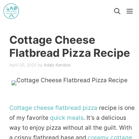
Skip
M
to
content
Cottage Cheese
Flatbread Pizza Recipe
April 20, 2025
by
Adaly Kandice
Cottage
cheese
flatbread
pizza
recipe is one
of my favorite
quick
meals
. It’s a delicious
way to enjoy pizza without all the guilt. With
a crispy flatbread base and
creamy
cottage