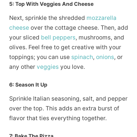
5: Top With Veggies And Cheese
Next, sprinkle the shredded
mozzarella
cheese
over the cottage cheese. Then, add
your sliced
bell peppers
, mushrooms, and
olives. Feel free to get creative with your
toppings; you can use
spinach
,
onions
, or
any other
veggies
you love.
6: Season It Up
Sprinkle Italian seasoning, salt, and pepper
over the top. This adds an extra burst of
flavor that ties everything together.
7: Bake The Pizza