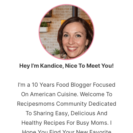
Hey I’m Kandice, Nice To Meet You!
I'm a 10 Years Food Blogger Focused
On American Cuisine. Welcome To
Recipesmoms Community Dedicated
To Sharing Easy, Delicious And
Healthy Recipes For Busy Moms. I
Hope You Find Your New Favorite