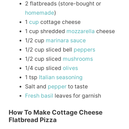
2 flatbreads (store-bought or
homemade
)
1
cup
cottage cheese
1 cup shredded
mozzarella
cheese
1/2 cup
marinara
sauce
1/2 cup sliced bell
peppers
1/2 cup sliced
mushrooms
1/4 cup sliced
olives
1 tsp
Italian
seasoning
Salt and
pepper
to taste
Fresh
basil
leaves for garnish
How To Make Cottage Cheese
Flatbread Pizza