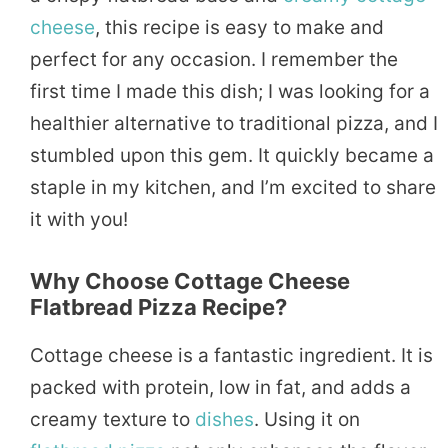
cheese
, this recipe is easy to make and
perfect for any occasion. I remember the
first time I made this dish; I was looking for a
healthier alternative to traditional pizza, and I
stumbled upon this gem. It quickly became a
staple in my kitchen, and I’m excited to share
it with you!
Why Choose Cottage Cheese
Flatbread Pizza Recipe?
Cottage cheese is a fantastic ingredient. It is
packed with protein, low in fat, and adds a
creamy texture to
dishes
. Using it on