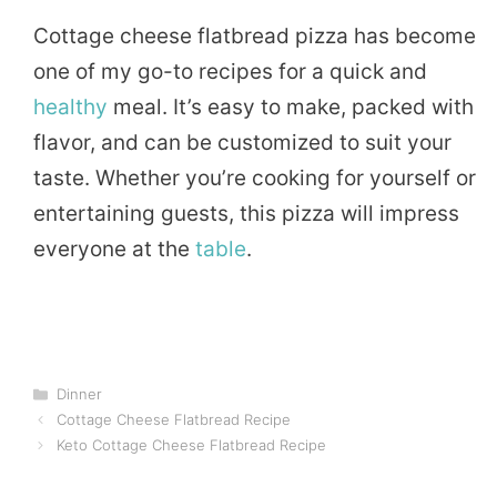
Cottage cheese flatbread pizza has become
one of my go-to recipes for a quick and
healthy
meal. It’s easy to make, packed with
flavor, and can be customized to suit your
taste. Whether you’re cooking for yourself or
entertaining guests, this pizza will impress
everyone at the
table
.
Categories
Dinner
Cottage Cheese Flatbread Recipe
Keto Cottage Cheese Flatbread Recipe