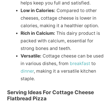
helps keep you full and satisfied.
Low in Calories:
Compared to other
cheeses, cottage cheese is lower in
calories, making it a healthier option.
Rich in Calcium:
This dairy product is
packed with calcium, essential for
strong bones and teeth.
Versatile:
Cottage cheese can be used
in various dishes, from
breakfast
to
dinner
, making it a versatile kitchen
staple.
Serving Ideas For Cottage Cheese
Flatbread Pizza