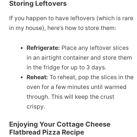
Storing Leftovers
If you happen to have leftovers (which is rare
in my house), here’s how to store them:
Refrigerate:
Place any leftover slices
in an airtight container and store them
in the fridge for up to 3 days.
Reheat:
To reheat, pop the slices in the
oven for a few minutes until warmed
through. This will keep the crust
crispy.
Enjoying Your Cottage Cheese
Flatbread Pizza Recipe