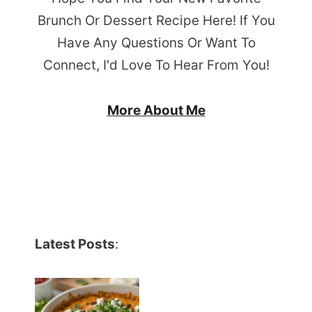
Brunch Or Dessert Recipe Here! If You
Have Any Questions Or Want To
Connect, I'd Love To Hear From You!
More About Me
Latest Posts
: