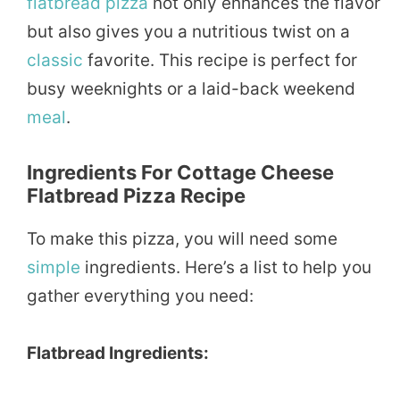
flatbread pizza
not only enhances the flavor
but also gives you a nutritious twist on a
classic
favorite. This recipe is perfect for
busy weeknights or a laid-back weekend
meal
.
Ingredients For Cottage Cheese
Flatbread Pizza Recipe
To make this pizza, you will need some
simple
ingredients. Here’s a list to help you
gather everything you need:
Flatbread Ingredients: