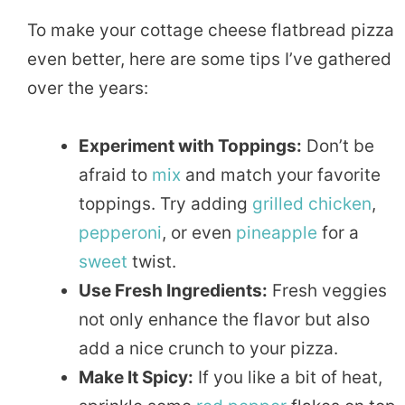
To make your cottage cheese flatbread pizza
even better, here are some tips I’ve gathered
over the years:
Experiment with Toppings:
Don’t be
afraid to
mix
and match your favorite
toppings. Try adding
grilled
chicken
,
pepperoni
, or even
pineapple
for a
sweet
twist.
Use Fresh Ingredients:
Fresh veggies
not only enhance the flavor but also
add a nice crunch to your pizza.
Make It Spicy:
If you like a bit of heat,