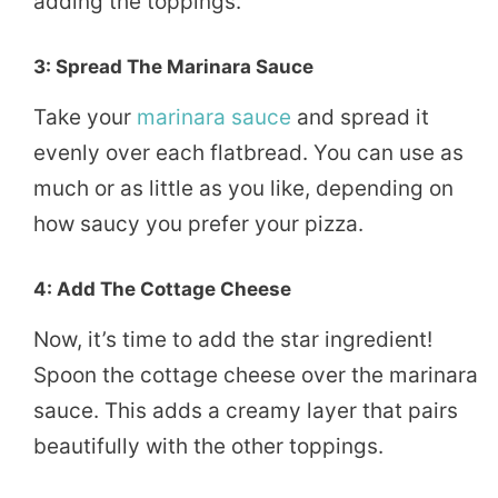
adding the toppings.
3: Spread The Marinara Sauce
Take your
marinara sauce
and spread it
evenly over each flatbread. You can use as
much or as little as you like, depending on
how saucy you prefer your pizza.
4: Add The Cottage Cheese
Now, it’s time to add the star ingredient!
Spoon the cottage cheese over the marinara
sauce. This adds a creamy layer that pairs
beautifully with the other toppings.