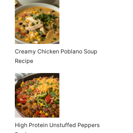
Creamy Chicken Poblano Soup
Recipe
High Protein Unstuffed Peppers