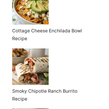
Cottage Cheese Enchilada Bowl
Recipe
Smoky Chipotle Ranch Burrito
Recipe