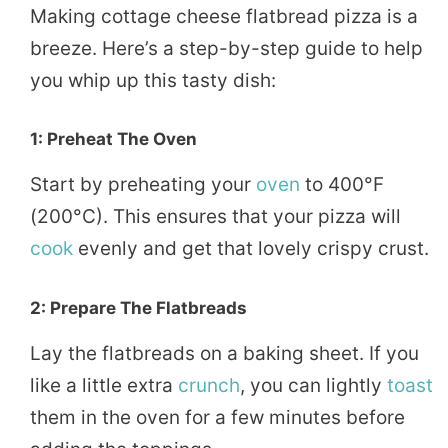
Making cottage cheese flatbread pizza is a
breeze. Here’s a step-by-step guide to help
you whip up this tasty dish:
1: Preheat The Oven
Start by preheating your
oven
to 400°F
(200°C). This ensures that your pizza will
cook
evenly and get that lovely crispy crust.
2: Prepare The Flatbreads
Lay the flatbreads on a baking sheet. If you
like a little extra
crunch
, you can lightly
toast
them in the oven for a few minutes before