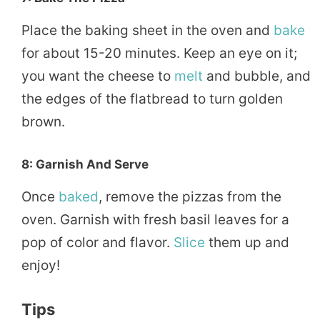
Place the baking sheet in the oven and
bake
for about 15-20 minutes. Keep an eye on it;
you want the cheese to
melt
and bubble, and
the edges of the flatbread to turn golden
brown.
8: Garnish And Serve
Once
baked
, remove the pizzas from the
oven. Garnish with fresh basil leaves for a
pop of color and flavor.
Slice
them up and
enjoy!
Tips