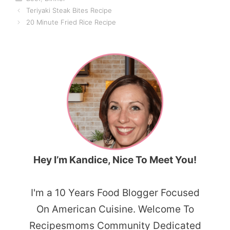
Teriyaki Steak Bites Recipe
20 Minute Fried Rice Recipe
Hey I’m Kandice, Nice To Meet You!
I'm a 10 Years Food Blogger Focused
On American Cuisine. Welcome To
Recipesmoms Community Dedicated