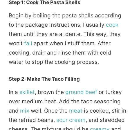
Step 1: Cook The Pasta Shells
Begin by boiling the pasta shells according
to the package instructions. I usually
cook
them until they are al dente. This way, they
won’t
fall
apart when I stuff them. After
cooking, drain and rinse them with cold
water to stop the cooking process.
Step 2: Make The Taco Filling
In a
skillet
, brown the
ground beef
or turkey
over medium heat. Add the taco seasoning
and
mix
well. Once the
meat
is cooked, stir in
the refried beans,
sour cream
, and shredded
cheese. The mixture should be
creamy
and