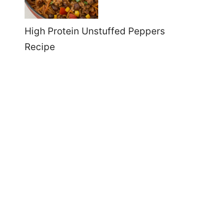
High Protein Unstuffed Peppers
Recipe