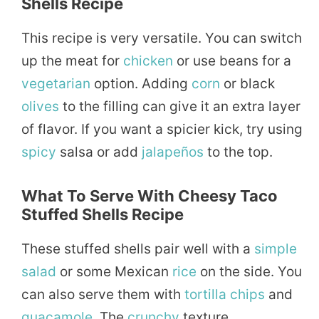
Shells Recipe
This recipe is very versatile. You can switch
up the meat for
chicken
or use beans for a
vegetarian
option. Adding
corn
or black
olives
to the filling can give it an extra layer
of flavor. If you want a spicier kick, try using
spicy
salsa or add
jalapeños
to the top.
What To Serve With Cheesy Taco
Stuffed Shells Recipe
These stuffed shells pair well with a
simple
salad
or some Mexican
rice
on the side. You
can also serve them with
tortilla
chips
and
guacamole
. The
crunchy
texture