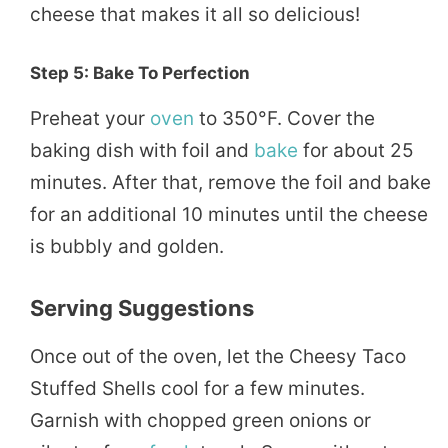
cheese that makes it all so delicious!
Step 5: Bake To Perfection
Preheat your
oven
to 350°F. Cover the
baking dish with foil and
bake
for about 25
minutes. After that, remove the foil and bake
for an additional 10 minutes until the cheese
is bubbly and golden.
Serving Suggestions
Once out of the oven, let the Cheesy Taco
Stuffed Shells cool for a few minutes.
Garnish with chopped green onions or