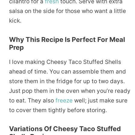
cilantro for a
fresh
touch. Serve with extra
salsa on the side for those who want a little
kick.
Why This Recipe Is Perfect For Meal
Prep
I love making Cheesy Taco Stuffed Shells
ahead of time. You can assemble them and
store them in the fridge for up to two days.
Just pop them in the oven when you’re ready
to eat. They also
freeze
well; just make sure
to cover them tightly before storing.
Variations Of Cheesy Taco Stuffed