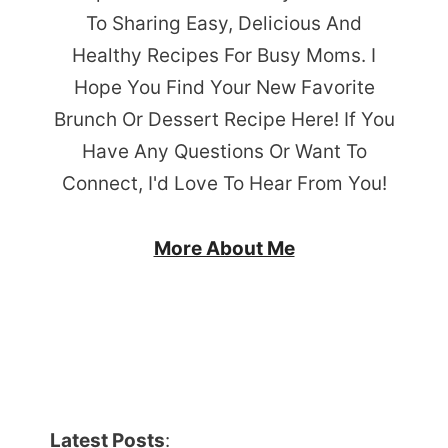
To Sharing Easy, Delicious And
Healthy Recipes For Busy Moms. I
Hope You Find Your New Favorite
Brunch Or Dessert Recipe Here! If You
Have Any Questions Or Want To
Connect, I'd Love To Hear From You!
More About Me
Latest Posts
: