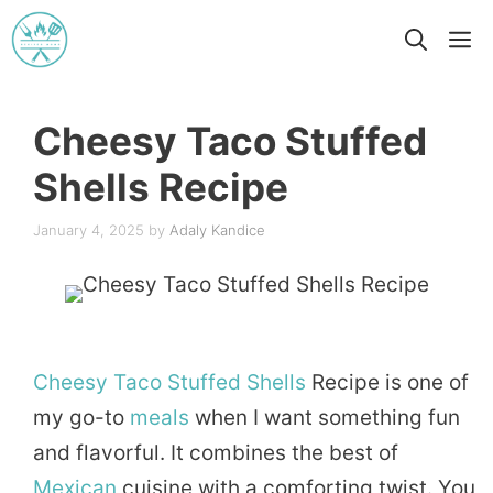
Skip
M
to
content
Cheesy Taco Stuffed
Shells Recipe
January 4, 2025
by
Adaly Kandice
Cheesy
Taco
Stuffed
Shells
Recipe is one of
my go-to
meals
when I want something fun
and flavorful. It combines the best of
Mexican
cuisine with a comforting twist. You