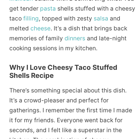
get tender
pasta
shells stuffed with a cheesy
taco
filling
, topped with zesty
salsa
and
melted
cheese
. It’s a dish that brings back
memories of family
dinners
and late-night
cooking sessions in my kitchen.
Why I Love Cheesy Taco Stuffed
Shells Recipe
There’s something special about this dish.
It’s a crowd-pleaser and perfect for
gatherings. I remember the first time I made
it for my friends. Everyone went back for
seconds, and I felt like a superstar in the