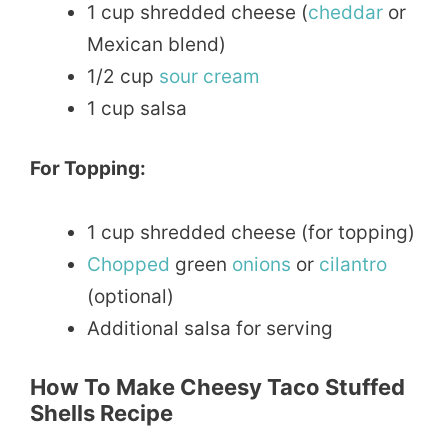
1 cup shredded cheese (
cheddar
or
Mexican blend)
1/2 cup
sour
cream
1 cup salsa
For Topping:
1 cup shredded cheese (for topping)
Chopped
green
onions
or
cilantro
(optional)
Additional salsa for serving
How To Make Cheesy Taco Stuffed
Shells Recipe