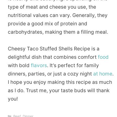
type of meat and cheese you use, the
nutritional values can vary. Generally, they
provide a good mix of protein and
carbohydrates, making them a filling meal.
Cheesy Taco Stuffed Shells Recipe is a
delightful dish that combines comfort
food
with bold
flavors
. It’s perfect for family
dinners, parties, or just a cozy night
at home
.
I hope you enjoy making this recipe as much
as I do. Trust me, your taste buds will thank
you!
Categories
Beef
,
Dinner