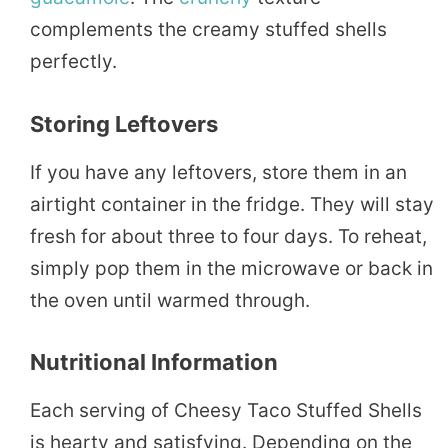
complements the creamy stuffed shells
perfectly.
Storing Leftovers
If you have any leftovers, store them in an
airtight container in the fridge. They will stay
fresh for about three to four days. To reheat,
simply pop them in the microwave or back in
the oven until warmed through.
Nutritional Information
Each serving of Cheesy Taco Stuffed Shells
is hearty and satisfying. Depending on the