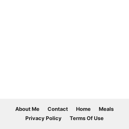
About Me
Contact
Home
Meals
Privacy Policy
Terms Of Use