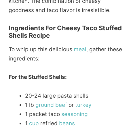
kitchen. The combination of cheesy
goodness and taco flavor is irresistible.
Ingredients For Cheesy Taco Stuffed
Shells Recipe
To whip up this delicious
meal
, gather these
ingredients:
For the Stuffed Shells:
20-24 large pasta shells
1 lb
ground
beef
or
turkey
1 packet taco
seasoning
1
cup
refried
beans