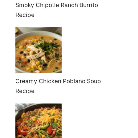
Smoky Chipotle Ranch Burrito
Recipe
Creamy Chicken Poblano Soup
Recipe