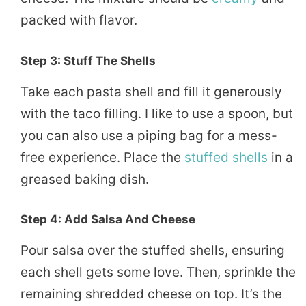
packed with flavor.
Step 3: Stuff The Shells
Take each pasta shell and fill it generously
with the taco filling. I like to use a spoon, but
you can also use a piping bag for a mess-
free experience. Place the
stuffed shells
in a
greased baking dish.
Step 4: Add Salsa And Cheese
Pour salsa over the stuffed shells, ensuring
each shell gets some love. Then, sprinkle the
remaining shredded cheese on top. It’s the