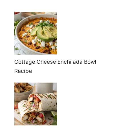
Cottage Cheese Enchilada Bowl
Recipe