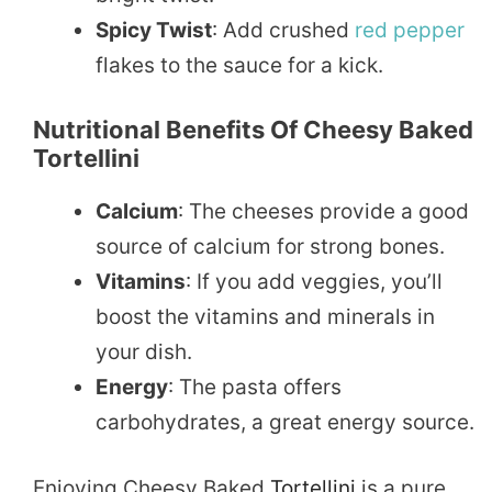
Spicy Twist
: Add crushed
red pepper
flakes to the sauce for a kick.
Nutritional Benefits Of Cheesy Baked
Tortellini
Calcium
: The cheeses provide a good
source of calcium for strong bones.
Vitamins
: If you add veggies, you’ll
boost the vitamins and minerals in
your dish.
Energy
: The pasta offers
carbohydrates, a great energy source.
Enjoying Cheesy Baked
Tortellini
is a pure