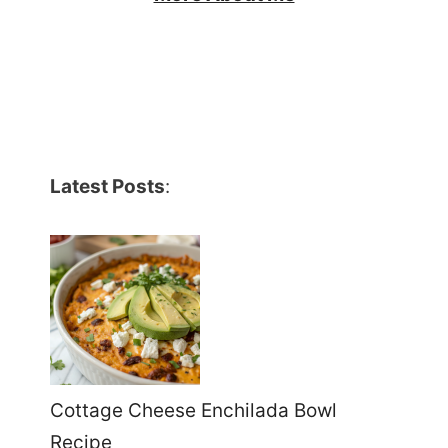
Latest Posts
:
Cottage Cheese Enchilada Bowl
Recipe