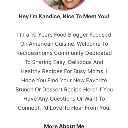
Hey I’m Kandice, Nice To Meet You!
I'm a 10 Years Food Blogger Focused
On American Cuisine. Welcome To
Recipesmoms Community Dedicated
To Sharing Easy, Delicious And
Healthy Recipes For Busy Moms. I
Hope You Find Your New Favorite
Brunch Or Dessert Recipe Here! If You
Have Any Questions Or Want To
Connect, I'd Love To Hear From You!
More About Me