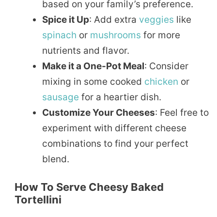
based on your family’s preference.
Spice it Up
: Add extra
veggies
like
spinach
or
mushrooms
for more
nutrients and flavor.
Make it a One-Pot Meal
: Consider
mixing in some cooked
chicken
or
sausage
for a heartier dish.
Customize Your Cheeses
: Feel free to
experiment with different cheese
combinations to find your perfect
blend.
How To Serve Cheesy Baked
Tortellini