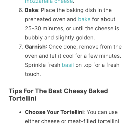
mozzarella cheese
.
Bake
: Place the baking dish in the
preheated oven and
bake
for about
25-30 minutes, or until the cheese is
bubbly and slightly golden.
Garnish
: Once done, remove from the
oven and let it cool for a few minutes.
Sprinkle fresh
basil
on top for a fresh
touch.
Tips For The Best Cheesy Baked
Tortellini
Choose Your Tortellini
: You can use
either cheese or meat-filled tortellini