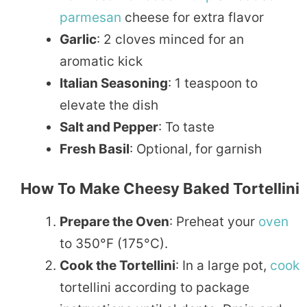
parmesan
cheese for extra flavor
Garlic
: 2 cloves minced for an
aromatic kick
Italian Seasoning
: 1 teaspoon to
elevate the dish
Salt and Pepper
: To taste
Fresh Basil
: Optional, for garnish
How To Make Cheesy Baked Tortellini
Prepare the Oven
: Preheat your
oven
to 350°F (175°C).
Cook the Tortellini
: In a large pot,
cook
tortellini according to package