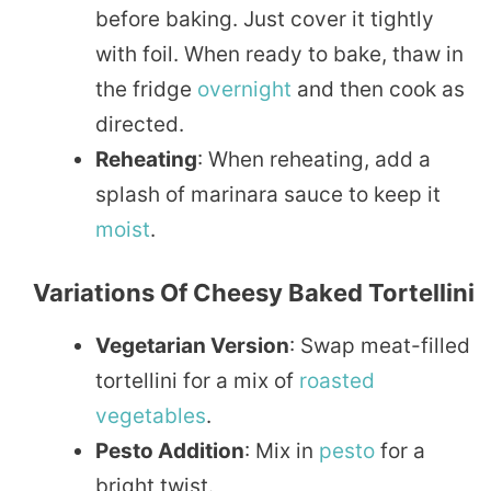
before baking. Just cover it tightly
with foil. When ready to bake, thaw in
the fridge
overnight
and then cook as
directed.
Reheating
: When reheating, add a
splash of marinara sauce to keep it
moist
.
Variations Of Cheesy Baked Tortellini
Vegetarian Version
: Swap meat-filled
tortellini for a mix of
roasted
vegetables
.
Pesto Addition
: Mix in
pesto
for a
bright twist.