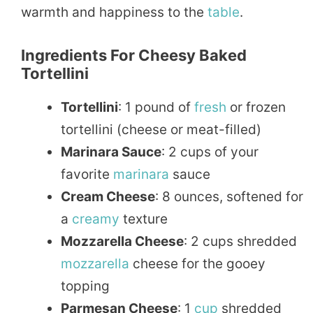
warmth and happiness to the
table
.
Ingredients For Cheesy Baked
Tortellini
Tortellini
: 1 pound of
fresh
or frozen
tortellini (cheese or meat-filled)
Marinara Sauce
: 2 cups of your
favorite
marinara
sauce
Cream Cheese
: 8 ounces, softened for
a
creamy
texture
Mozzarella Cheese
: 2 cups shredded
mozzarella
cheese for the gooey
topping
Parmesan Cheese
: 1
cup
shredded