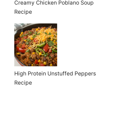
Creamy Chicken Poblano Soup
Recipe
High Protein Unstuffed Peppers
Recipe