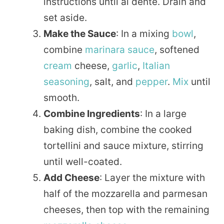
instructions until al dente. Drain and
set aside.
Make the Sauce
: In a mixing
bowl
,
combine
marinara sauce
, softened
cream
cheese,
garlic
,
Italian
seasoning
, salt, and
pepper
.
Mix
until
smooth.
Combine Ingredients
: In a large
baking dish, combine the cooked
tortellini and sauce mixture, stirring
until well-coated.
Add Cheese
: Layer the mixture with
half of the mozzarella and parmesan
cheeses, then top with the remaining