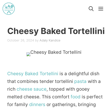
Skip
M
to
content
Cheesy Baked Tortellini
October 26, 2024
by
Adaly Kandice
Cheesy
Baked
Tortellini
is a delightful dish
that combines tender tortellini
pasta
with a
rich
cheese
sauce
, topped with gooey
melted cheese. This comfort
food
is perfect
for family
dinners
or gatherings, bringing