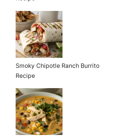
Smoky Chipotle Ranch Burrito
Recipe