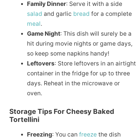
Family Dinner
: Serve it with a side
salad
and garlic
bread
for a complete
meal
.
Game Night
: This dish will surely be a
hit during movie nights or game days,
so keep some napkins handy!
Leftovers
: Store leftovers in an airtight
container in the fridge for up to three
days. Reheat in the microwave or
oven.
Storage Tips For Cheesy Baked
Tortellini
Freezing
: You can
freeze
the dish