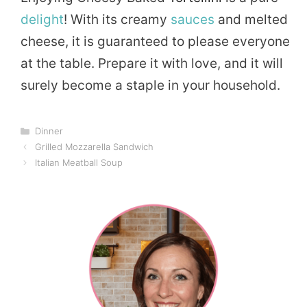
delight
! With its creamy
sauces
and melted
cheese, it is guaranteed to please everyone
at the table. Prepare it with love, and it will
surely become a staple in your household.
Categories
Dinner
Grilled Mozzarella Sandwich
Italian Meatball Soup