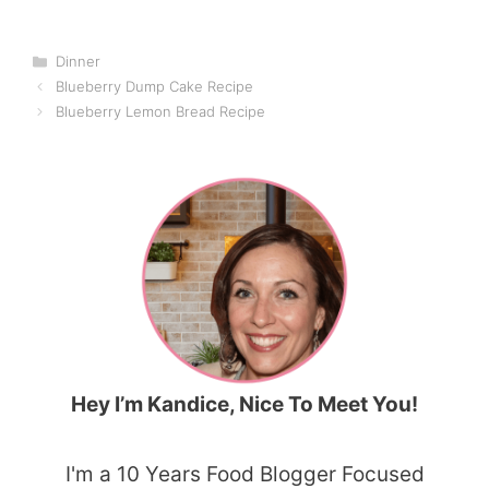
Categories
Dinner
Blueberry Dump Cake Recipe
Blueberry Lemon Bread Recipe
Hey I’m Kandice, Nice To Meet You!
I'm a 10 Years Food Blogger Focused