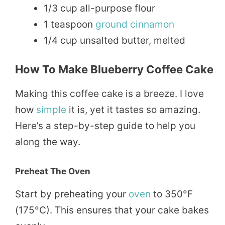
1/3 cup all-purpose flour
1 teaspoon
ground
cinnamon
1/4 cup unsalted butter, melted
How To Make Blueberry Coffee Cake
Making this coffee cake is a breeze. I love
how
simple
it is, yet it tastes so amazing.
Here’s a step-by-step guide to help you
along the way.
Preheat The Oven
Start by preheating your
oven
to 350°F
(175°C). This ensures that your cake bakes