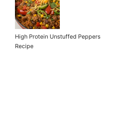
High Protein Unstuffed Peppers
Recipe