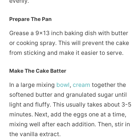
evenly.
Prepare The Pan
Grease a 9×13 inch baking dish with butter
or cooking spray. This will prevent the cake
from sticking and make it easier to serve.
Make The Cake Batter
In a large mixing
bowl
,
cream
together the
softened butter and granulated sugar until
light and fluffy. This usually takes about 3-5
minutes. Next, add the eggs one at a time,
mixing well after each addition. Then, stir in
the vanilla extract.