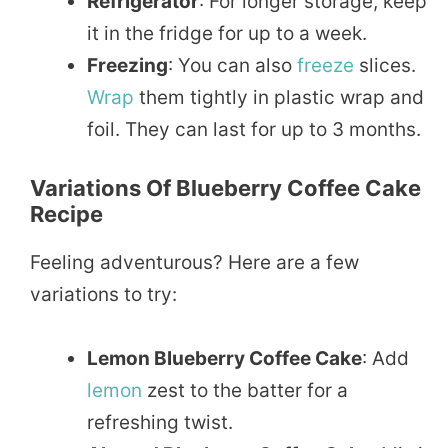
Refrigerator
: For longer storage, keep
it in the fridge for up to a week.
Freezing
: You can also
freeze
slices.
Wrap
them tightly in plastic wrap and
foil. They can last for up to 3 months.
Variations Of Blueberry Coffee Cake
Recipe
Feeling adventurous? Here are a few
variations to try:
Lemon Blueberry Coffee Cake
: Add
lemon
zest to the batter for a
refreshing twist.