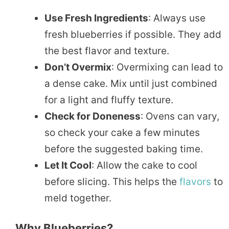
Use Fresh Ingredients
: Always use
fresh blueberries if possible. They add
the best flavor and texture.
Don’t Overmix
: Overmixing can lead to
a dense cake. Mix until just combined
for a light and fluffy texture.
Check for Doneness
: Ovens can vary,
so check your cake a few minutes
before the suggested baking time.
Let It Cool
: Allow the cake to cool
before slicing. This helps the
flavors
to
meld together.
Why Blueberries?