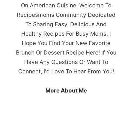
On American Cuisine. Welcome To
Recipesmoms Community Dedicated
To Sharing Easy, Delicious And
Healthy Recipes For Busy Moms. I
Hope You Find Your New Favorite
Brunch Or Dessert Recipe Here! If You
Have Any Questions Or Want To
Connect, I'd Love To Hear From You!
More About Me