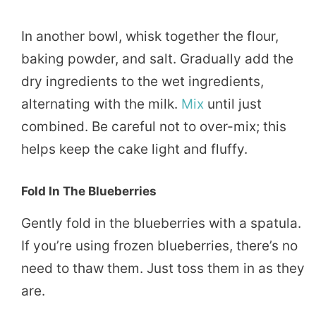
In another bowl, whisk together the flour,
baking powder, and salt. Gradually add the
dry ingredients to the wet ingredients,
alternating with the milk.
Mix
until just
combined. Be careful not to over-mix; this
helps keep the cake light and fluffy.
Fold In The Blueberries
Gently fold in the blueberries with a spatula.
If you’re using frozen blueberries, there’s no
need to thaw them. Just toss them in as they
are.