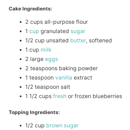
Cake Ingredients:
2 cups all-purpose flour
1
cup
granulated
sugar
1/2 cup unsalted
butter
, softened
1 cup
milk
2 large
eggs
2 teaspoons baking powder
1 teaspoon
vanilla
extract
1/2 teaspoon salt
1 1/2 cups
fresh
or frozen blueberries
Topping Ingredients:
1/2 cup
brown sugar