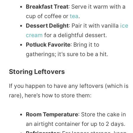
Breakfast Treat
: Serve it warm with a
cup of coffee or
tea
.
Dessert Delight
: Pair it with vanilla
ice
cream
for a delightful dessert.
Potluck Favorite
: Bring it to
gatherings; it’s sure to be a hit.
Storing Leftovers
If you happen to have any leftovers (which is
rare), here’s how to store them:
Room Temperature
: Store the cake in
an airtight container for up to 2 days.