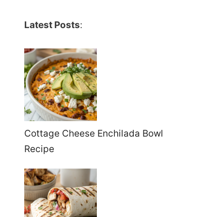
Latest Posts
:
Cottage Cheese Enchilada Bowl
Recipe