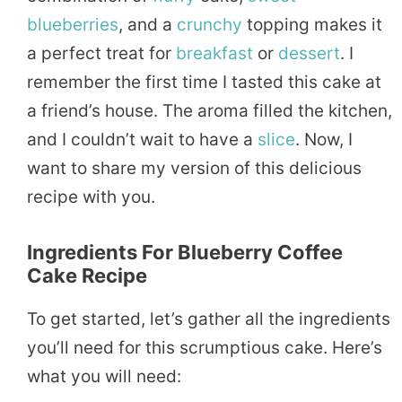
blueberries
, and a
crunchy
topping makes it
a perfect treat for
breakfast
or
dessert
. I
remember the first time I tasted this cake at
a friend’s house. The aroma filled the kitchen,
and I couldn’t wait to have a
slice
. Now, I
want to share my version of this delicious
recipe with you.
Ingredients For Blueberry Coffee
Cake Recipe
To get started, let’s gather all the ingredients
you’ll need for this scrumptious cake. Here’s
what you will need: