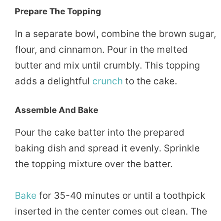
Prepare The Topping
In a separate bowl, combine the brown sugar,
flour, and cinnamon. Pour in the melted
butter and mix until crumbly. This topping
adds a delightful
crunch
to the cake.
Assemble And Bake
Pour the cake batter into the prepared
baking dish and spread it evenly. Sprinkle
the topping mixture over the batter.
Bake
for 35-40 minutes or until a toothpick
inserted in the center comes out clean. The