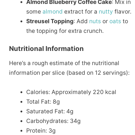
Almond Blueberry Coffee Cake
: Mix in
some
almond
extract for a
nutty
flavor.
Streusel Topping
: Add
nuts
or
oats
to
the topping for extra crunch.
Nutritional Information
Here’s a rough estimate of the nutritional
information per slice (based on 12 servings):
Calories: Approximately 220 kcal
Total Fat: 8g
Saturated Fat: 4g
Carbohydrates: 34g
Protein: 3g