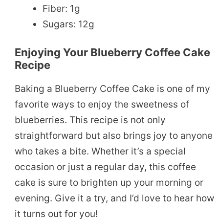
Fiber: 1g
Sugars: 12g
Enjoying Your Blueberry Coffee Cake
Recipe
Baking a Blueberry Coffee Cake is one of my
favorite ways to enjoy the sweetness of
blueberries. This recipe is not only
straightforward but also brings joy to anyone
who takes a bite. Whether it’s a special
occasion or just a regular day, this coffee
cake is sure to brighten up your morning or
evening. Give it a try, and I’d love to hear how
it turns out for you!