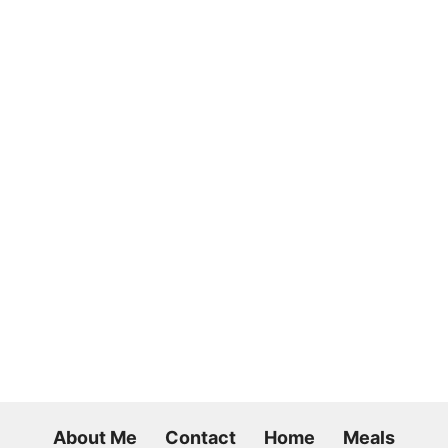
About Me
Contact
Home
Meals