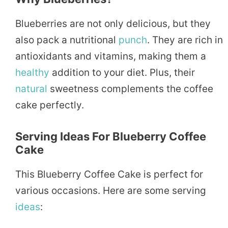
Blueberries are not only delicious, but they
also pack a nutritional
punch
. They are rich in
antioxidants and vitamins, making them a
healthy
addition to your diet. Plus, their
natural
sweetness complements the coffee
cake perfectly.
Serving Ideas For Blueberry Coffee
Cake
This Blueberry Coffee Cake is perfect for
various occasions. Here are some serving
ideas
: