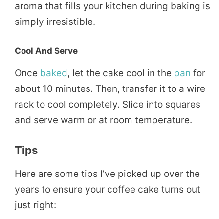
aroma that fills your kitchen during baking is
simply irresistible.
Cool And Serve
Once
baked
, let the cake cool in the
pan
for
about 10 minutes. Then, transfer it to a wire
rack to cool completely. Slice into squares
and serve warm or at room temperature.
Tips
Here are some tips I’ve picked up over the
years to ensure your coffee cake turns out
just right: