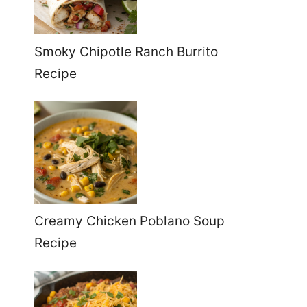
Smoky Chipotle Ranch Burrito
Recipe
Creamy Chicken Poblano Soup
Recipe