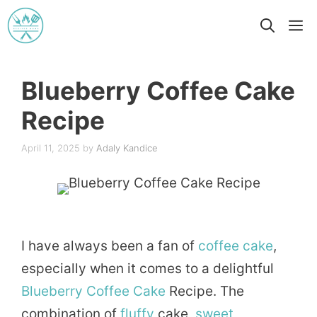
Skip
M
to
content
Blueberry Coffee Cake
Recipe
April 11, 2025
by
Adaly Kandice
I have always been a fan of
coffee
cake
,
especially when it comes to a delightful
Blueberry
Coffee Cake
Recipe. The
combination of
fluffy
cake,
sweet