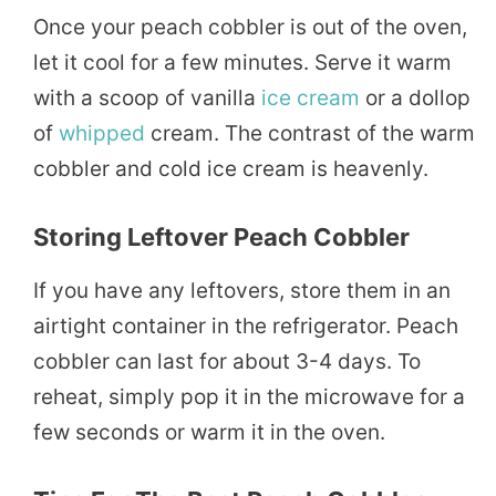
Once your peach cobbler is out of the oven,
let it cool for a few minutes. Serve it warm
with a scoop of vanilla
ice cream
or a dollop
of
whipped
cream. The contrast of the warm
cobbler and cold ice cream is heavenly.
Storing Leftover Peach Cobbler
If you have any leftovers, store them in an
airtight container in the refrigerator. Peach
cobbler can last for about 3-4 days. To
reheat, simply pop it in the microwave for a
few seconds or warm it in the oven.