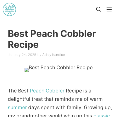
Skip
M
to
content
Best Peach Cobbler
Recipe
January 24, 2025
by
Adaly Kandice
The Best
Peach
Cobbler
Recipe is a
delightful treat that reminds me of warm
summer
days spent with family. Growing up,
my grandmother would whip up this
classic