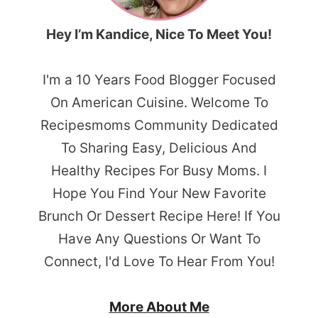
Hey I’m Kandice, Nice To Meet You!
I'm a 10 Years Food Blogger Focused
On American Cuisine. Welcome To
Recipesmoms Community Dedicated
To Sharing Easy, Delicious And
Healthy Recipes For Busy Moms. I
Hope You Find Your New Favorite
Brunch Or Dessert Recipe Here! If You
Have Any Questions Or Want To
Connect, I'd Love To Hear From You!
More About Me