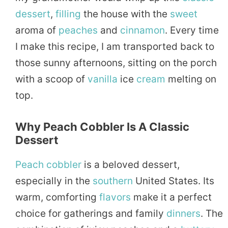
dessert
,
filling
the house with the
sweet
aroma of
peaches
and
cinnamon
. Every time
I make this recipe, I am transported back to
those sunny afternoons, sitting on the porch
with a scoop of
vanilla
ice
cream
melting on
top.
Why Peach Cobbler Is A Classic
Dessert
Peach cobbler
is a beloved dessert,
especially in the
southern
United States. Its
warm, comforting
flavors
make it a perfect
choice for gatherings and family
dinners
. The