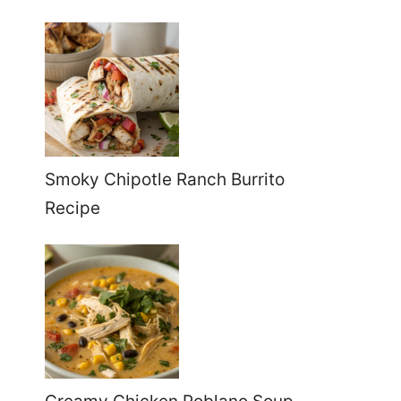
Smoky Chipotle Ranch Burrito
Recipe