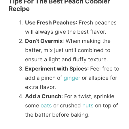
Tips For The Best Peach Cobbler
Recipe
Use Fresh Peaches
: Fresh peaches
will always give the best flavor.
Don’t Overmix
: When making the
batter, mix just until combined to
ensure a light and fluffy texture.
Experiment with Spices
: Feel free to
add a pinch of
ginger
or allspice for
extra flavor.
Add a Crunch
: For a twist, sprinkle
some
oats
or crushed
nuts
on top of
the batter before baking.