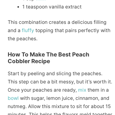
1 teaspoon vanilla extract
This combination creates a delicious filling
and a
fluffy
topping that pairs perfectly with
the peaches.
How To Make The Best Peach
Cobbler Recipe
Start by peeling and slicing the peaches.
This step can be a bit messy, but it’s worth it.
Once your peaches are ready,
mix
them in a
bowl
with sugar, lemon juice, cinnamon, and
nutmeg. Allow this mixture to sit for about 15
minutes. This helps the flavors meld together