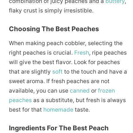
combination of juicy peaches and a
buttery
,
flaky crust is simply irresistible.
Choosing The Best Peaches
When making peach cobbler, selecting the
right peaches is crucial.
Fresh
, ripe peaches
will give the best flavor. Look for peaches
that are slightly
soft
to the touch and have a
sweet aroma. If fresh peaches are not
available, you can use
canned
or
frozen
peaches
as a substitute, but fresh is always
best for that
homemade
taste.
Ingredients For The Best Peach