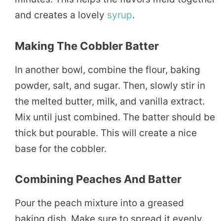
and creates a lovely
syrup
.
Making The Cobbler Batter
In another bowl, combine the flour, baking
powder, salt, and sugar. Then, slowly stir in
the melted butter, milk, and vanilla extract.
Mix until just combined. The batter should be
thick but pourable. This will create a nice
base for the cobbler.
Combining Peaches And Batter
Pour the peach mixture into a greased
baking dish. Make sure to spread it evenly.