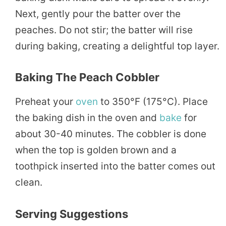
Next, gently pour the batter over the
peaches. Do not stir; the batter will rise
during baking, creating a delightful top layer.
Baking The Peach Cobbler
Preheat your
oven
to 350°F (175°C). Place
the baking dish in the oven and
bake
for
about 30-40 minutes. The cobbler is done
when the top is golden brown and a
toothpick inserted into the batter comes out
clean.
Serving Suggestions