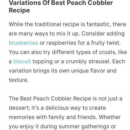
Variations Of Best Peach Cobbler
Recipe
While the traditional recipe is fantastic, there
are many ways to mix it up. Consider adding
blueberries
or raspberries for a fruity twist.
You can also try different types of crusts, like
a
biscuit
topping or a crumbly streusel. Each
variation brings its own unique flavor and
texture.
The Best Peach Cobbler Recipe is not just a
dessert; it’s a delicious way to create
memories with family and friends. Whether
you enjoy it during summer gatherings or