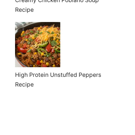
Creamy Chicken Poblano Soup
Recipe
High Protein Unstuffed Peppers
Recipe