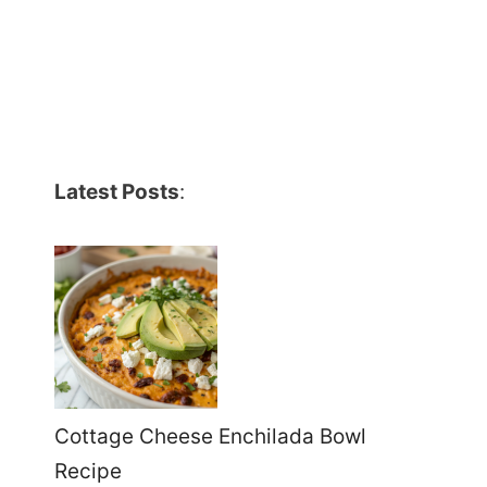
Latest Posts
:
Cottage Cheese Enchilada Bowl
Recipe