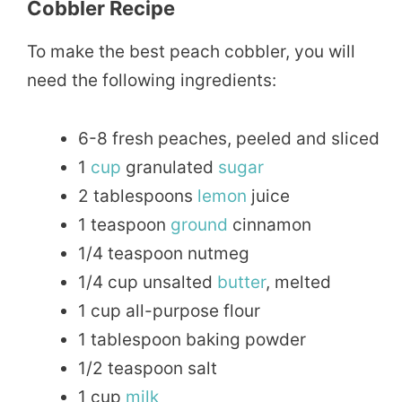
Cobbler Recipe
To make the best peach cobbler, you will
need the following ingredients:
6-8 fresh peaches, peeled and sliced
1
cup
granulated
sugar
2 tablespoons
lemon
juice
1 teaspoon
ground
cinnamon
1/4 teaspoon nutmeg
1/4 cup unsalted
butter
, melted
1 cup all-purpose flour
1 tablespoon baking powder
1/2 teaspoon salt
1 cup
milk