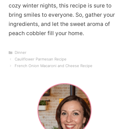
cozy winter nights, this recipe is sure to
bring smiles to everyone. So, gather your
ingredients, and let the sweet aroma of
peach cobbler fill your home.
Categories
Dinner
Cauliflower Parmesan Recipe
French Onion Macaroni and Cheese Recipe