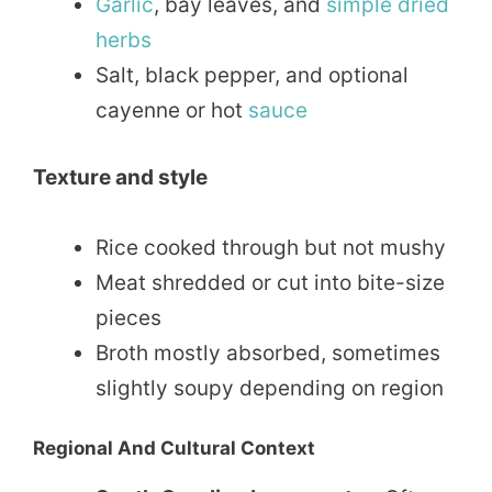
Garlic
, bay leaves, and
simple
dried
herbs
Salt, black pepper, and optional
cayenne or hot
sauce
Texture and style
Rice cooked through but not mushy
Meat shredded or cut into bite-size
pieces
Broth mostly absorbed, sometimes
slightly soupy depending on region
Regional And Cultural Context