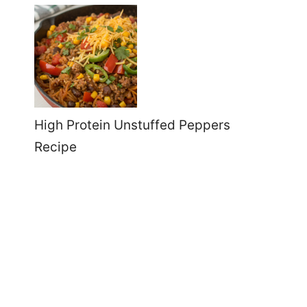
High Protein Unstuffed Peppers
Recipe