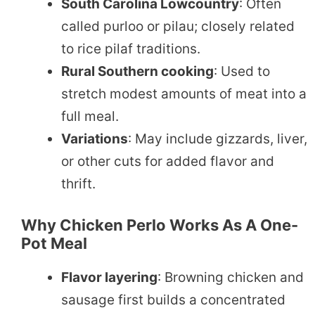
South Carolina Lowcountry
: Often
called purloo or pilau; closely related
to rice pilaf traditions.
Rural Southern cooking
: Used to
stretch modest amounts of meat into a
full meal.
Variations
: May include gizzards, liver,
or other cuts for added flavor and
thrift.
Why Chicken Perlo Works As A One-
Pot Meal
Flavor layering
: Browning chicken and
sausage first builds a concentrated