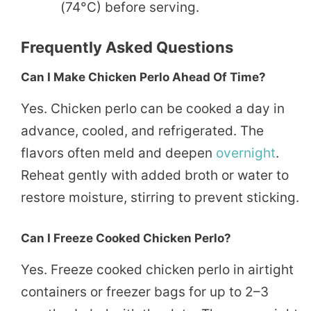
(74°C) before serving.
Frequently Asked Questions
Can I Make Chicken Perlo Ahead Of Time?
Yes. Chicken perlo can be cooked a day in
advance, cooled, and refrigerated. The
flavors often meld and deepen
overnight
.
Reheat gently with added broth or water to
restore moisture, stirring to prevent sticking.
Can I Freeze Cooked Chicken Perlo?
Yes. Freeze cooked chicken perlo in airtight
containers or freezer bags for up to 2–3