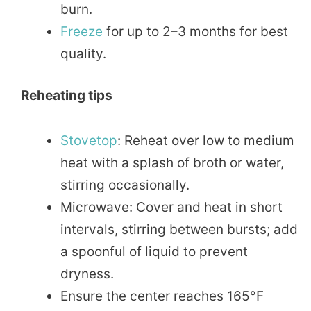
burn.
Freeze
for up to 2–3 months for best
quality.
Reheating tips
Stovetop
: Reheat over low to medium
heat with a splash of broth or water,
stirring occasionally.
Microwave: Cover and heat in short
intervals, stirring between bursts; add
a spoonful of liquid to prevent
dryness.
Ensure the center reaches 165°F