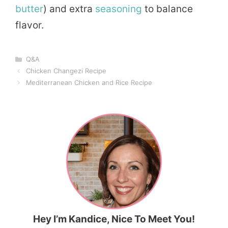
butter
) and extra
seasoning
to balance
flavor.
Categories
Q&A
Chicken Changezi Recipe
Mediterranean Chicken and Rice Recipe
Hey I’m Kandice, Nice To Meet You!