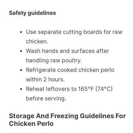
Safety guidelines
Use separate cutting boards for raw
chicken.
Wash hands and surfaces after
handling raw poultry.
Refrigerate cooked chicken perlo
within 2 hours.
Reheat leftovers to 165°F (74°C)
before serving.
Storage And Freezing Guidelines For
Chicken Perlo