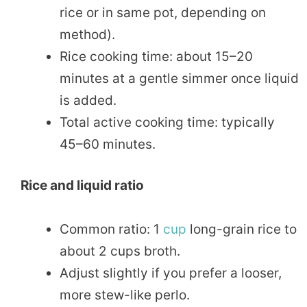
rice or in same pot, depending on
method).
Rice cooking time: about 15–20
minutes at a gentle simmer once liquid
is added.
Total active cooking time: typically
45–60 minutes.
Rice and liquid ratio
Common ratio: 1
cup
long-grain rice to
about 2 cups broth.
Adjust slightly if you prefer a looser,
more stew-like perlo.