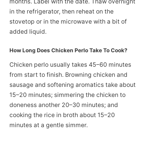
months. Label with the date. Thaw overnight
in the refrigerator, then reheat on the
stovetop or in the microwave with a bit of
added liquid.
How Long Does Chicken Perlo Take To Cook?
Chicken perlo usually takes 45–60 minutes
from start to finish. Browning chicken and
sausage and softening aromatics take about
15–20 minutes; simmering the chicken to
doneness another 20–30 minutes; and
cooking the rice in broth about 15–20
minutes at a gentle simmer.