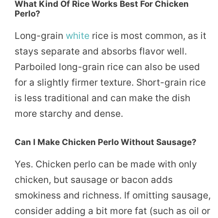
What Kind Of Rice Works Best For Chicken
Perlo?
Long-grain
white
rice is most common, as it
stays separate and absorbs flavor well.
Parboiled long-grain rice can also be used
for a slightly firmer texture. Short-grain rice
is less traditional and can make the dish
more starchy and dense.
Can I Make Chicken Perlo Without Sausage?
Yes. Chicken perlo can be made with only
chicken, but sausage or bacon adds
smokiness and richness. If omitting sausage,
consider adding a bit more fat (such as oil or