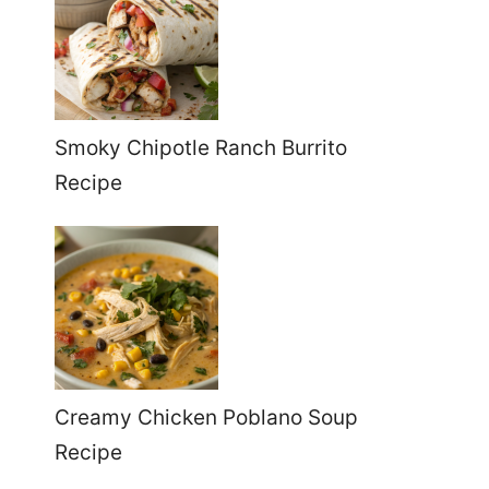
Smoky Chipotle Ranch Burrito
Recipe
Creamy Chicken Poblano Soup
Recipe