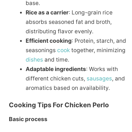
base.
Rice as a carrier
: Long-grain rice
absorbs seasoned fat and broth,
distributing flavor evenly.
Efficient cooking
: Protein, starch, and
seasonings
cook
together, minimizing
dishes
and time.
Adaptable ingredients
: Works with
different chicken cuts,
sausages
, and
aromatics based on availability.
Cooking Tips For Chicken Perlo
Basic process