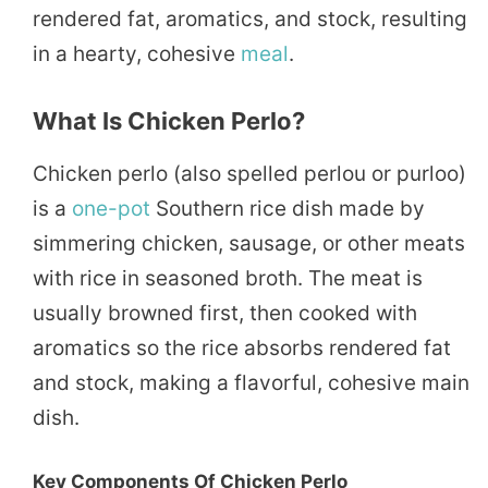
rendered fat, aromatics, and stock, resulting
in a hearty, cohesive
meal
.
What Is Chicken Perlo?
Chicken perlo (also spelled perlou or purloo)
is a
one-pot
Southern rice dish made by
simmering chicken, sausage, or other meats
with rice in seasoned broth. The meat is
usually browned first, then cooked with
aromatics so the rice absorbs rendered fat
and stock, making a flavorful, cohesive main
dish.
Key Components Of Chicken Perlo