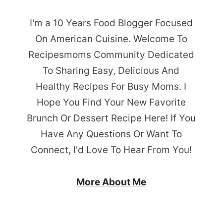
I'm a 10 Years Food Blogger Focused
On American Cuisine. Welcome To
Recipesmoms Community Dedicated
To Sharing Easy, Delicious And
Healthy Recipes For Busy Moms. I
Hope You Find Your New Favorite
Brunch Or Dessert Recipe Here! If You
Have Any Questions Or Want To
Connect, I'd Love To Hear From You!
More About Me