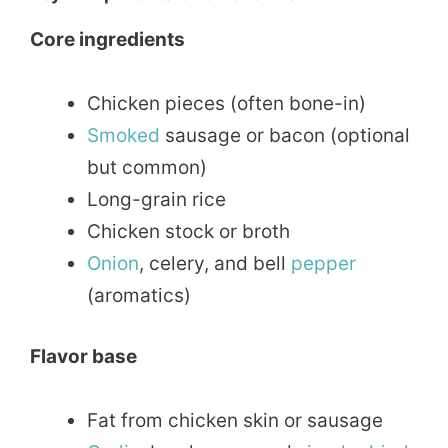
Core ingredients
Chicken pieces (often bone-in)
Smoked
sausage or bacon (optional
but common)
Long-grain rice
Chicken stock or broth
Onion
, celery, and bell
pepper
(aromatics)
Flavor base
Fat from chicken skin or sausage