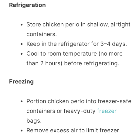
Refrigeration
Store chicken perlo in shallow, airtight
containers.
Keep in the refrigerator for 3–4 days.
Cool to room temperature (no more
than 2 hours) before refrigerating.
Freezing
Portion chicken perlo into freezer-safe
containers or heavy-duty
freezer
bags.
Remove excess air to limit freezer