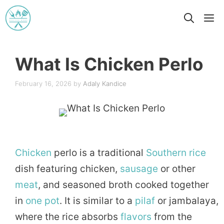
Skip
M
to
content
What Is Chicken Perlo
February 16, 2026
by
Adaly Kandice
Chicken
perlo is a traditional
Southern
rice
dish featuring chicken,
sausage
or other
meat
, and seasoned broth cooked together
in
one pot
. It is similar to a
pilaf
or jambalaya,
where the rice absorbs
flavors
from the