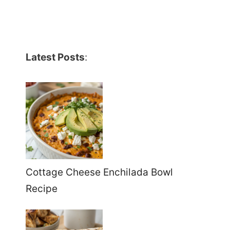
Latest Posts
:
Cottage Cheese Enchilada Bowl
Recipe