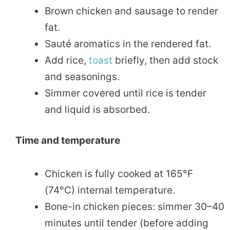
Brown chicken and sausage to render
fat.
Sauté aromatics in the rendered fat.
Add rice,
toast
briefly, then add stock
and seasonings.
Simmer covered until rice is tender
and liquid is absorbed.
Time and temperature
Chicken is fully cooked at 165°F
(74°C) internal temperature.
Bone-in chicken pieces: simmer 30–40
minutes until tender (before adding