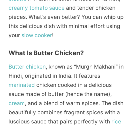
creamy
tomato
sauce
and tender chicken
pieces. What’s even better? You can whip up
this delicious dish with minimal effort using
your
slow cooker
!
What Is Butter Chicken?
Butter chicken
, known as “Murgh Makhani” in
Hindi, originated in India. It features
marinated
chicken cooked in a delicious
sauce made of butter (hence the name),
cream
, and a blend of warm spices. The dish
beautifully combines fragrant spices with a
luscious sauce that pairs perfectly with
rice