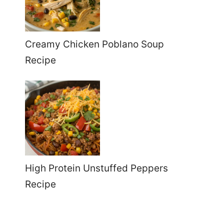
Creamy Chicken Poblano Soup
Recipe
High Protein Unstuffed Peppers
Recipe