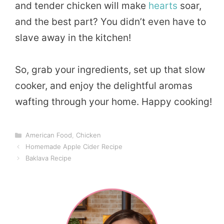
and tender chicken will make
hearts
soar,
and the best part? You didn’t even have to
slave away in the kitchen!
So, grab your ingredients, set up that slow
cooker, and enjoy the delightful aromas
wafting through your home. Happy cooking!
Categories
American Food
,
Chicken
Homemade Apple Cider Recipe
Baklava Recipe