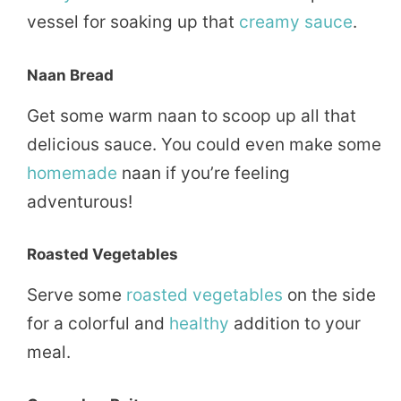
vessel for soaking up that
creamy sauce
.
Naan Bread
Get some warm naan to scoop up all that
delicious sauce. You could even make some
homemade
naan if you’re feeling
adventurous!
Roasted Vegetables
Serve some
roasted
vegetables
on the side
for a colorful and
healthy
addition to your
meal.