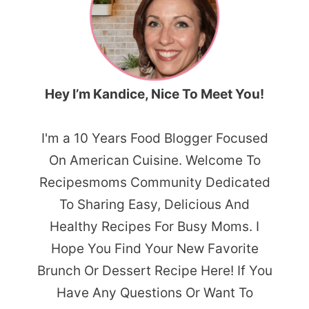
Hey I’m Kandice, Nice To Meet You!
I'm a 10 Years Food Blogger Focused
On American Cuisine. Welcome To
Recipesmoms Community Dedicated
To Sharing Easy, Delicious And
Healthy Recipes For Busy Moms. I
Hope You Find Your New Favorite
Brunch Or Dessert Recipe Here! If You
Have Any Questions Or Want To