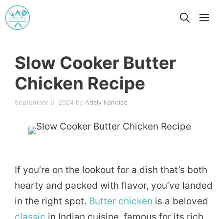
Skip
M
to
content
Slow Cooker Butter
Chicken Recipe
September 6, 2024
by
Adaly Kandice
If you’re on the lookout for a dish that’s both
hearty and packed with flavor, you’ve landed
in the right spot.
Butter
chicken
is a beloved
classic
in Indian cuisine, famous for its rich,