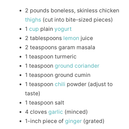
2 pounds boneless, skinless chicken
thighs
(cut into bite-sized pieces)
1
cup
plain
yogurt
2 tablespoons
lemon
juice
2 teaspoons garam masala
1 teaspoon turmeric
1 teaspoon
ground
coriander
1 teaspoon ground cumin
1 teaspoon
chili
powder (adjust to
taste)
1 teaspoon salt
4 cloves
garlic
(minced)
1-inch piece of
ginger
(grated)