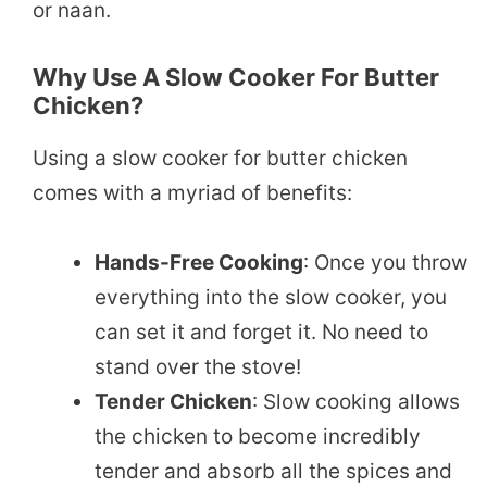
or naan.
Why Use A Slow Cooker For Butter
Chicken?
Using a slow cooker for butter chicken
comes with a myriad of benefits:
Hands-Free Cooking
: Once you throw
everything into the slow cooker, you
can set it and forget it. No need to
stand over the stove!
Tender Chicken
: Slow cooking allows
the chicken to become incredibly
tender and absorb all the spices and