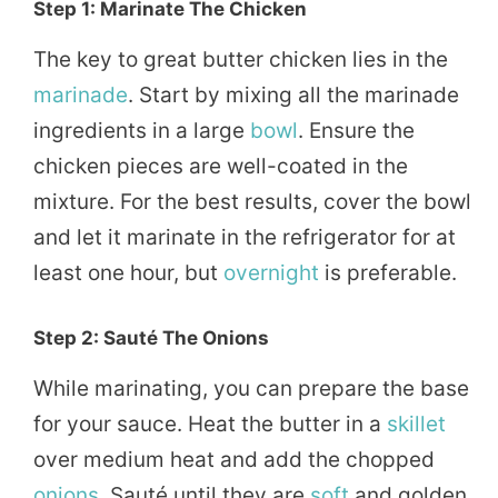
Step 1: Marinate The Chicken
The key to great butter chicken lies in the
marinade
. Start by mixing all the marinade
ingredients in a large
bowl
. Ensure the
chicken pieces are well-coated in the
mixture. For the best results, cover the bowl
and let it marinate in the refrigerator for at
least one hour, but
overnight
is preferable.
Step 2: Sauté The Onions
While marinating, you can prepare the base
for your sauce. Heat the butter in a
skillet
over medium heat and add the chopped
onions
. Sauté until they are
soft
and golden