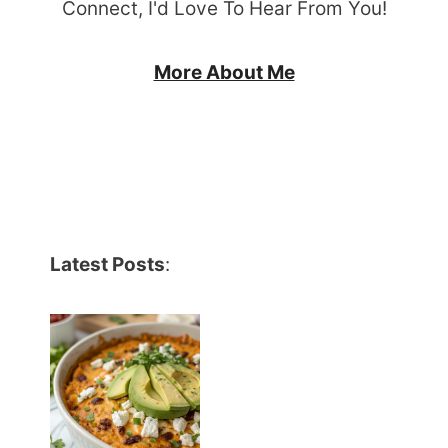
Connect, I'd Love To Hear From You!
More About Me
Latest Posts
: