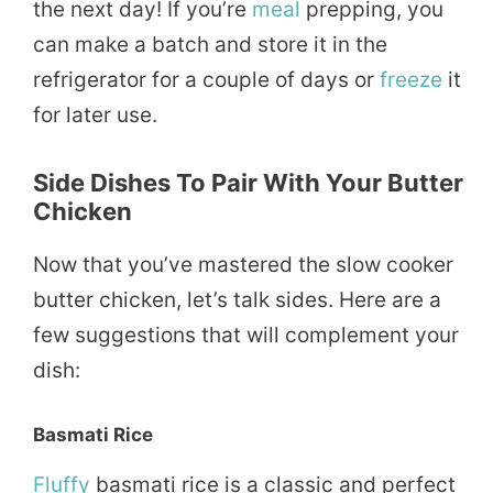
the next day! If you’re
meal
prepping, you
can make a batch and store it in the
refrigerator for a couple of days or
freeze
it
for later use.
Side Dishes To Pair With Your Butter
Chicken
Now that you’ve mastered the slow cooker
butter chicken, let’s talk sides. Here are a
few suggestions that will complement your
dish:
Basmati Rice
Fluffy
basmati rice is a classic and perfect