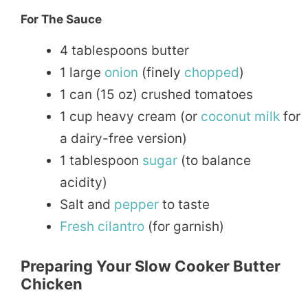
For The Sauce
4 tablespoons butter
1 large
onion
(finely
chopped
)
1 can (15 oz) crushed tomatoes
1 cup heavy cream (or
coconut
milk
for
a dairy-free version)
1 tablespoon
sugar
(to balance
acidity)
Salt and
pepper
to taste
Fresh
cilantro
(for garnish)
Preparing Your Slow Cooker Butter
Chicken