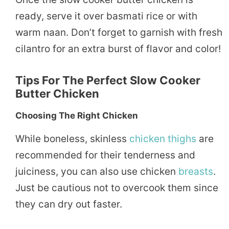
ready, serve it over basmati rice or with
warm naan. Don’t forget to garnish with fresh
cilantro for an extra burst of flavor and color!
Tips For The Perfect Slow Cooker
Butter Chicken
Choosing The Right Chicken
While boneless, skinless
chicken thighs
are
recommended for their tenderness and
juiciness, you can also use chicken
breasts
.
Just be cautious not to overcook them since
they can dry out faster.