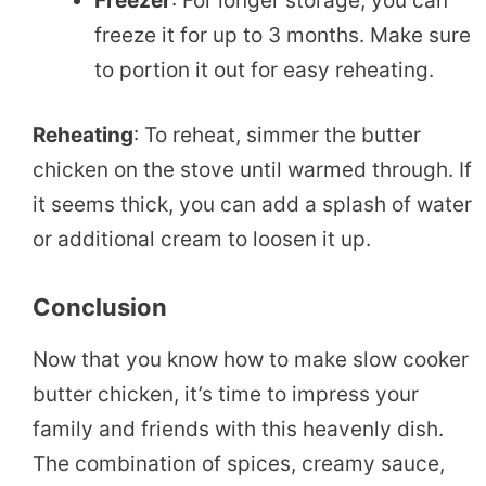
Freezer
: For longer storage, you can
freeze it for up to 3 months. Make sure
to portion it out for easy reheating.
Reheating
: To reheat, simmer the butter
chicken on the stove until warmed through. If
it seems thick, you can add a splash of water
or additional cream to loosen it up.
Conclusion
Now that you know how to make slow cooker
butter chicken, it’s time to impress your
family and friends with this heavenly dish.
The combination of spices, creamy sauce,