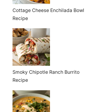
Cottage Cheese Enchilada Bowl
Recipe
Smoky Chipotle Ranch Burrito
Recipe