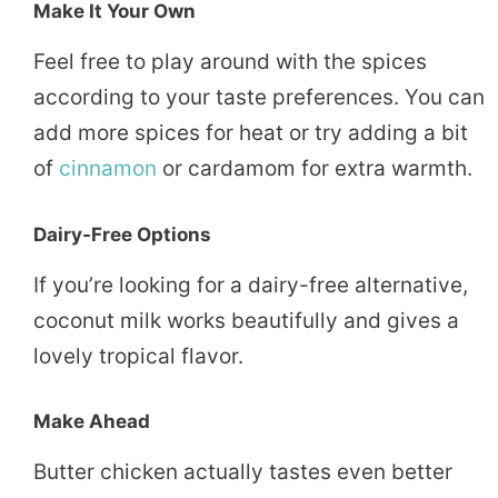
Make It Your Own
Feel free to play around with the spices
according to your taste preferences. You can
add more spices for heat or try adding a bit
of
cinnamon
or cardamom for extra warmth.
Dairy-Free Options
If you’re looking for a dairy-free alternative,
coconut milk works beautifully and gives a
lovely tropical flavor.
Make Ahead
Butter chicken actually tastes even better