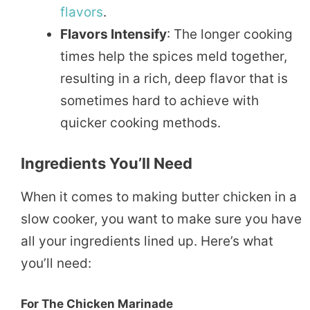
flavors
.
Flavors Intensify
: The longer cooking
times help the spices meld together,
resulting in a rich, deep flavor that is
sometimes hard to achieve with
quicker cooking methods.
Ingredients You’ll Need
When it comes to making butter chicken in a
slow cooker, you want to make sure you have
all your ingredients lined up. Here’s what
you’ll need:
For The Chicken Marinade