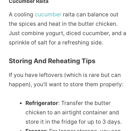
Cucumber Raita
A cooling
cucumber
raita can balance out
the spices and heat in the butter chicken.
Just combine yogurt, diced cucumber, and a
sprinkle of salt for a refreshing side.
Storing And Reheating Tips
If you have leftovers (which is rare but can
happen), you’ll want to store them properly:
Refrigerator
: Transfer the butter
chicken to an airtight container and
store it in the fridge for up to 3 days.