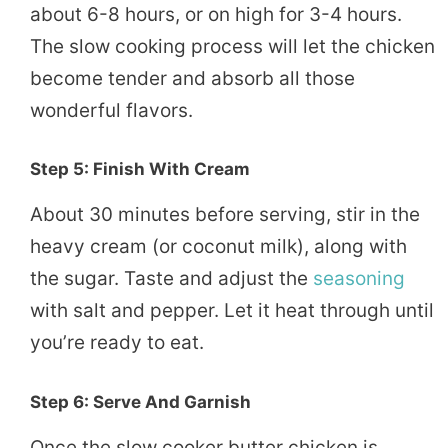
about 6-8 hours, or on high for 3-4 hours.
The slow cooking process will let the chicken
become tender and absorb all those
wonderful flavors.
Step 5: Finish With Cream
About 30 minutes before serving, stir in the
heavy cream (or coconut milk), along with
the sugar. Taste and adjust the
seasoning
with salt and pepper. Let it heat through until
you’re ready to eat.
Step 6: Serve And Garnish
Once the slow cooker butter chicken is