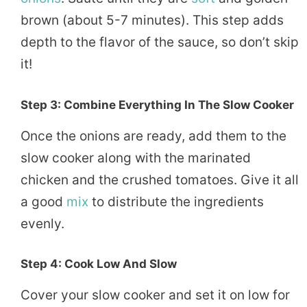
brown (about 5-7 minutes). This step adds
depth to the flavor of the sauce, so don’t skip
it!
Step 3: Combine Everything In The Slow Cooker
Once the onions are ready, add them to the
slow cooker along with the marinated
chicken and the crushed tomatoes. Give it all
a good
mix
to distribute the ingredients
evenly.
Step 4: Cook Low And Slow
Cover your slow cooker and set it on low for