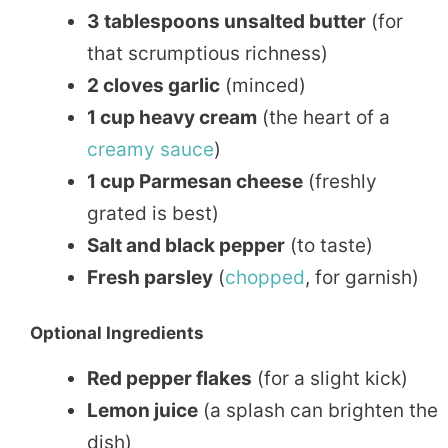
3 tablespoons unsalted butter
(for
that scrumptious richness)
2 cloves garlic
(minced)
1 cup heavy cream
(the heart of a
creamy sauce
)
1 cup Parmesan cheese
(freshly
grated is best)
Salt and black pepper
(to taste)
Fresh parsley
(
chopped
, for garnish)
Optional Ingredients
Red pepper flakes
(for a slight kick)
Lemon juice
(a splash can brighten the
dish)