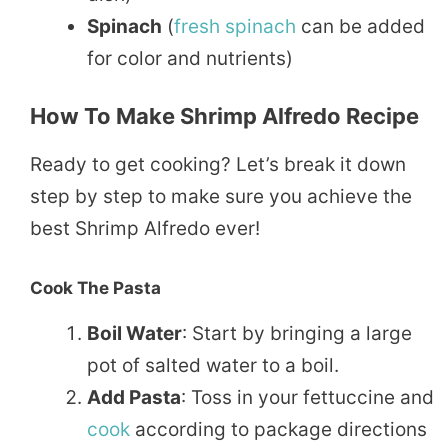
Spinach
(
fresh
spinach
can be added
for color and nutrients)
How To Make Shrimp Alfredo Recipe
Ready to get cooking? Let’s break it down
step by step to make sure you achieve the
best Shrimp Alfredo ever!
Cook The Pasta
Boil Water
: Start by bringing a large
pot of salted water to a boil.
Add Pasta
: Toss in your fettuccine and
cook
according to package directions