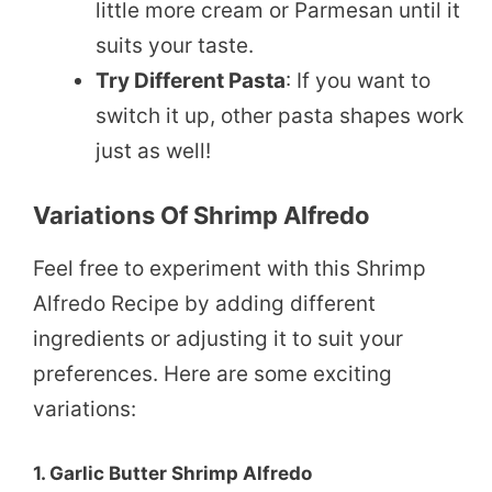
little more cream or Parmesan until it
suits your taste.
Try Different Pasta
: If you want to
switch it up, other pasta shapes work
just as well!
Variations Of Shrimp Alfredo
Feel free to experiment with this Shrimp
Alfredo Recipe by adding different
ingredients or adjusting it to suit your
preferences. Here are some exciting
variations:
1.
Garlic Butter Shrimp Alfredo