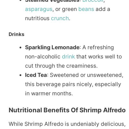
asparagus
, or green
beans
add a
nutritious
crunch
.
Drinks
Sparkling Lemonade
: A refreshing
non-alcoholic
drink
that works well to
cut through the creaminess.
Iced Tea
: Sweetened or unsweetened,
this beverage pairs nicely, especially
in warmer months.
Nutritional Benefits Of Shrimp Alfredo
While Shrimp Alfredo is undeniably delicious,