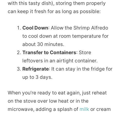
with this tasty dish), storing them properly
can keep it fresh for as long as possible:
Cool Down
: Allow the Shrimp Alfredo
to cool down at room temperature for
about 30 minutes.
Transfer to Containers
: Store
leftovers in an airtight container.
Refrigerate
: It can stay in the fridge for
up to 3 days.
When you’re ready to eat again, just reheat
on the stove over low heat or in the
microwave, adding a splash of
milk
or cream