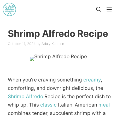
Skip
M
to
content
Shrimp Alfredo Recipe
October 11, 2024
by
Adaly Kandice
When you’re craving something
creamy
,
comforting, and downright delicious, the
Shrimp
Alfredo
Recipe is the perfect dish to
whip up. This
classic
Italian-American
meal
combines tender, succulent shrimp with a