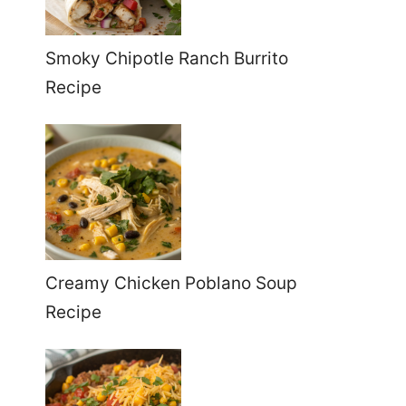
Smoky Chipotle Ranch Burrito
Recipe
Creamy Chicken Poblano Soup
Recipe