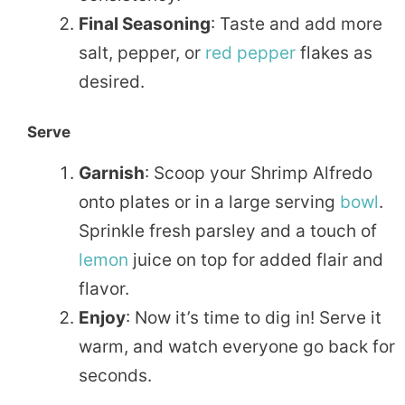
Final Seasoning
: Taste and add more
salt, pepper, or
red pepper
flakes as
desired.
Serve
Garnish
: Scoop your Shrimp Alfredo
onto plates or in a large serving
bowl
.
Sprinkle fresh parsley and a touch of
lemon
juice on top for added flair and
flavor.
Enjoy
: Now it’s time to dig in! Serve it
warm, and watch everyone go back for
seconds.