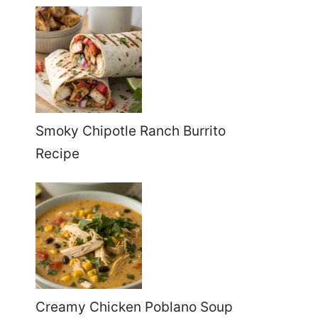
Smoky Chipotle Ranch Burrito
Recipe
Creamy Chicken Poblano Soup