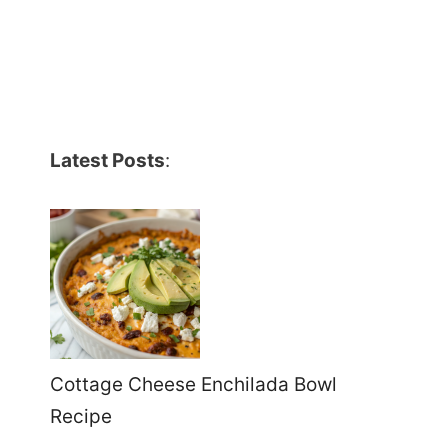
Latest Posts
:
Cottage Cheese Enchilada Bowl
Recipe