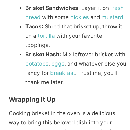
Brisket Sandwiches
: Layer it on
fresh
bread
with some
pickles
and
mustard
.
Tacos
: Shred that brisket up, throw it
on a
tortilla
with your favorite
toppings.
Brisket Hash
: Mix leftover brisket with
potatoes
,
eggs
, and whatever else you
fancy for
breakfast
. Trust me, you’ll
thank me later.
Wrapping It Up
Cooking brisket in the oven is a delicious
way to bring this beloved dish into your