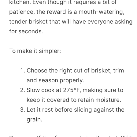
kitchen. Even though it requires a bit of
patience, the reward is a mouth-watering,
tender brisket that will have everyone asking
for seconds.
To make it simpler:
Choose the right cut of brisket, trim
and season properly.
Slow cook at 275°F, making sure to
keep it covered to retain moisture.
Let it rest before slicing against the
grain.