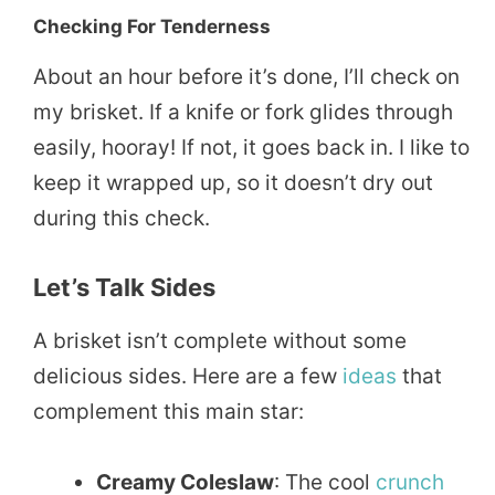
Checking For Tenderness
About an hour before it’s done, I’ll check on
my brisket. If a knife or fork glides through
easily, hooray! If not, it goes back in. I like to
keep it wrapped up, so it doesn’t dry out
during this check.
Let’s Talk Sides
A brisket isn’t complete without some
delicious sides. Here are a few
ideas
that
complement this main star:
Creamy Coleslaw
: The cool
crunch