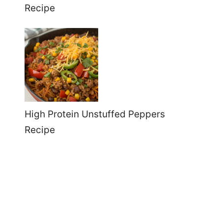
Recipe
High Protein Unstuffed Peppers
Recipe