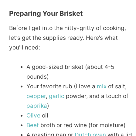
Preparing Your Brisket
Before I get into the nitty-gritty of cooking,
let’s get the supplies ready. Here’s what
you’ll need:
A good-sized brisket (about 4-5
pounds)
Your favorite rub (I love a
mix
of salt,
pepper
,
garlic
powder, and a touch of
paprika
)
Olive
oil
Beef
broth or red wine (for moisture)
A roasting pan or
Dutch oven
with a lid