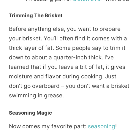
Trimming The Brisket
Before anything else, you want to prepare
your brisket. You’ll often find it comes with a
thick layer of fat. Some people say to trim it
down to about a quarter-inch thick. I’ve
learned that if you leave a bit of fat, it gives
moisture and flavor during cooking. Just
don’t go overboard – you don’t want a brisket
swimming in grease.
Seasoning Magic
Now comes my favorite part:
seasoning
!