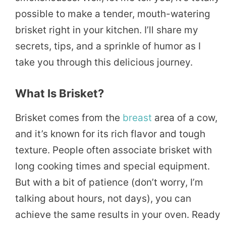
possible to make a tender, mouth-watering
brisket right in your kitchen. I’ll share my
secrets, tips, and a sprinkle of humor as I
take you through this delicious journey.
What Is Brisket?
Brisket comes from the
breast
area of a cow,
and it’s known for its rich flavor and tough
texture. People often associate brisket with
long cooking times and special equipment.
But with a bit of patience (don’t worry, I’m
talking about hours, not days), you can
achieve the same results in your oven. Ready