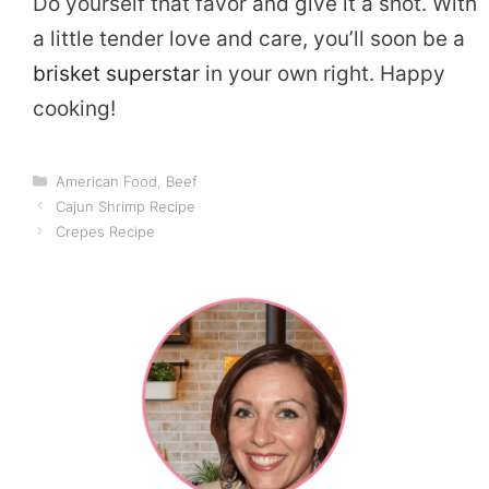
Do yourself that favor and give it a shot. With
a little tender love and care, you’ll soon be a
brisket superstar
in your own right. Happy
cooking!
Categories
American Food
,
Beef
Cajun Shrimp Recipe
Crepes Recipe