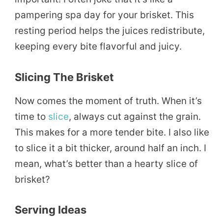
pampering spa day for your brisket. This
resting period helps the juices redistribute,
keeping every bite flavorful and juicy.
Slicing The Brisket
Now comes the moment of truth. When it’s
time to
slice
, always cut against the grain.
This makes for a more tender bite. I also like
to slice it a bit thicker, around half an inch. I
mean, what’s better than a hearty slice of
brisket?
Serving Ideas