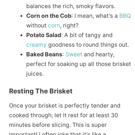
balances the rich, smoky flavors.
Corn on the Cob
: I mean, what’s a
BBQ
without
corn
, right?
Potato Salad
: A bit of tangy and
creamy
goodness to round things out.
Baked Beans
:
Sweet
and hearty,
perfect for soaking up all those brisket
juices.
Resting The Brisket
Once your brisket is perfectly tender and
cooked through, let it rest for at least 30
minutes before slicing. This is super
important! I often joke that it’s like a