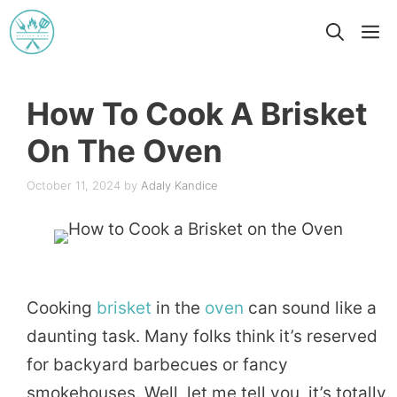
Skip
M
to
content
How To Cook A Brisket
On The Oven
October 11, 2024
by
Adaly Kandice
Cooking
brisket
in the
oven
can sound like a
daunting task. Many folks think it’s reserved
for backyard barbecues or fancy
smokehouses. Well, let me tell you, it’s totally