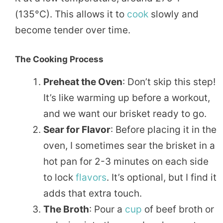
(135°C). This allows it to
cook
slowly and
become tender over time.
The Cooking Process
Preheat the Oven
: Don’t skip this step!
It’s like warming up before a workout,
and we want our brisket ready to go.
Sear for Flavor
: Before placing it in the
oven, I sometimes sear the brisket in a
hot pan for 2-3 minutes on each side
to lock
flavors
. It’s optional, but I find it
adds that extra touch.
The Broth
: Pour a
cup
of beef broth or