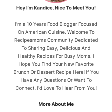
Hey I’m Kandice, Nice To Meet You!
I'm a 10 Years Food Blogger Focused
On American Cuisine. Welcome To
Recipesmoms Community Dedicated
To Sharing Easy, Delicious And
Healthy Recipes For Busy Moms. I
Hope You Find Your New Favorite
Brunch Or Dessert Recipe Here! If You
Have Any Questions Or Want To
Connect, I'd Love To Hear From You!
More About Me