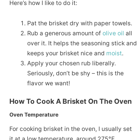
Here’s how I like to do it:
Pat the brisket dry with paper towels.
Rub a generous amount of
olive oil
all
over it. It helps the seasoning stick and
keeps your brisket nice and
moist
.
Apply your chosen rub liberally.
Seriously, don’t be shy – this is the
flavor we want!
How To Cook A Brisket On The Oven
Oven Temperature
For cooking brisket in the oven, I usually set
it at a low temperature, around 275°F