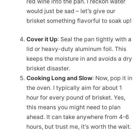
red wine into the pan. I reckon water
would just be sad – let’s give our
brisket something flavorful to soak up!
Cover it Up
: Seal the pan tightly with a
lid or heavy-duty aluminum foil. This
keeps the moisture in and avoids a dry
brisket disaster.
Cooking Long and Slow
: Now, pop it in
the oven. I typically aim for about 1
hour for every pound of brisket. Yes,
this means you might need to plan
ahead. It can take anywhere from 4-6
hours, but trust me, it’s worth the wait.