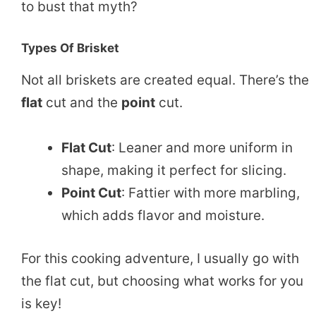
to bust that myth?
Types Of Brisket
Not all briskets are created equal. There’s the
flat
cut and the
point
cut.
Flat Cut
: Leaner and more uniform in
shape, making it perfect for slicing.
Point Cut
: Fattier with more marbling,
which adds flavor and moisture.
For this cooking adventure, I usually go with
the flat cut, but choosing what works for you
is key!