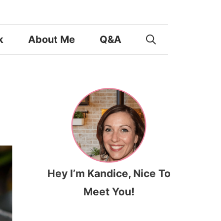
k
About Me
Q&A
Hey I’m Kandice, Nice To
Meet You!