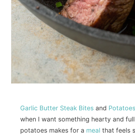
Garlic
Butter
Steak
Bites
and
Potatoe
when I want something hearty and full 
potatoes makes for a
meal
that feels 