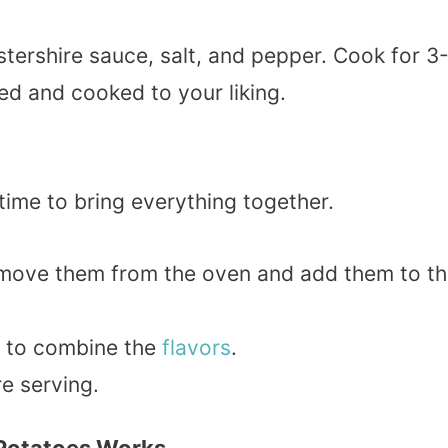
stershire sauce, salt, and pepper. Cook for 3
ed and cooked to your liking.
time to bring everything together.
emove them from the oven and add them to t
y to combine the
flavors
.
e serving.
 Potatoes Works