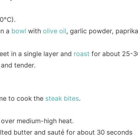
0°C).
in a
bowl
with
olive oil
, garlic powder, paprika
et in a single layer and
roast
for about 25-3
 and tender.
time to cook the
steak bites
.
 over medium-high heat.
lted butter and sauté for about 30 seconds