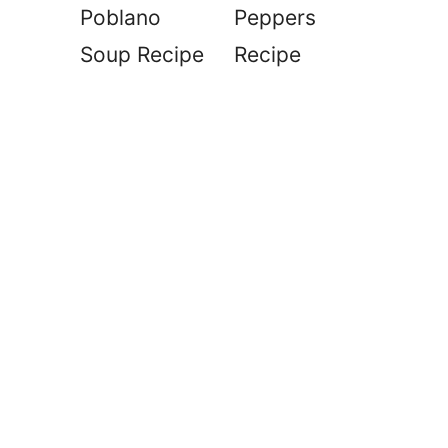
Poblano
Peppers
Soup Recipe
Recipe