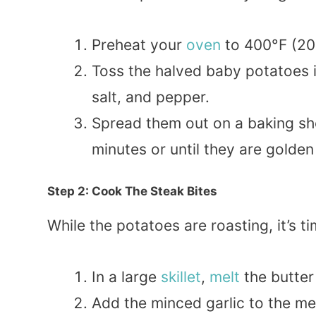
Preheat your
oven
to 400°F (20
Toss the halved baby potatoes 
salt, and pepper.
Spread them out on a baking she
minutes or until they are golden
Step 2: Cook The Steak Bites
While the potatoes are roasting, it’s 
In a large
skillet
,
melt
the butter
Add the minced garlic to the me