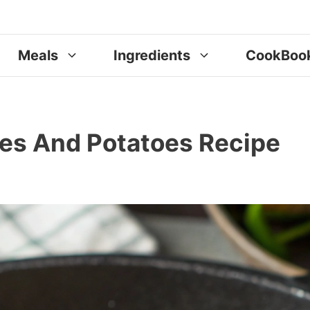
Meals
Ingredients
CookBoo
ites And Potatoes Recipe