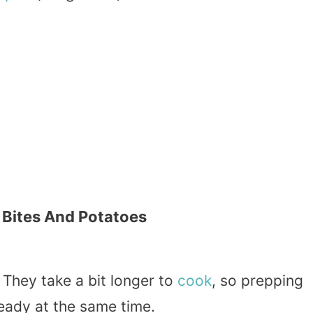
 Bites And Potatoes
. They take a bit longer to
cook
, so prepping
ready at the same time.