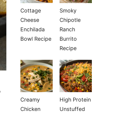
Cottage
Smoky
Cheese
Chipotle
Enchilada
Ranch
Bowl Recipe
Burrito
Recipe
o
Creamy
High Protein
Chicken
Unstuffed