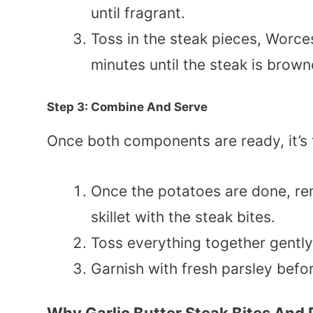
until fragrant.
Toss in the steak pieces, Worce
minutes until the steak is brown
Step 3: Combine And Serve
Once both components are ready, it’s 
Once the potatoes are done, r
skillet with the steak bites.
Toss everything together gentl
Garnish with fresh parsley befor
Why Garlic Butter Steak Bites And