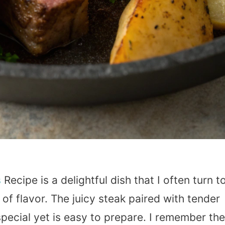
s
Recipe is a delightful dish that I often turn t
of flavor. The juicy steak paired with tender
special yet is easy to prepare. I remember the