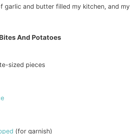
of garlic and butter filled my kitchen, and my
 Bites And Potatoes
ite-sized pieces
ce
pped
(for garnish)