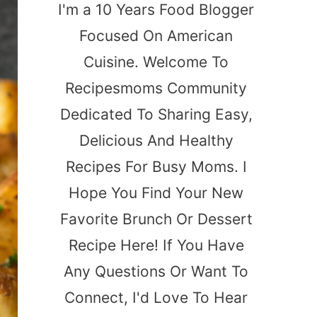
I'm a 10 Years Food Blogger
Focused On American
Cuisine. Welcome To
Recipesmoms Community
Dedicated To Sharing Easy,
Delicious And Healthy
Recipes For Busy Moms. I
Hope You Find Your New
Favorite Brunch Or Dessert
Recipe Here! If You Have
Any Questions Or Want To
Connect, I'd Love To Hear