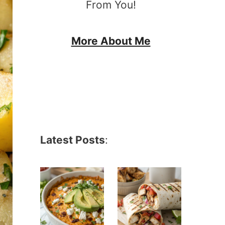
From You!
More About Me
Latest Posts
: