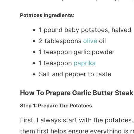
Potatoes Ingredients:
1 pound baby potatoes, halved
2 tablespoons
olive
oil
1 teaspoon garlic powder
1 teaspoon
paprika
Salt and pepper to taste
How To Prepare Garlic Butter Steak
Step 1: Prepare The Potatoes
First, I always start with the potatoes
them first helps ensure everything is 