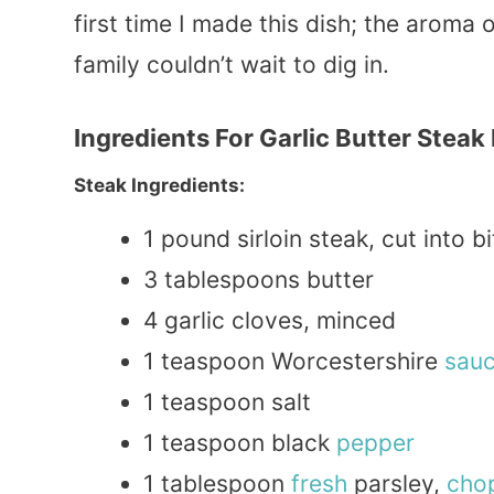
first time I made this dish; the aroma 
family couldn’t wait to dig in.
Ingredients For Garlic Butter Steak
Steak Ingredients:
1 pound sirloin steak, cut into b
3 tablespoons butter
4 garlic cloves, minced
1 teaspoon Worcestershire
sau
1 teaspoon salt
1 teaspoon black
pepper
1 tablespoon
fresh
parsley,
cho