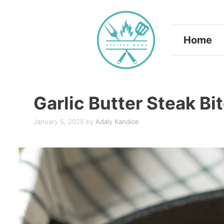
Skip
to
Home
content
Garlic Butter Steak B
January 5, 2025
by
Adaly Kandice