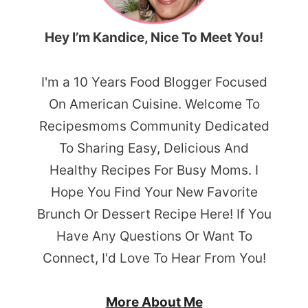
Hey I’m Kandice, Nice To Meet You!
I'm a 10 Years Food Blogger Focused
On American Cuisine. Welcome To
Recipesmoms Community Dedicated
To Sharing Easy, Delicious And
Healthy Recipes For Busy Moms. I
Hope You Find Your New Favorite
Brunch Or Dessert Recipe Here! If You
Have Any Questions Or Want To
Connect, I'd Love To Hear From You!
More About Me