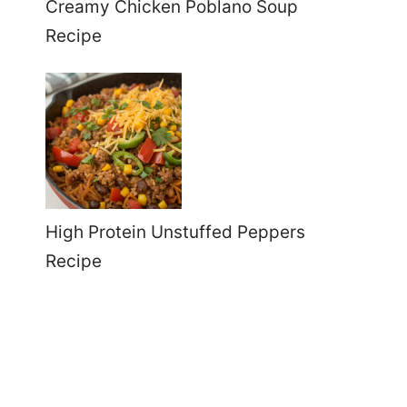
Creamy Chicken Poblano Soup
Recipe
High Protein Unstuffed Peppers
Recipe