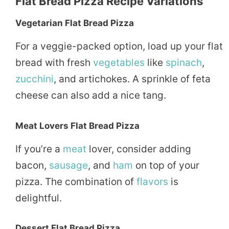
Flat Bread Pizza Recipe Variations
Vegetarian Flat Bread Pizza
For a veggie-packed option, load up your flat
bread with fresh
vegetables
like
spinach
,
zucchini
, and artichokes. A sprinkle of feta
cheese can also add a nice tang.
Meat Lovers Flat Bread Pizza
If you’re a
meat
lover, consider adding
bacon,
sausage
, and
ham
on top of your
pizza. The combination of
flavors
is
delightful.
Dessert Flat Bread Pizza