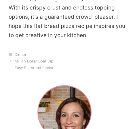
With its crispy crust and endless topping
options, it’s a guaranteed crowd-pleaser. I
hope this flat bread pizza recipe inspires you
to get creative in your kitchen.
Categories
Dinner
Million Dollar Boat Dip
Easy Flatbread Recipe