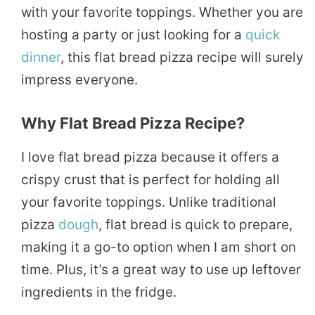
with your favorite toppings. Whether you are
hosting a party or just looking for a
quick
dinner
, this flat bread pizza recipe will surely
impress everyone.
Why Flat Bread Pizza Recipe?
I love flat bread pizza because it offers a
crispy crust that is perfect for holding all
your favorite toppings. Unlike traditional
pizza
dough
, flat bread is quick to prepare,
making it a go-to option when I am short on
time. Plus, it’s a great way to use up leftover
ingredients in the fridge.