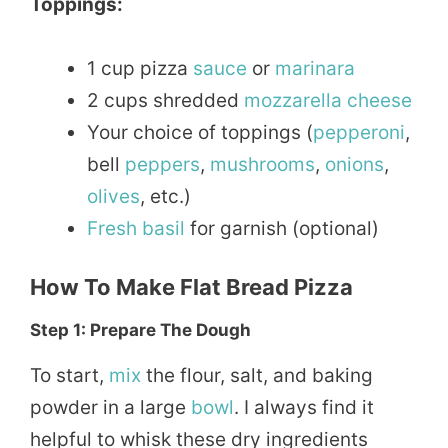
Toppings:
1 cup pizza
sauce
or
marinara
2 cups shredded
mozzarella
cheese
Your choice of toppings (
pepperoni
,
bell
peppers
,
mushrooms
,
onions
,
olives
, etc.)
Fresh
basil
for garnish (optional)
How To Make Flat Bread Pizza
Step 1: Prepare The Dough
To start,
mix
the flour, salt, and baking
powder in a large
bowl
. I always find it
helpful to whisk these dry ingredients