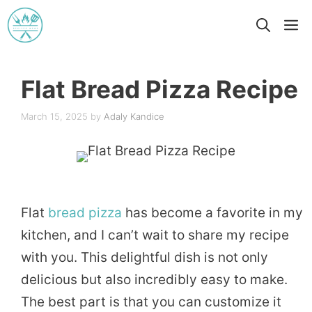
Skip
M
to
content
Flat Bread Pizza Recipe
March 15, 2025
by
Adaly Kandice
Flat
bread
pizza
has become a favorite in my
kitchen, and I can’t wait to share my recipe
with you. This delightful dish is not only
delicious but also incredibly easy to make.
The best part is that you can customize it