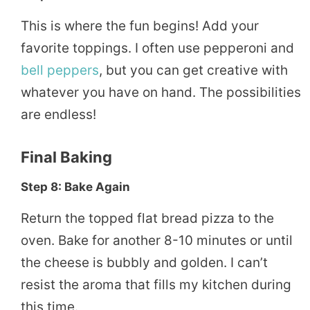
This is where the fun begins! Add your
favorite toppings. I often use pepperoni and
bell peppers
, but you can get creative with
whatever you have on hand. The possibilities
are endless!
Final Baking
Step 8: Bake Again
Return the topped flat bread pizza to the
oven. Bake for another 8-10 minutes or until
the cheese is bubbly and golden. I can’t
resist the aroma that fills my kitchen during
this time.