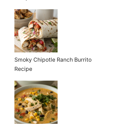
Smoky Chipotle Ranch Burrito
Recipe