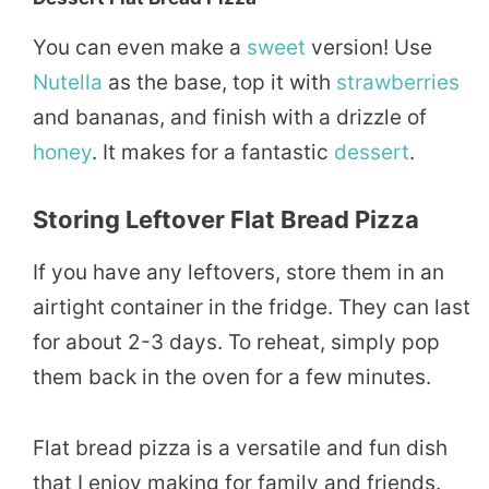
You can even make a
sweet
version! Use
Nutella
as the base, top it with
strawberries
and bananas, and finish with a drizzle of
honey
. It makes for a fantastic
dessert
.
Storing Leftover Flat Bread Pizza
If you have any leftovers, store them in an
airtight container in the fridge. They can last
for about 2-3 days. To reheat, simply pop
them back in the oven for a few minutes.
Flat bread pizza is a versatile and fun dish
that I enjoy making for family and friends.