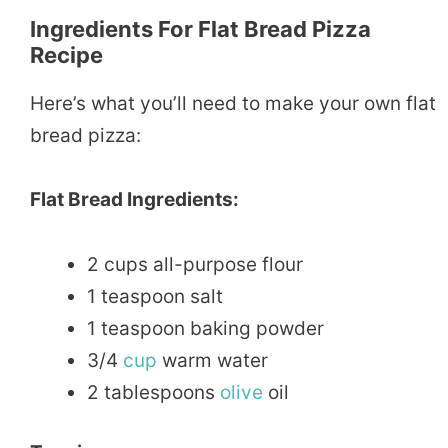
Ingredients For Flat Bread Pizza
Recipe
Here’s what you’ll need to make your own flat
bread pizza:
Flat Bread Ingredients:
2 cups all-purpose flour
1 teaspoon salt
1 teaspoon baking powder
3/4
cup
warm water
2 tablespoons
olive
oil