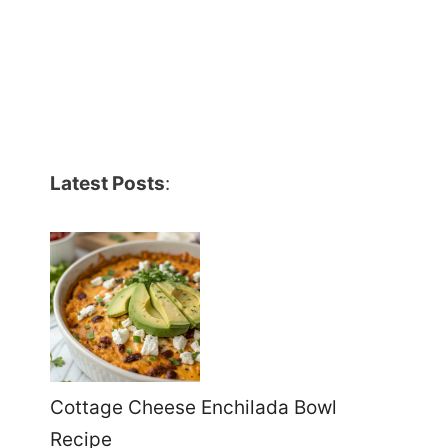
Latest Posts
:
Cottage Cheese Enchilada Bowl
Recipe