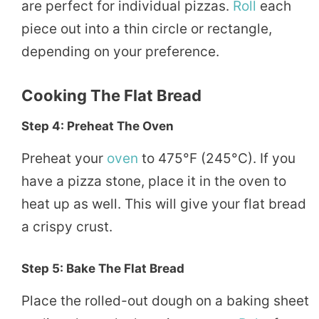
are perfect for individual pizzas.
Roll
each
piece out into a thin circle or rectangle,
depending on your preference.
Cooking The Flat Bread
Step 4: Preheat The Oven
Preheat your
oven
to 475°F (245°C). If you
have a pizza stone, place it in the oven to
heat up as well. This will give your flat bread
a crispy crust.
Step 5: Bake The Flat Bread
Place the rolled-out dough on a baking sheet