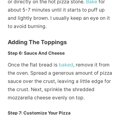
or directly on the hot pizza stone.
Bake
for
about 5-7 minutes until it starts to puff up
and lightly brown. I usually keep an eye on it
to avoid burning.
Adding The Toppings
Step 6: Sauce And Cheese
Once the flat bread is
baked
, remove it from
the oven. Spread a generous amount of pizza
sauce over the crust, leaving a little edge for
the crust. Next, sprinkle the shredded
mozzarella cheese evenly on top.
Step 7: Customize Your Pizza