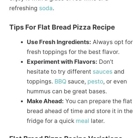
refreshing
soda
.
Tips For Flat Bread Pizza Recipe
Use Fresh Ingredients:
Always opt for
fresh toppings for the best flavor.
Experiment with Flavors:
Don’t
hesitate to try different
sauces
and
toppings.
BBQ
sauce,
pesto
, or even
hummus can be great bases.
Make Ahead:
You can prepare the flat
bread ahead of time and store it in the
fridge for a quick
meal
later.