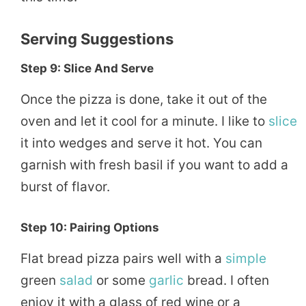
Serving Suggestions
Step 9: Slice And Serve
Once the pizza is done, take it out of the
oven and let it cool for a minute. I like to
slice
it into wedges and serve it hot. You can
garnish with fresh basil if you want to add a
burst of flavor.
Step 10: Pairing Options
Flat bread pizza pairs well with a
simple
green
salad
or some
garlic
bread. I often
enjoy it with a glass of red wine or a