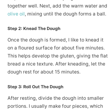
together well. Next, add the warm water and
olive oil
, mixing until the dough forms a ball.
Step 2: Knead The Dough
Once the dough is formed, I like to knead it
on a floured surface for about five minutes.
This helps develop the gluten, giving the flat
bread a nice texture. After kneading, let the
dough rest for about 15 minutes.
Step 3: Roll Out The Dough
After resting, divide the dough into smaller
portions. I usually make four pieces, which