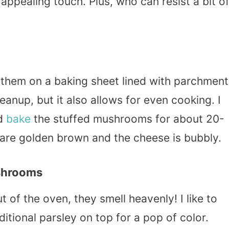
 appealing touch. Plus, who can resist a bit o
 them on a baking sheet lined with parchment
eanup, but it also allows for even cooking. I
nd
bake
the stuffed mushrooms for about 20-
are golden brown and the cheese is bubbly.
shrooms
f the oven, they smell heavenly! I like to
itional parsley on top for a pop of color.