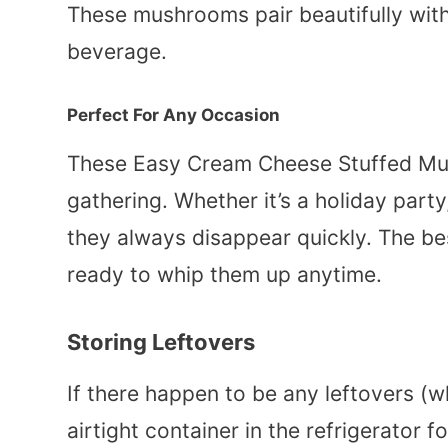
These mushrooms pair beautifully with
beverage.
Perfect For Any Occasion
These Easy Cream Cheese Stuffed Mu
gathering. Whether it’s a holiday party
they always disappear quickly. The best
ready to whip them up anytime.
Storing Leftovers
If there happen to be any leftovers (w
airtight container in the refrigerator f