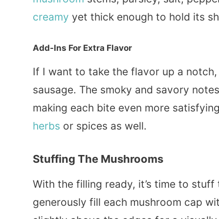
creamy
yet thick enough to hold its s
Add-Ins For Extra Flavor
If I want to take the flavor up a not
sausage. The smoky and savory notes
making each bite even more satisfying.
herbs
or spices as well.
Stuffing The Mushrooms
With the filling ready, it’s time to st
generously fill each mushroom cap with