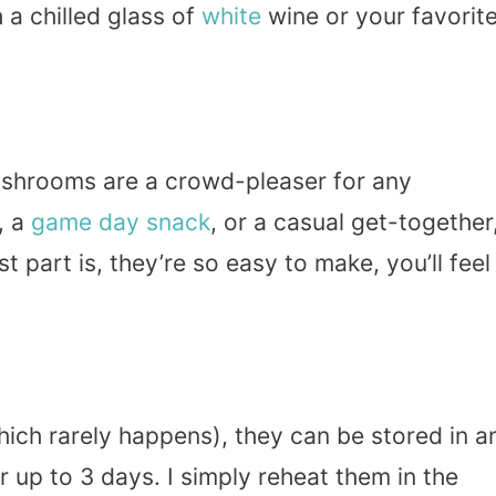
 a chilled glass of
white
wine or your favorit
shrooms are a crowd-pleaser for any
, a
game day
snack
, or a casual get-together
 part is, they’re so easy to make, you’ll feel
hich rarely happens), they can be stored in a
or up to 3 days. I simply reheat them in the