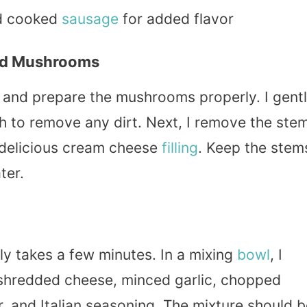
d cooked
sausage
for added flavor
ed Mushrooms
an and prepare the mushrooms properly. I gent
 to remove any dirt. Next, I remove the ste
t delicious cream cheese
filling
. Keep the stem
ater.
only takes a few minutes. In a mixing
bowl
, I
shredded cheese, minced garlic, chopped
r, and Italian seasoning. The mixture should 