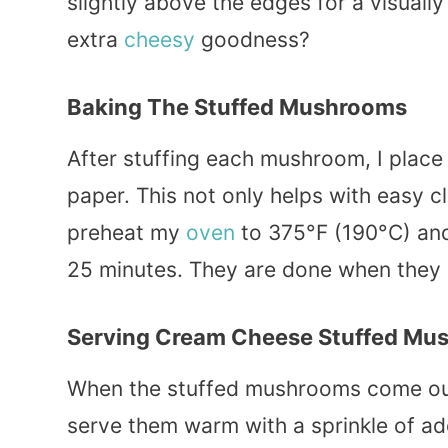
slightly above the edges for a visually
extra
cheesy
goodness?
Baking The Stuffed Mushrooms
After stuffing each mushroom, I place
paper. This not only helps with easy cl
preheat my
oven
to 375°F (190°C) a
25 minutes. They are done when they 
Serving Cream Cheese Stuffed Mu
When the stuffed mushrooms come out o
serve them warm with a sprinkle of add