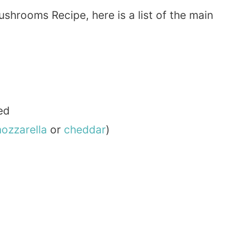
shrooms Recipe, here is a list of the main
ed
ozzarella
or
cheddar
)