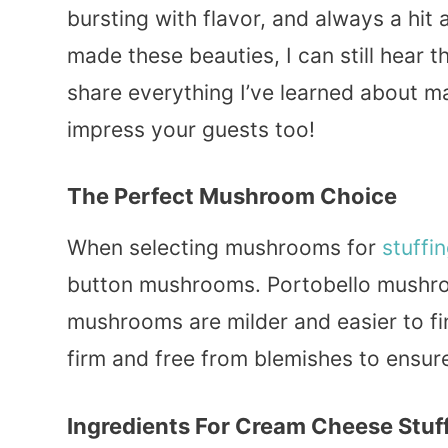
bursting with flavor, and always a hit at
made these beauties, I can still hear 
share everything I’ve learned about 
impress your guests too!
The Perfect Mushroom Choice
When selecting mushrooms for
stuffi
button mushrooms. Portobello mushroo
mushrooms are milder and easier to f
firm and free from blemishes to ensure
Ingredients For Cream Cheese Stu