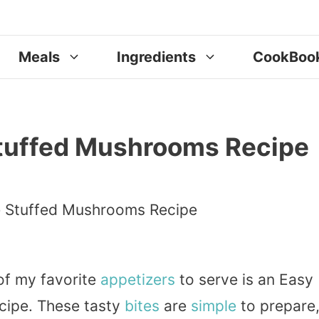
Meals
Ingredients
CookBoo
tuffed Mushrooms Recipe
 of my favorite
appetizers
to serve is an Easy
ipe. These tasty
bites
are
simple
to prepare