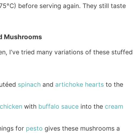
5°C) before serving again. They still taste
ed Mushrooms
en, I’ve tried many variations of these stuffed
utéed
spinach
and
artichoke
hearts
to the
chicken
with
buffalo
sauce
into the
cream
ings for
pesto
gives these mushrooms a