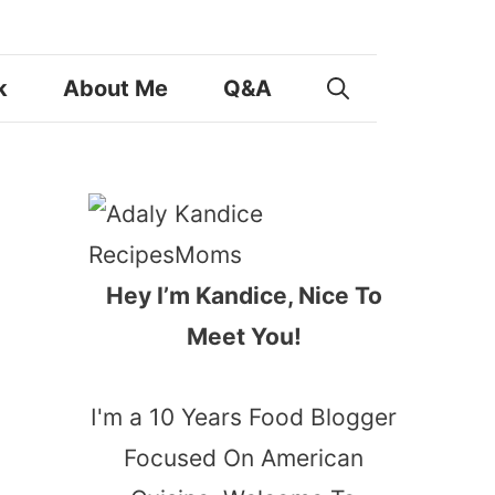
k
About Me
Q&A
Hey I’m Kandice, Nice To
Meet You!
I'm a 10 Years Food Blogger
Focused On American
,