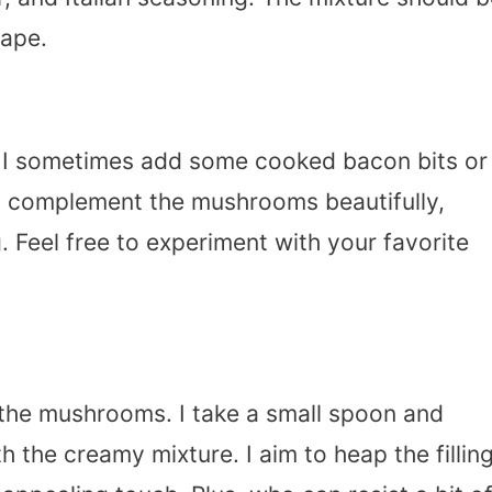
hape.
ch, I sometimes add some cooked bacon bits or
 complement the mushrooms beautifully,
 Feel free to experiment with your favorite
uff the mushrooms. I take a small spoon and
 the creamy mixture. I aim to heap the fillin