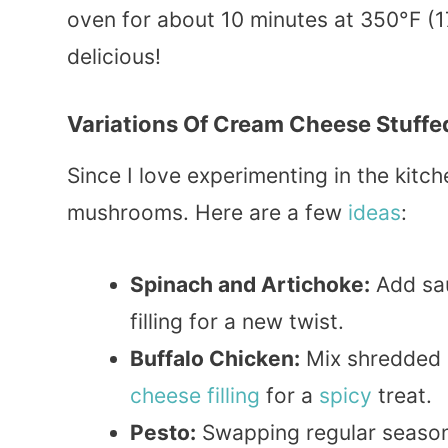
oven for about 10 minutes at 350°F (17
delicious!
Variations Of Cream Cheese Stuff
Since I love experimenting in the kitch
mushrooms. Here are a few
ideas
:
Spinach and Artichoke:
Add sa
filling for a new twist.
Buffalo Chicken:
Mix shredded
cheese filling
for a
spicy
treat.
Pesto:
Swapping regular season