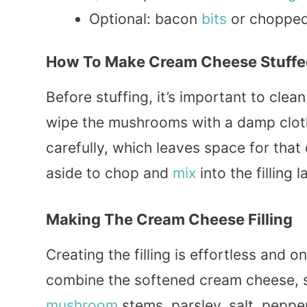
Optional: bacon
bits
or choppe
How To Make Cream Cheese Stuff
Before stuffing, it’s important to cle
wipe the mushrooms with a damp cloth
carefully, which leaves space for tha
aside to chop and
mix
into the filling l
Making The Cream Cheese Filling
Creating the filling is effortless and 
combine the softened cream cheese, 
mushroom
stems, parsley, salt, peppe