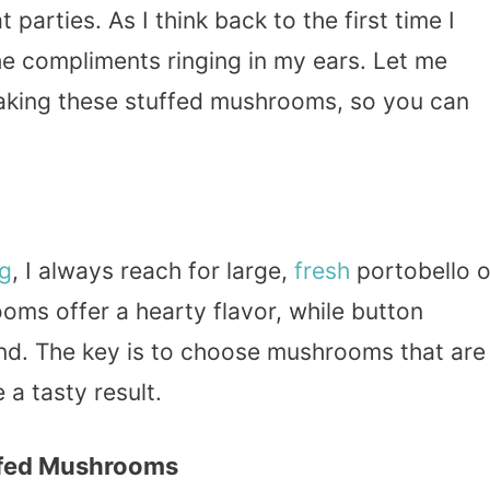
 parties. As I think back to the first time I
the compliments ringing in my ears. Let me
making these stuffed mushrooms, so you can
ng
, I always reach for large,
fresh
portobello o
ms offer a hearty flavor, while button
ind. The key is to choose mushrooms that are
 a tasty result.
ffed Mushrooms