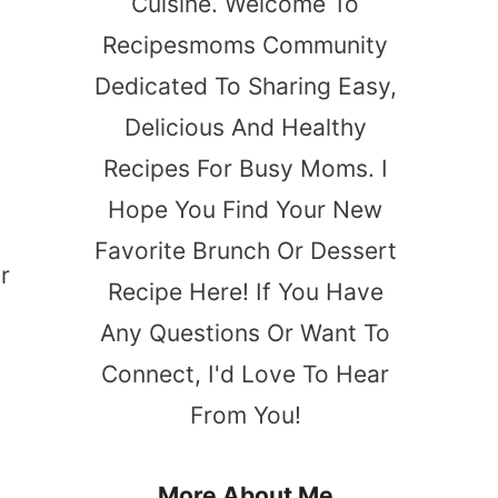
Cuisine. Welcome To
Recipesmoms Community
Dedicated To Sharing Easy,
Delicious And Healthy
Recipes For Busy Moms. I
Hope You Find Your New
Favorite Brunch Or Dessert
r
Recipe Here! If You Have
Any Questions Or Want To
Connect, I'd Love To Hear
From You!
More About Me