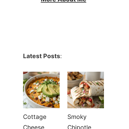
Latest Posts
:
Cottage
Smoky
Cheese
Chipotle