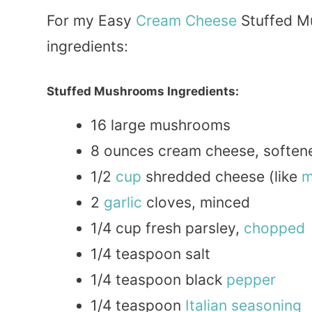
For my Easy
Cream Cheese
Stuffed Mu
ingredients:
Stuffed Mushrooms Ingredients:
16 large mushrooms
8 ounces cream cheese, soften
1/2
cup
shredded cheese (like
m
2
garlic
cloves, minced
1/4 cup fresh parsley,
chopped
1/4 teaspoon salt
1/4 teaspoon black
pepper
1/4 teaspoon
Italian
seasoning