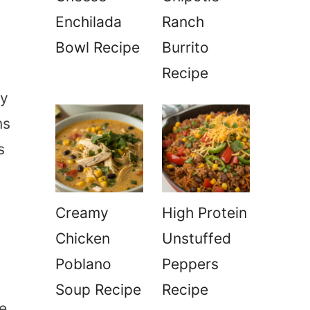
Enchilada
Ranch
Bowl Recipe
Burrito
Recipe
ly
ms
s
Creamy
High Protein
Chicken
Unstuffed
Poblano
Peppers
Soup Recipe
Recipe
be