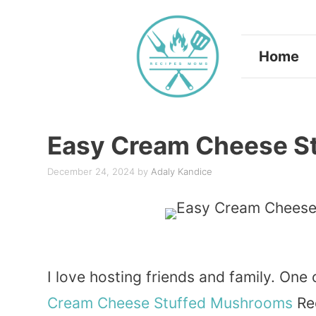
Skip
to
Home
content
Easy Cream Cheese S
December 24, 2024
by
Adaly Kandice
I love hosting friends and family. One
Cream
Cheese
Stuffed
Mushrooms
Rec