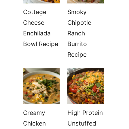
Cottage
Smoky
Cheese
Chipotle
Enchilada
Ranch
Bowl Recipe
Burrito
Recipe
Creamy
High Protein
Chicken
Unstuffed