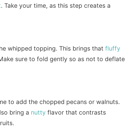
t
. Take your time, as this step creates a
the whipped topping. This brings that
fluffy
Make sure to fold gently so as not to deflate
 time to add the chopped pecans or walnuts.
lso bring a
nutty
flavor that contrasts
ruits.