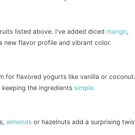
ruits listed above. I’ve added diced
mango
,
 a new flavor profile and vibrant color.
 for flavored yogurts like vanilla or coconut
e keeping the ingredients
simple
.
us,
almonds
or hazelnuts add a surprising twis