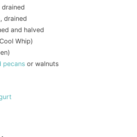
 drained
e
, drained
ined and halved
 Cool Whip)
een)
d
pecans
or walnuts
gurt