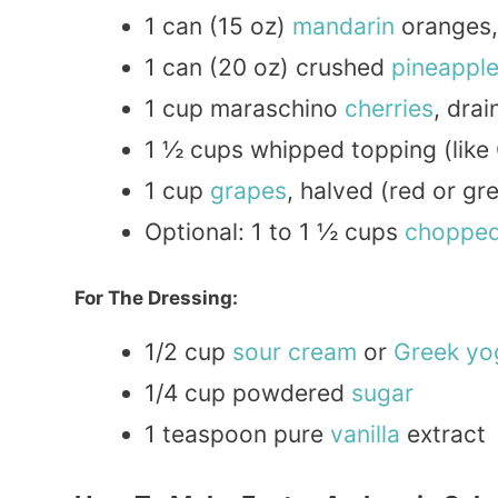
1 can (15 oz)
mandarin
oranges,
1 can (20 oz) crushed
pineappl
1 cup maraschino
cherries
, dra
1 ½ cups whipped topping (like
1 cup
grapes
, halved (red or gr
Optional: 1 to 1 ½ cups
choppe
For The Dressing:
1/2 cup
sour cream
or
Greek
yo
1/4 cup powdered
sugar
1 teaspoon pure
vanilla
extract