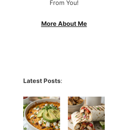
From You!
More About Me
Latest Posts
: