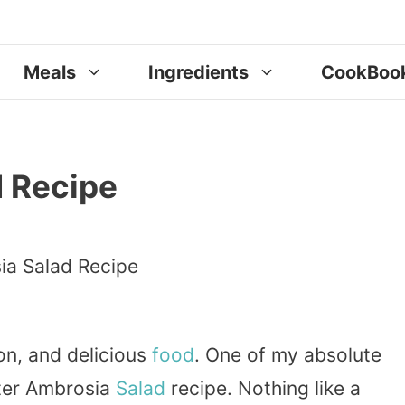
Meals
Ingredients
CookBoo
d Recipe
on, and delicious
food
. One of my absolute
ster Ambrosia
Salad
recipe. Nothing like a