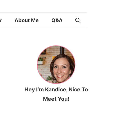
k
About Me
Q&A
Hey I’m Kandice, Nice To
Meet You!