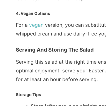
4. Vegan Options
For a
vegan
version, you can substitu
whipped cream and use dairy-free yogurt
Serving And Storing The Salad
Serving this salad at the right time ens
optimal enjoyment, serve your Easter Am
for at least an hour before serving.
Storage Tips