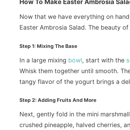
How To Make Easter Ambrosia Sala
Now that we have everything on hand, 
Easter Ambrosia Salad. The beauty of thi
Step 1: Mixing The Base
In a large mixing
bowl
, start with the
s
Whisk them together until smooth. Th
tangy flavor of the yogurt brings a del
Step 2: Adding Fruits And More
Next, gently fold in the mini marshma
crushed pineapple, halved cherries, an