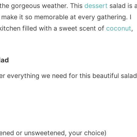
t the gorgeous weather. This
dessert
salad is 
 make it so memorable at every gathering. I
kitchen filled with a sweet scent of
coconut
,
lad
her everything we need for this beautiful salad
ened or unsweetened, your choice)