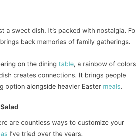
t a sweet dish. It’s packed with nostalgia. Fo
t brings back memories of family gatherings.
pearing on the dining
table
, a rainbow of colors
 dish creates connections. It brings people
ing option alongside heavier Easter
meals
.
 Salad
there are countless ways to customize your
eas
I’ve tried over the years: