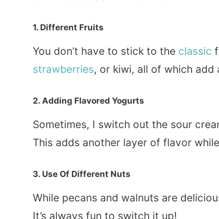
1. Different Fruits
You don’t have to stick to the
classic
f
strawberries
, or kiwi, all of which add
2. Adding Flavored Yogurts
Sometimes, I switch out the sour cream
This adds another layer of flavor whil
3. Use Of Different Nuts
While pecans and walnuts are delicio
It’s always fun to switch it up!