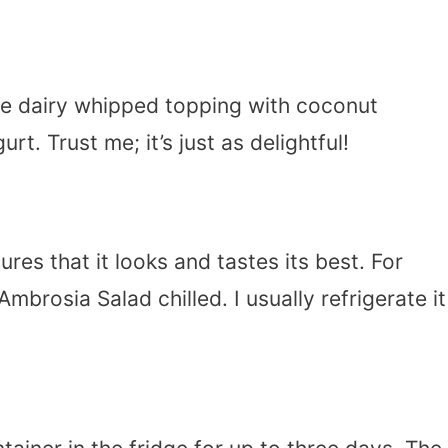
te dairy whipped topping with coconut
. Trust me; it’s just as delightful!
ures that it looks and tastes its best. For
brosia Salad chilled. I usually refrigerate it