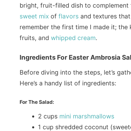
bright, fruit-filled dish to complemen
sweet
mix
of
flavors
and textures that
remember the first time I made it; the 
fruits, and
whipped
cream
.
Ingredients For Easter Ambrosia Sa
Before diving into the steps, let’s gat
Here’s a handy list of ingredients:
For The Salad:
2 cups
mini
marshmallows
1 cup shredded coconut (sweet