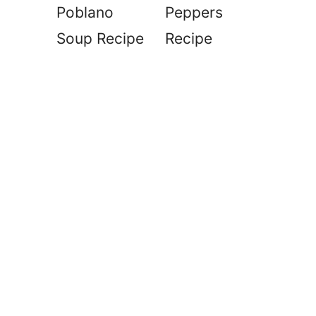
Poblano
Peppers
Soup Recipe
Recipe