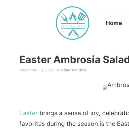
Skip
to
Home
content
Easter Ambrosia Sala
December 18, 2024
by
Adaly Kandice
Easter
brings a sense of joy, celebrati
favorites during the season is the Ea