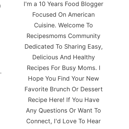
I'm a 10 Years Food Blogger
a
Focused On American
Cuisine. Welcome To
Recipesmoms Community
Dedicated To Sharing Easy,
Delicious And Healthy
Recipes For Busy Moms. I
.
Hope You Find Your New
Favorite Brunch Or Dessert
Recipe Here! If You Have
Any Questions Or Want To
Connect, I'd Love To Hear