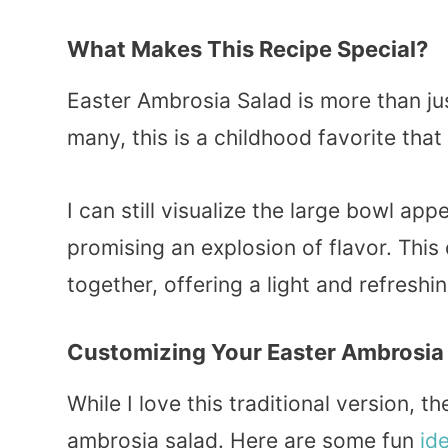
What Makes This Recipe Special?
Easter Ambrosia Salad is more than jus
many, this is a childhood favorite tha
I can still visualize the large bowl ap
promising an explosion of flavor. This
together, offering a light and refresh
Customizing Your
Easter Ambrosia
While I love this traditional version, 
ambrosia salad. Here are some fun
id