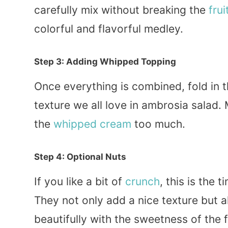
carefully mix without breaking the
frui
colorful and flavorful medley.
Step 3: Adding Whipped Topping
Once everything is combined, fold in 
texture we all love in ambrosia salad. 
the
whipped cream
too much.
Step 4: Optional Nuts
If you like a bit of
crunch
, this is the
They not only add a nice texture but a
beautifully with the sweetness of the f