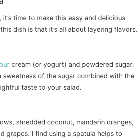
d
it’s time to make this easy and delicious
s dish is that it’s all about layering flavors.
our
cream (or yogurt) and powdered sugar.
e sweetness of the sugar combined with the
ightful taste to your salad.
llows, shredded coconut, mandarin oranges,
d grapes. I find using a spatula helps to