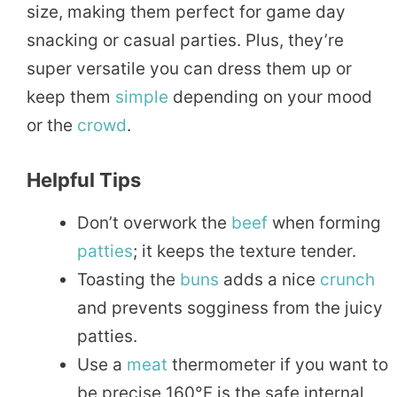
size, making them perfect for game day
snacking or casual parties. Plus, they’re
super versatile you can dress them up or
keep them
simple
depending on your mood
or the
crowd
.
Helpful Tips
Don’t overwork the
beef
when forming
patties
; it keeps the texture tender.
Toasting the
buns
adds a nice
crunch
and prevents sogginess from the juicy
patties.
Use a
meat
thermometer if you want to
be precise 160°F is the safe internal