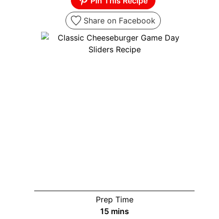
Pin This Recipe
Share on Facebook
Prep Time
minutes
15
mins