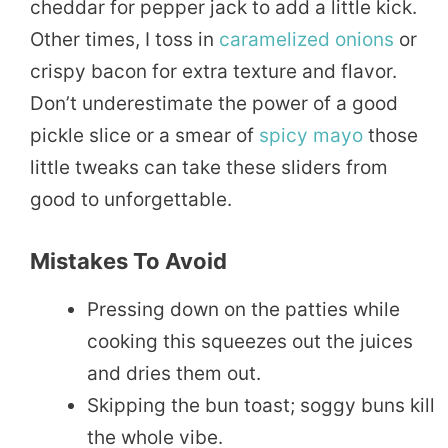
cheddar for pepper jack to add a little kick.
Other times, I toss in
caramelized onions
or
crispy bacon for extra texture and flavor.
Don’t underestimate the power of a good
pickle slice or a smear of
spicy
mayo
those
little tweaks can take these sliders from
good to unforgettable.
Mistakes To Avoid
Pressing down on the patties while
cooking this squeezes out the juices
and dries them out.
Skipping the bun toast; soggy buns kill
the whole vibe.