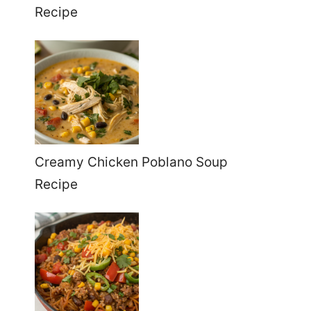
Recipe
Creamy Chicken Poblano Soup
Recipe