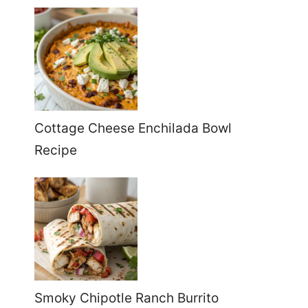
Cottage Cheese Enchilada Bowl
Recipe
Smoky Chipotle Ranch Burrito