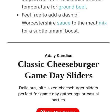
temperature for
ground beef
.
Feel free to add a dash of
Worcestershire
sauce
to the meat
mix
for a subtle umami boost.
Adaly Kandice
Classic Cheeseburger
Game Day Sliders
Delicious, bite-sized cheeseburger sliders
perfect for game day gatherings or casual
parties.