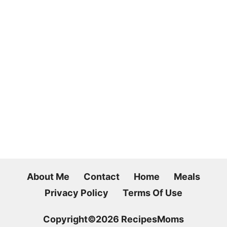
About Me
Contact
Home
Meals
Privacy Policy
Terms Of Use
Copyright©2026 RecipesMoms