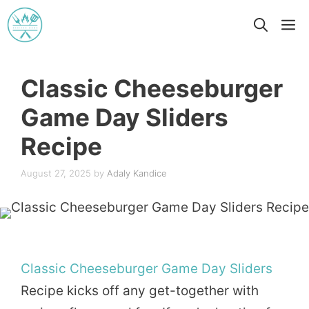
Skip
M
to
content
Classic Cheeseburger
Game Day Sliders
Recipe
August 27, 2025
by
Adaly Kandice
Classic
Cheeseburger
Game Day
Sliders
Recipe kicks off any get-together with