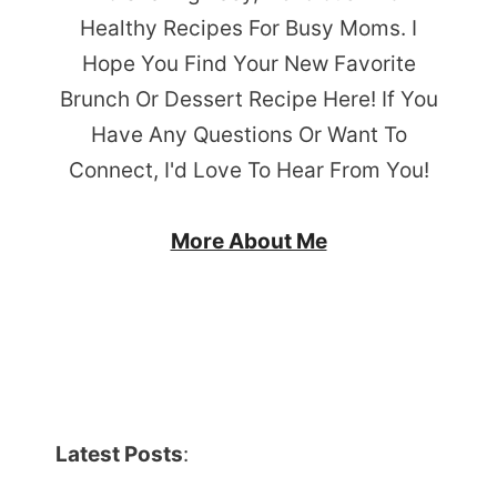
Healthy Recipes For Busy Moms. I
Hope You Find Your New Favorite
Brunch Or Dessert Recipe Here! If You
Have Any Questions Or Want To
Connect, I'd Love To Hear From You!
More About Me
Latest Posts
: