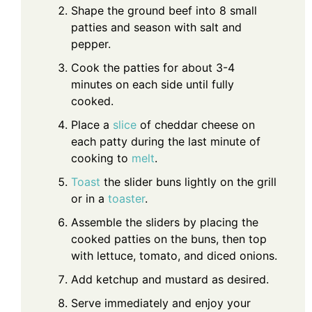
Shape the ground beef into 8 small
patties and season with salt and
pepper.
Cook the patties for about 3-4
minutes on each side until fully
cooked.
Place a
slice
of cheddar cheese on
each patty during the last minute of
cooking to
melt
.
Toast
the slider buns lightly on the grill
or in a
toaster
.
Assemble the sliders by placing the
cooked patties on the buns, then top
with lettuce, tomato, and diced onions.
Add ketchup and mustard as desired.
Serve immediately and enjoy your