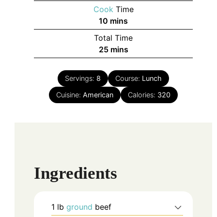
Cook
Time
minutes
10
mins
Total Time
minutes
25
mins
Servings:
8
Course:
Lunch
Cuisine:
American
Calories:
320
Ingredients
1
lb
ground
beef