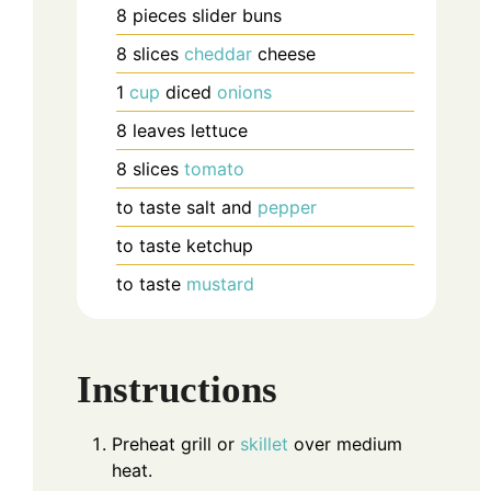
8
pieces
slider buns
8
slices
cheddar
cheese
1
cup
diced
onions
8
leaves
lettuce
8
slices
tomato
to taste
salt and
pepper
to taste
ketchup
to taste
mustard
Instructions
Preheat grill or
skillet
over medium
heat.