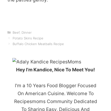
Categories
Beef
,
Dinner
Potato Skins Recipe
Buffalo Chicken Meatballs Recipe
Hey I’m Kandice, Nice To Meet You!
I'm a 10 Years Food Blogger Focused
On American Cuisine. Welcome To
Recipesmoms Community Dedicated
To Sharing Easy, Delicious And