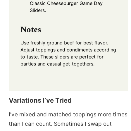
Classic Cheeseburger Game Day
Sliders.
Notes
Use freshly ground beef for best flavor.
Adjust toppings and condiments according
to taste. These sliders are perfect for
parties and casual get-togethers.
Variations I’ve Tried
I’ve mixed and matched toppings more times
than I can count. Sometimes I swap out