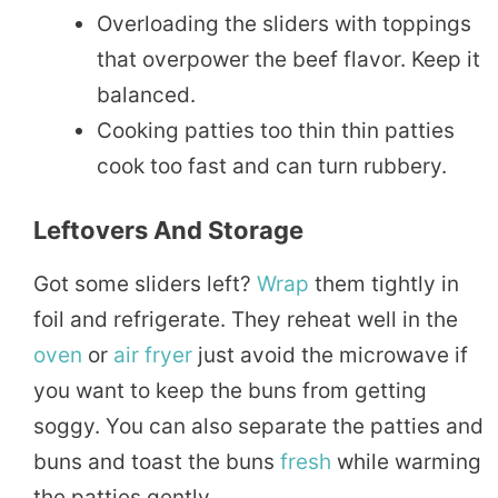
Overloading the sliders with toppings
that overpower the beef flavor. Keep it
balanced.
Cooking patties too thin thin patties
cook too fast and can turn rubbery.
Leftovers And Storage
Got some sliders left?
Wrap
them tightly in
foil and refrigerate. They reheat well in the
oven
or
air fryer
just avoid the microwave if
you want to keep the buns from getting
soggy. You can also separate the patties and
buns and toast the buns
fresh
while warming
the patties gently.