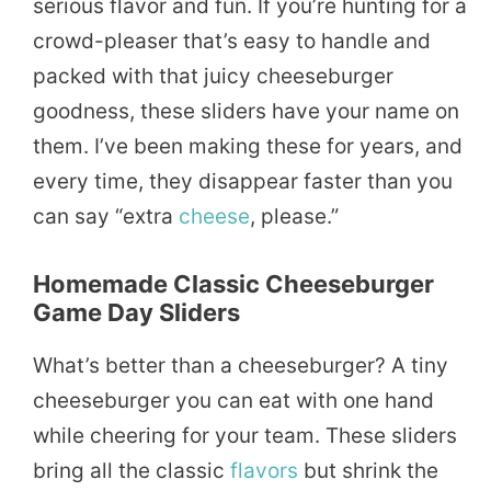
serious flavor and fun. If you’re hunting for a
crowd-pleaser that’s easy to handle and
packed with that juicy cheeseburger
goodness, these sliders have your name on
them. I’ve been making these for years, and
every time, they disappear faster than you
can say “extra
cheese
, please.”
Homemade Classic Cheeseburger
Game Day Sliders
What’s better than a cheeseburger? A tiny
cheeseburger you can eat with one hand
while cheering for your team. These sliders
bring all the classic
flavors
but shrink the