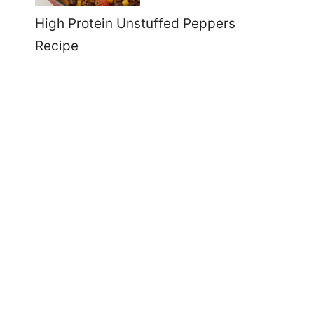
High Protein Unstuffed Peppers
Recipe