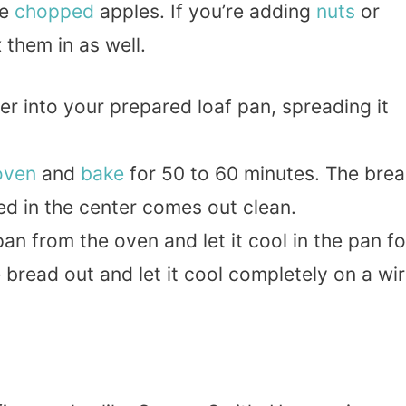
he
chopped
apples. If you’re adding
nuts
or
 them in as well.
ter into your prepared loaf pan, spreading it
oven
and
bake
for 50 to 60 minutes. The bre
ed in the center comes out clean.
an from the oven and let it cool in the pan fo
 bread out and let it cool completely on a wi