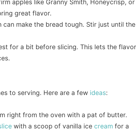
firm apples like Granny Smith, Honeycrisp, or
ring great flavor.
 can make the bread tough. Stir just until the
st for a bit before slicing. This lets the flavo
ces.
mes to serving. Here are a few
ideas
:
rm right from the oven with a pat of butter.
slice
with a scoop of vanilla ice
cream
for a