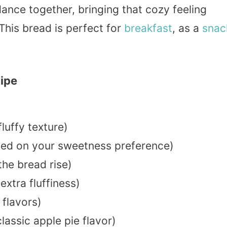
nce together, bringing that cozy feeling
This bread is perfect for
breakfast
, as a
snac
cipe
fluffy texture)
sed on your sweetness preference)
the bread rise)
extra fluffiness)
 flavors)
lassic apple pie flavor)