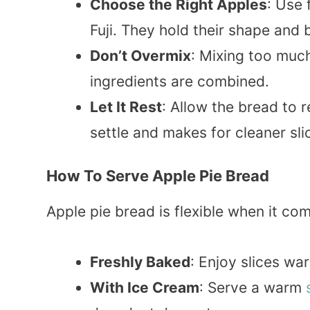
Choose the Right Apples
: Use 
Fuji. They hold their shape and b
Don’t Overmix
: Mixing too much
ingredients are combined.
Let It Rest
: Allow the bread to re
settle and makes for cleaner sli
How To Serve Apple Pie Bread
Apple pie bread is flexible when it co
Freshly Baked
: Enjoy slices wa
With Ice Cream
: Serve a warm