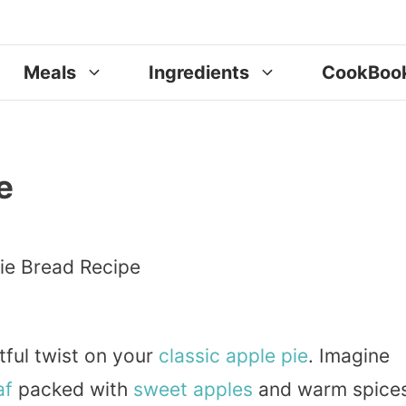
Meals
Ingredients
CookBoo
e
tful twist on your
classic
apple pie
. Imagine
af
packed with
sweet
apples
and warm spices