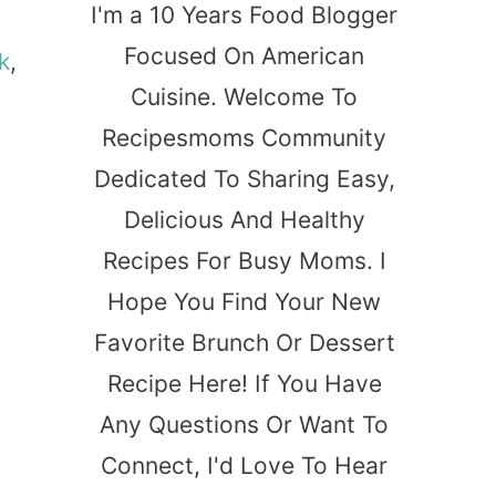
I'm a 10 Years Food Blogger
Focused On American
k
,
Cuisine. Welcome To
Recipesmoms Community
Dedicated To Sharing Easy,
Delicious And Healthy
Recipes For Busy Moms. I
Hope You Find Your New
Favorite Brunch Or Dessert
Recipe Here! If You Have
Any Questions Or Want To
Connect, I'd Love To Hear