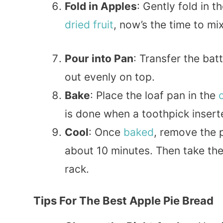
Fold in Apples
: Gently fold in t
dried
fruit
, now’s the time to mix
Pour into Pan
: Transfer the bat
out evenly on top.
Bake
: Place the loaf pan in the
is done when a toothpick insert
Cool
: Once
baked
, remove the p
about 10 minutes. Then take the
rack.
Tips For The Best Apple Pie Bread