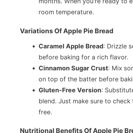
months. When you’re ready to enj
room temperature.
Variations Of Apple Pie Bread
Caramel Apple Bread
: Drizzle
before baking for a rich flavor.
Cinnamon Sugar Crust
: Mix so
on top of the batter before baki
Gluten-Free Version
: Substitut
blend. Just make sure to check
free.
Nutritional Benefits Of Apple Pie B