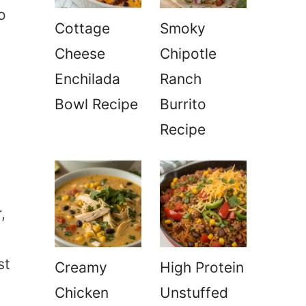
o
Cottage
Smoky
Cheese
Chipotle
Enchilada
Ranch
Bowl Recipe
Burrito
Recipe
,
st
Creamy
High Protein
Chicken
Unstuffed