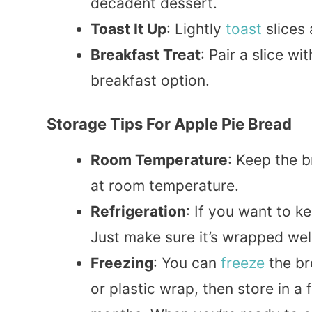
decadent dessert.
Toast It Up
: Lightly
toast
slices 
Breakfast Treat
: Pair a slice w
breakfast option.
Storage Tips For Apple Pie Bread
Room Temperature
: Keep the b
at room temperature.
Refrigeration
: If you want to ke
Just make sure it’s wrapped well
Freezing
: You can
freeze
the br
or plastic wrap, then store in a 