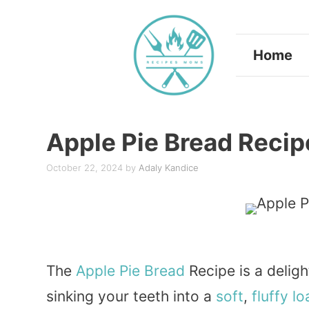
Skip
to
Home
content
Apple Pie Bread Recip
October 22, 2024
by
Adaly Kandice
The
Apple
Pie
Bread
Recipe is a deligh
sinking your teeth into a
soft
,
fluffy
lo