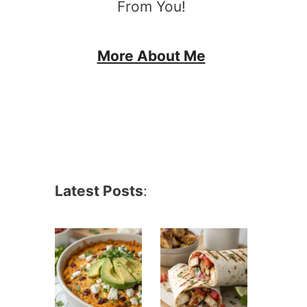
From You!
More About Me
Latest Posts
: