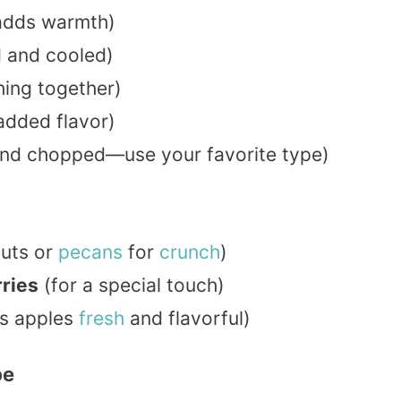
adds warmth)
 and cooled)
hing together)
added flavor)
and chopped—use your favorite type)
nuts or
pecans
for
crunch
)
rries
(for a special touch)
s apples
fresh
and flavorful)
pe