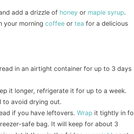
and add a drizzle of
honey
or
maple
syrup
.
ith your morning
coffee
or
tea
for a delicious
read in an airtight container for up to 3 days
ep it longer, refrigerate it for up to a week.
 to avoid drying out.
ead if you have leftovers.
Wrap
it tightly in fo
freezer-safe bag. It will keep for about 3