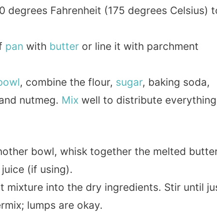
350 degrees Fahrenheit (175 degrees Celsius) t
af
pan
with
butter
or line it with parchment
bowl
, combine the flour,
sugar
, baking soda,
 and nutmeg.
Mix
well to distribute everything
another bowl, whisk together the melted butter
juice (if using).
 mixture into the dry ingredients. Stir until ju
rmix; lumps are okay.