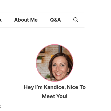
k
About Me
Q&A
Hey I’m Kandice, Nice To
Meet You!
.