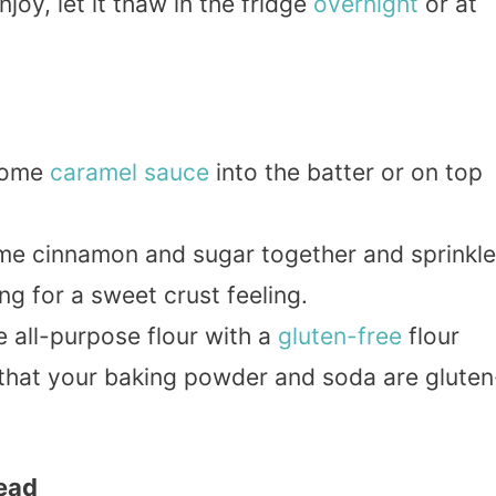
oy, let it thaw in the fridge
overnight
or at
 some
caramel
sauce
into the batter or on top
me cinnamon and sugar together and sprinkle
ng for a sweet crust feeling.
e all-purpose flour with a
gluten-free
flour
 that your baking powder and soda are gluten
read