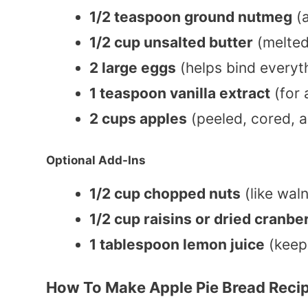
1/2 teaspoon ground nutmeg
(
1/2 cup unsalted butter
(melted
2 large eggs
(helps bind everyt
1 teaspoon vanilla extract
(for 
2 cups apples
(peeled, cored, 
Optional Add-Ins
1/2 cup chopped nuts
(like wal
1/2 cup raisins or dried cranbe
1 tablespoon lemon juice
(keep
How To Make Apple Pie Bread Reci