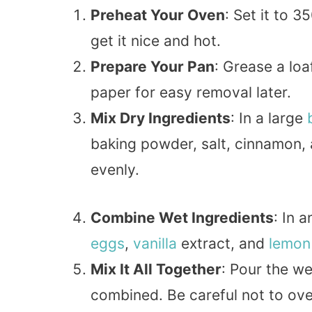
Preheat Your Oven
: Set it to 
get it nice and hot.
Prepare Your Pan
: Grease a lo
paper for easy removal later.
Mix Dry Ingredients
: In a large
baking powder, salt, cinnamon,
evenly.
Combine Wet Ingredients
: In 
eggs
,
vanilla
extract, and
lemon
Mix It All Together
: Pour the wet
combined. Be careful not to ove