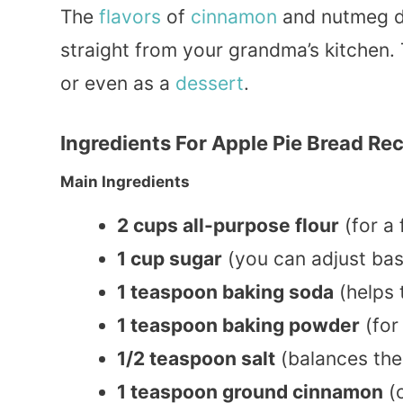
The
flavors
of
cinnamon
and nutmeg da
straight from your grandma’s kitchen. 
or even as a
dessert
.
Ingredients For Apple Pie Bread Re
Main Ingredients
2 cups all-purpose flour
(for a 
1 cup sugar
(you can adjust ba
1 teaspoon baking soda
(helps 
1 teaspoon baking powder
(for 
1/2 teaspoon salt
(balances the
1 teaspoon ground cinnamon
(c