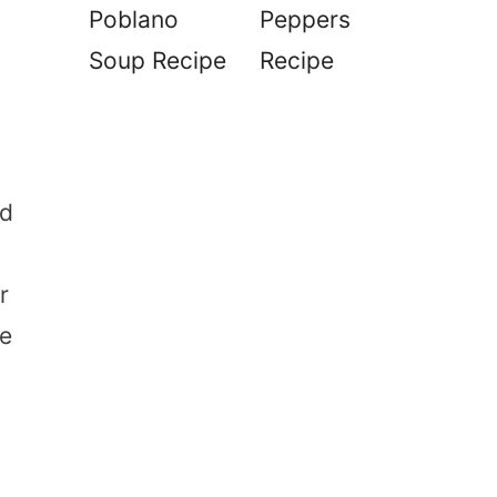
Poblano
Peppers
Soup Recipe
Recipe
ad
r
re