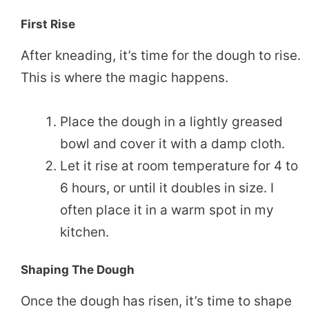
First Rise
After kneading, it’s time for the dough to rise.
This is where the magic happens.
Place the dough in a lightly greased
bowl and cover it with a damp cloth.
Let it rise at room temperature for 4 to
6 hours, or until it doubles in size. I
often place it in a warm spot in my
kitchen.
Shaping The Dough
Once the dough has risen, it’s time to shape