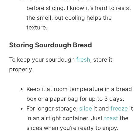
before slicing. I know it’s hard to resist
the smell, but cooling helps the
texture.
Storing Sourdough Bread
To keep your sourdough
fresh
, store it
properly.
Keep it at room temperature in a bread
box or a paper bag for up to 3 days.
For longer storage,
slice
it and
freeze
it
in an airtight container. Just
toast
the
slices when you’re ready to enjoy.