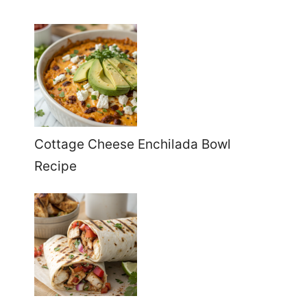
Cottage Cheese Enchilada Bowl
Recipe