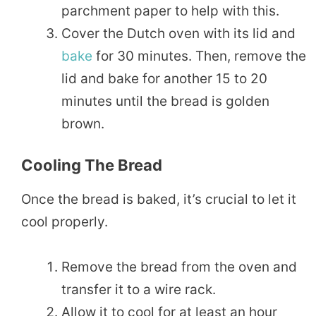
parchment paper to help with this.
Cover the Dutch oven with its lid and
bake
for 30 minutes. Then, remove the
lid and bake for another 15 to 20
minutes until the bread is golden
brown.
Cooling The Bread
Once the bread is baked, it’s crucial to let it
cool properly.
Remove the bread from the oven and
transfer it to a wire rack.
Allow it to cool for at least an hour