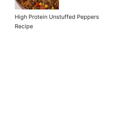
High Protein Unstuffed Peppers
Recipe