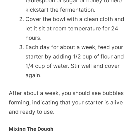
tablespoon of sugar or honey to help
kickstart the fermentation.
Cover the bowl with a clean cloth and
let it sit at room temperature for 24
hours.
Each day for about a week, feed your
starter by adding 1/2 cup of flour and
1/4 cup of water. Stir well and cover
again.
After about a week, you should see bubbles
forming, indicating that your starter is alive
and ready to use.
Mixing The Dough