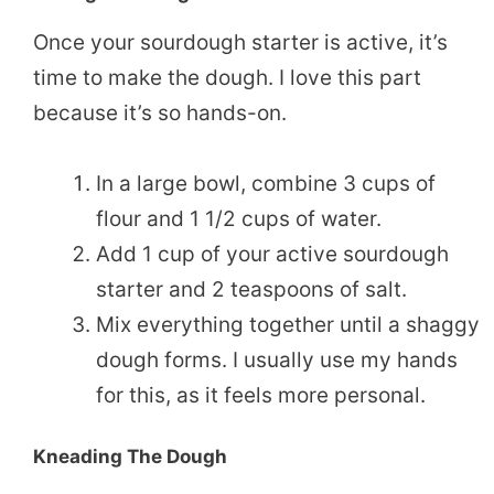
Once your sourdough starter is active, it’s
time to make the dough. I love this part
because it’s so hands-on.
In a large bowl, combine 3 cups of
flour and 1 1/2 cups of water.
Add 1 cup of your active sourdough
starter and 2 teaspoons of salt.
Mix everything together until a shaggy
dough forms. I usually use my hands
for this, as it feels more personal.
Kneading The Dough