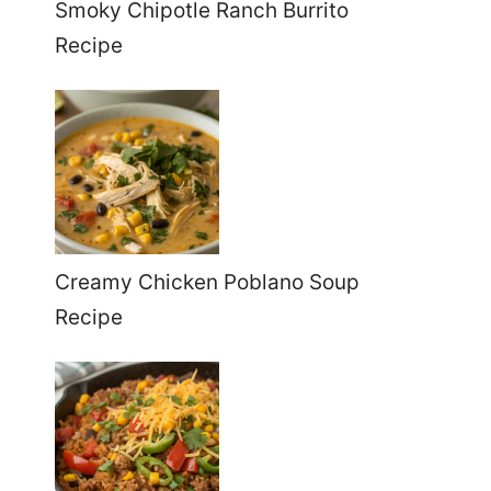
Smoky Chipotle Ranch Burrito
Recipe
Creamy Chicken Poblano Soup
Recipe