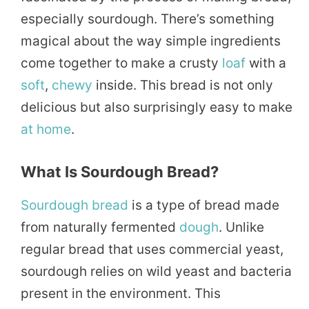
especially sourdough. There’s something
magical about the way simple ingredients
come together to make a crusty
loaf
with a
soft
,
chewy
inside. This bread is not only
delicious but also surprisingly easy to make
at home
.
What Is Sourdough Bread?
Sourdough bread
is a type of bread made
from naturally fermented
dough
. Unlike
regular bread that uses commercial yeast,
sourdough relies on wild yeast and bacteria
present in the environment. This