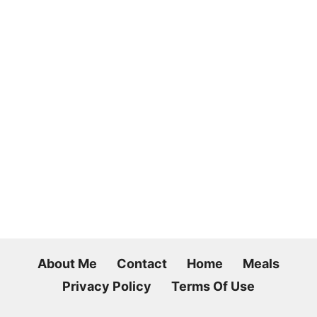
About Me
Contact
Home
Meals
Privacy Policy
Terms Of Use