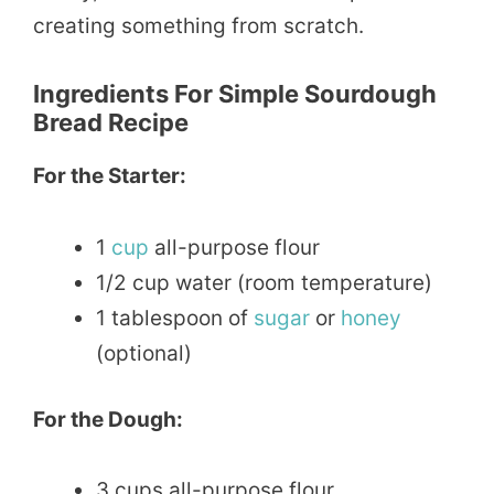
creating something from scratch.
Ingredients For Simple Sourdough
Bread Recipe
For the Starter:
1
cup
all-purpose flour
1/2 cup water (room temperature)
1 tablespoon of
sugar
or
honey
(optional)
For the Dough:
3 cups all-purpose flour