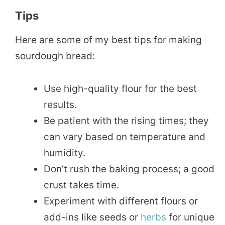
Tips
Here are some of my best tips for making
sourdough bread:
Use high-quality flour for the best
results.
Be patient with the rising times; they
can vary based on temperature and
humidity.
Don’t rush the baking process; a good
crust takes time.
Experiment with different flours or
add-ins like seeds or
herbs
for unique