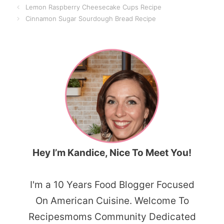
Lemon Raspberry Cheesecake Cups Recipe
Cinnamon Sugar Sourdough Bread Recipe
Hey I’m Kandice, Nice To Meet You!
I'm a 10 Years Food Blogger Focused
On American Cuisine. Welcome To
Recipesmoms Community Dedicated