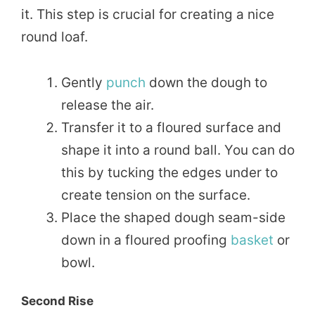
it. This step is crucial for creating a nice
round loaf.
Gently
punch
down the dough to
release the air.
Transfer it to a floured surface and
shape it into a round ball. You can do
this by tucking the edges under to
create tension on the surface.
Place the shaped dough seam-side
down in a floured proofing
basket
or
bowl.
Second Rise