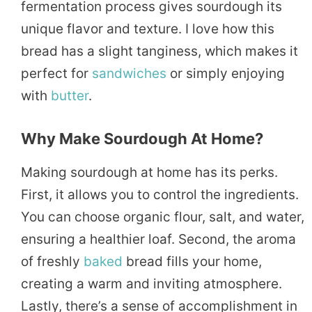
fermentation process gives sourdough its
unique flavor and texture. I love how this
bread has a slight tanginess, which makes it
perfect for
sandwiches
or simply enjoying
with
butter
.
Why Make Sourdough At Home?
Making sourdough at home has its perks.
First, it allows you to control the ingredients.
You can choose organic flour, salt, and water,
ensuring a healthier loaf. Second, the aroma
of freshly
baked
bread fills your home,
creating a warm and inviting atmosphere.
Lastly, there’s a sense of accomplishment in