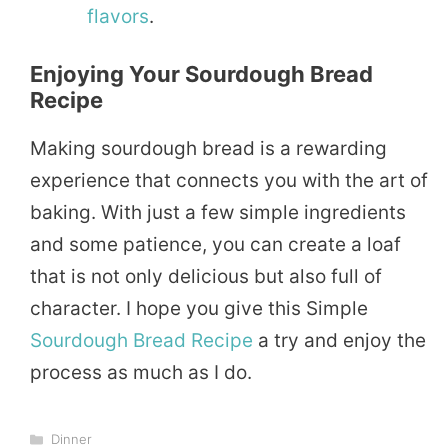
flavors
.
Enjoying Your Sourdough Bread
Recipe
Making sourdough bread is a rewarding
experience that connects you with the art of
baking. With just a few simple ingredients
and some patience, you can create a loaf
that is not only delicious but also full of
character. I hope you give this Simple
Sourdough Bread Recipe
a try and enjoy the
process as much as I do.
Categories
Dinner