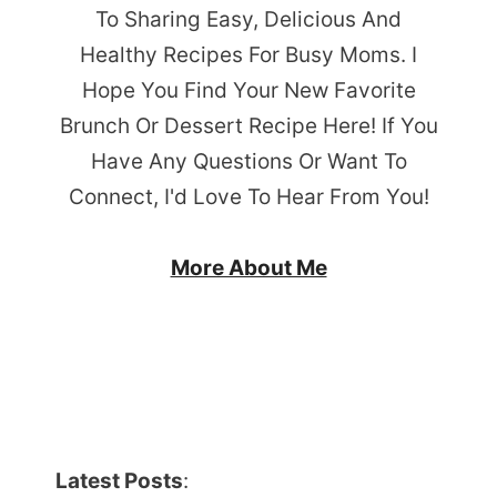
To Sharing Easy, Delicious And
Healthy Recipes For Busy Moms. I
Hope You Find Your New Favorite
Brunch Or Dessert Recipe Here! If You
Have Any Questions Or Want To
Connect, I'd Love To Hear From You!
More About Me
Latest Posts
: