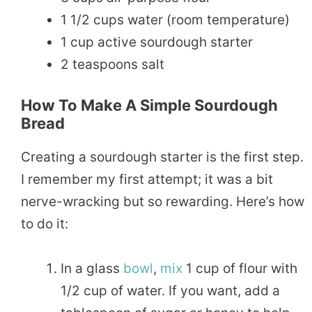
1 1/2 cups water (room temperature)
1 cup active sourdough starter
2 teaspoons salt
How To Make A Simple Sourdough
Bread
Creating a sourdough starter is the first step.
I remember my first attempt; it was a bit
nerve-wracking but so rewarding. Here’s how
to do it:
In a glass
bowl
,
mix
1 cup of flour with
1/2 cup of water. If you want, add a