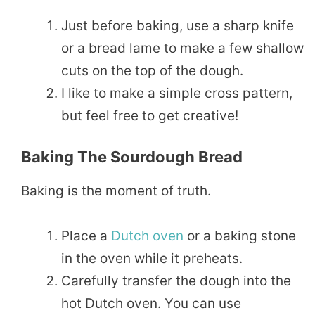
Just before baking, use a sharp knife
or a bread lame to make a few shallow
cuts on the top of the dough.
I like to make a simple cross pattern,
but feel free to get creative!
Baking The Sourdough Bread
Baking is the moment of truth.
Place a
Dutch oven
or a baking stone
in the oven while it preheats.
Carefully transfer the dough into the
hot Dutch oven. You can use