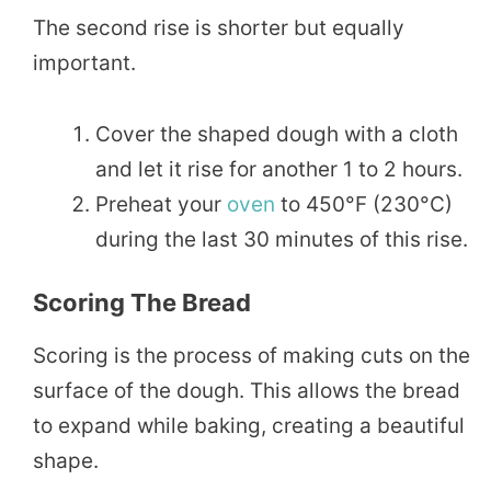
The second rise is shorter but equally
important.
Cover the shaped dough with a cloth
and let it rise for another 1 to 2 hours.
Preheat your
oven
to 450°F (230°C)
during the last 30 minutes of this rise.
Scoring The Bread
Scoring is the process of making cuts on the
surface of the dough. This allows the bread
to expand while baking, creating a beautiful
shape.