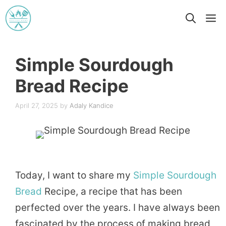
Skip
M
to
content
Simple Sourdough
Bread Recipe
April 27, 2025
by
Adaly Kandice
Today, I want to share my
Simple
Sourdough
Bread
Recipe, a recipe that has been
perfected over the years. I have always been
fascinated by the process of making bread,