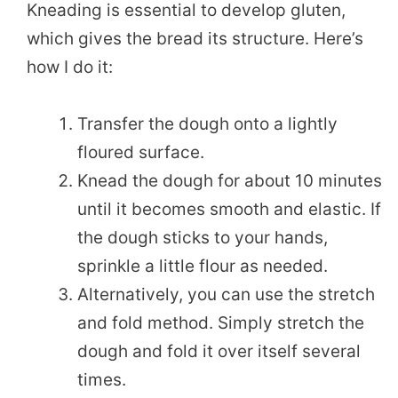
Kneading is essential to develop gluten,
which gives the bread its structure. Here’s
how I do it:
Transfer the dough onto a lightly
floured surface.
Knead the dough for about 10 minutes
until it becomes smooth and elastic. If
the dough sticks to your hands,
sprinkle a little flour as needed.
Alternatively, you can use the stretch
and fold method. Simply stretch the
dough and fold it over itself several
times.