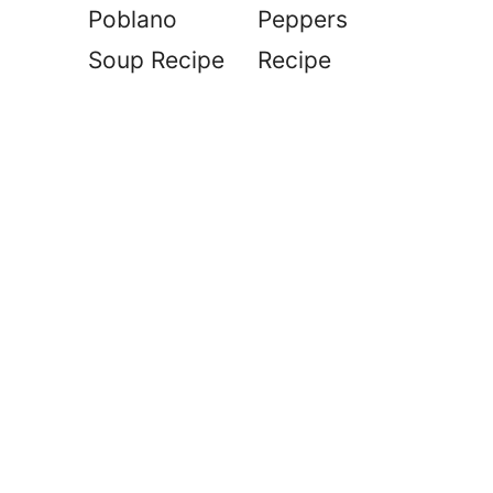
Poblano
Peppers
Soup Recipe
Recipe
d