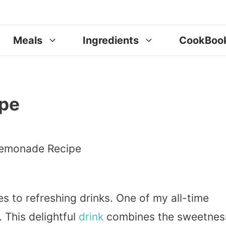
Meals
Ingredients
CookBoo
pe
es to refreshing drinks. One of my all-time
 This delightful
drink
combines the sweetnes