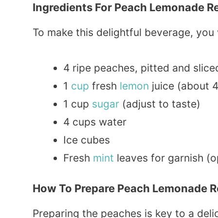
Ingredients For Peach Lemonade R
To make this delightful beverage, you 
4 ripe peaches, pitted and slice
1
cup
fresh
lemon
juice (about 
1 cup
sugar
(adjust to taste)
4 cups water
Ice cubes
Fresh
mint
leaves for garnish (o
How To Prepare Peach Lemonade R
Preparing the peaches is key to a deli