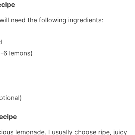
ecipe
will need the following ingredients:
d
4-6 lemons)
ptional)
ecipe
cious lemonade. I usually choose ripe, juicy