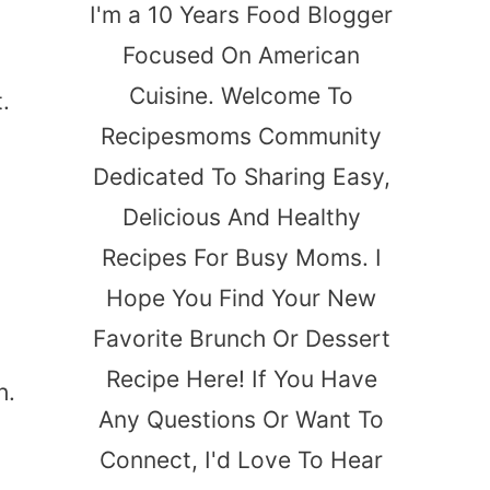
I'm a 10 Years Food Blogger
Focused On American
Cuisine. Welcome To
.
Recipesmoms Community
Dedicated To Sharing Easy,
Delicious And Healthy
Recipes For Busy Moms. I
Hope You Find Your New
Favorite Brunch Or Dessert
Recipe Here! If You Have
h.
Any Questions Or Want To
Connect, I'd Love To Hear