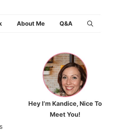
k
About Me
Q&A
Hey I’m Kandice, Nice To
Meet You!
s