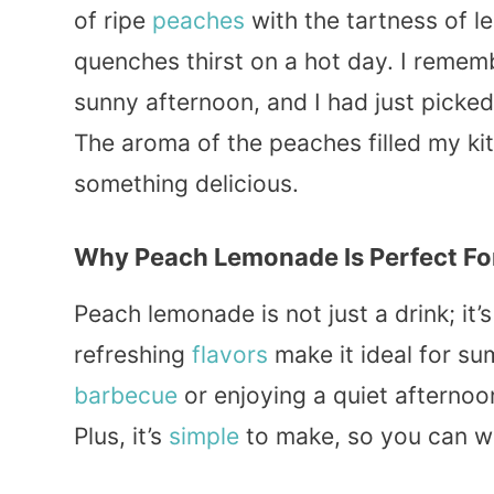
of ripe
peaches
with the tartness of l
quenches thirst on a hot day. I remembe
sunny afternoon, and I had just picke
The aroma of the peaches filled my kit
something delicious.
Why Peach Lemonade Is Perfect F
Peach lemonade is not just a drink; it’
refreshing
flavors
make it ideal for su
barbecue
or enjoying a quiet afternoon
Plus, it’s
simple
to make, so you can whi