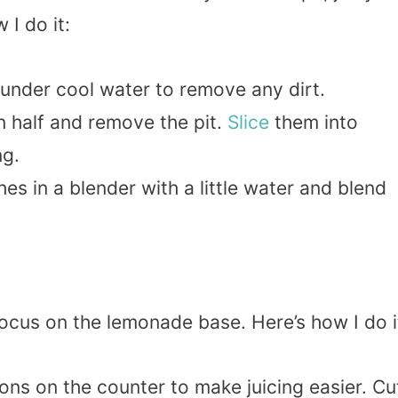
 I do it:
 under cool water to remove any dirt.
n half and remove the pit.
Slice
them into
ng.
hes in a blender with a little water and blend
ocus on the lemonade base. Here’s how I do i
ns on the counter to make juicing easier. Cu