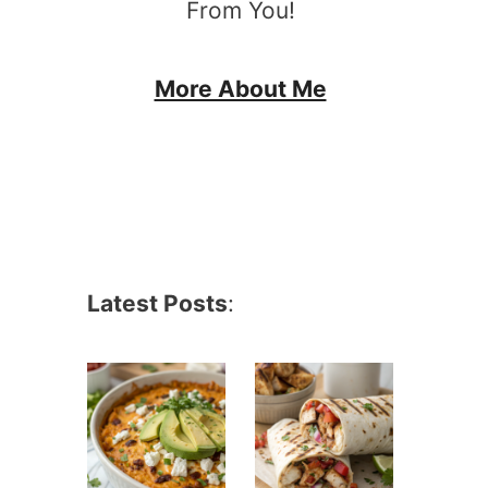
From You!
More About Me
Latest Posts
: