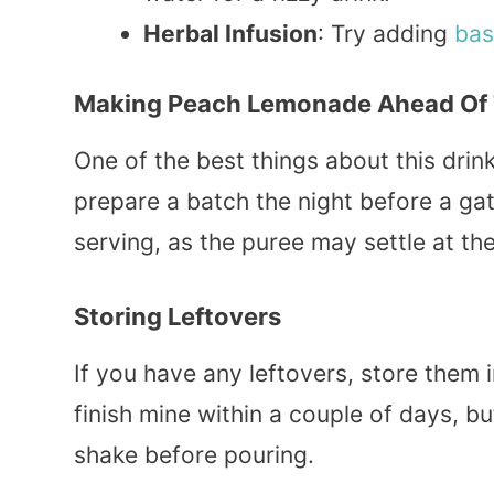
Herbal Infusion
: Try adding
bas
Making Peach Lemonade Ahead Of
One of the best things about this drink
prepare a batch the night before a gat
serving, as the puree may settle at th
Storing Leftovers
If you have any leftovers, store them in
finish mine within a couple of days, bu
shake before pouring.