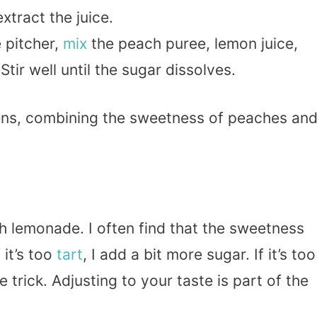
extract the juice.
e pitcher,
mix
the peach puree, lemon juice,
tir well until the sugar dissolves.
ens, combining the sweetness of peaches an
 lemonade. I often find that the sweetness
it’s too
tart
, I add a bit more sugar. If it’s too
e trick. Adjusting to your taste is part of the