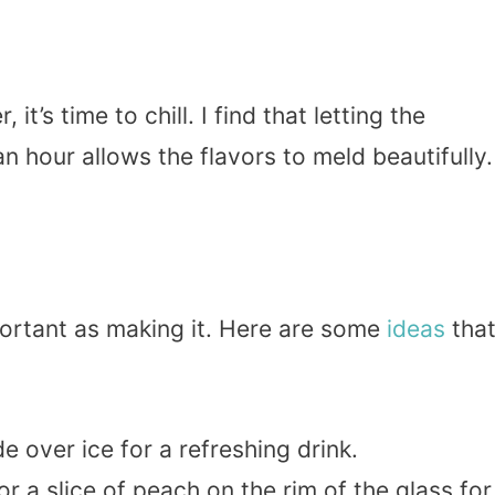
t’s time to chill. I find that letting the
an hour allows the flavors to meld beautifully.
ortant as making it. Here are some
ideas
that
e over ice for a refreshing drink.
or a slice of peach on the rim of the glass for