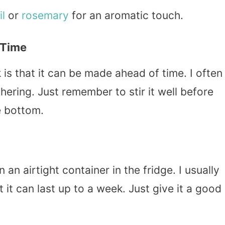
il
or
rosemary
for an aromatic touch.
 Time
 is that it can be made ahead of time. I often
hering. Just remember to stir it well before
e bottom.
 an airtight container in the fridge. I usually
t it can last up to a week. Just give it a good