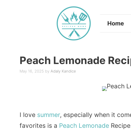
Skip
to
Home
content
Peach Lemonade Reci
May 16, 2025
by
Adaly Kandice
I love
summer
, especially when it com
favorites is a
Peach
Lemonade
Recipe.