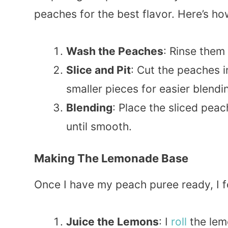
peaches for the best flavor. Here’s how
Wash the Peaches
: Rinse them
Slice and Pit
: Cut the peaches i
smaller pieces for easier blendi
Blending
: Place the sliced peac
until smooth.
Making The Lemonade Base
Once I have my peach puree ready, I f
Juice the Lemons
: I
roll
the lemo