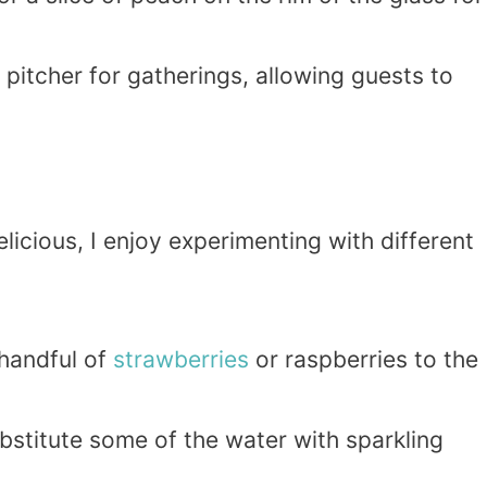
ge pitcher for gatherings, allowing guests to
icious, I enjoy experimenting with different
 handful of
strawberries
or raspberries to the
ubstitute some of the water with sparkling