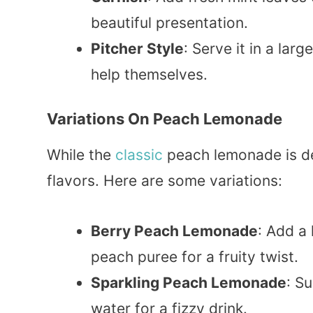
beautiful presentation.
Pitcher Style
: Serve it in a lar
help themselves.
Variations On Peach Lemonade
While the
classic
peach lemonade is del
flavors. Here are some variations:
Berry Peach Lemonade
: Add a
peach puree for a fruity twist.
Sparkling Peach Lemonade
: S
water for a fizzy drink.