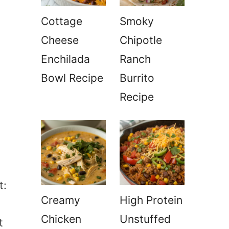
Cottage
Smoky
Cheese
Chipotle
Enchilada
Ranch
Bowl Recipe
Burrito
Recipe
t:
Creamy
High Protein
Chicken
Unstuffed
t