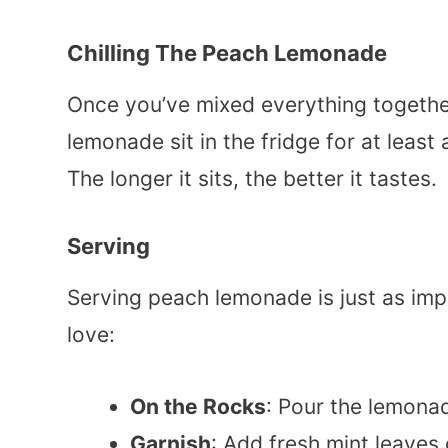
Chilling The Peach Lemonade
Once you’ve mixed everything together, i
lemonade sit in the fridge for at least 
The longer it sits, the better it tastes.
Serving
Serving peach lemonade is just as imp
love:
On the Rocks
: Pour the lemonad
Garnish
: Add fresh mint leaves 