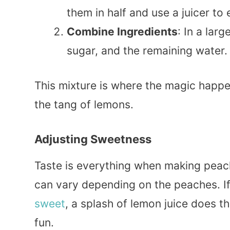
them in half and use a juicer to 
Combine Ingredients
: In a larg
sugar, and the remaining water. S
This mixture is where the magic happ
the tang of lemons.
Adjusting Sweetness
Taste is everything when making peach
can vary depending on the peaches. If 
sweet
, a splash of lemon juice does th
fun.