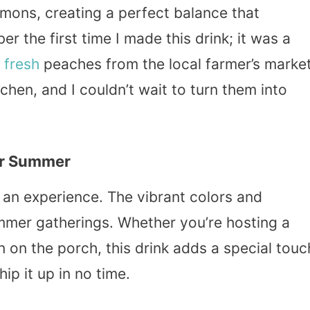
emons, creating a perfect balance that
r the first time I made this drink; it was a
d
fresh
peaches from the local farmer’s market
chen, and I couldn’t wait to turn them into
or Summer
s an experience. The vibrant colors and
mmer gatherings. Whether you’re hosting a
 on the porch, this drink adds a special touc
p it up in no time.