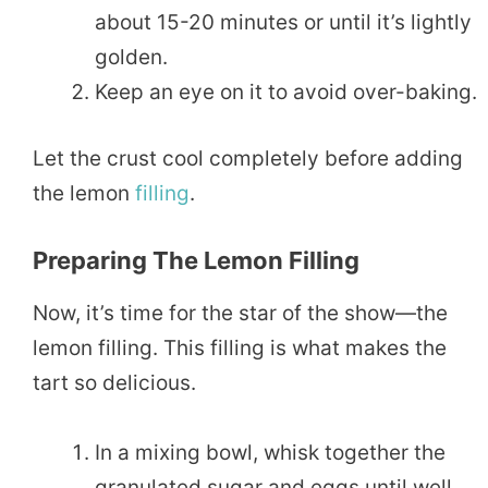
about 15-20 minutes or until it’s lightly
golden.
Keep an eye on it to avoid over-baking.
Let the crust cool completely before adding
the lemon
filling
.
Preparing The Lemon Filling
Now, it’s time for the star of the show—the
lemon filling. This filling is what makes the
tart so delicious.
In a mixing bowl, whisk together the
granulated sugar and eggs until well