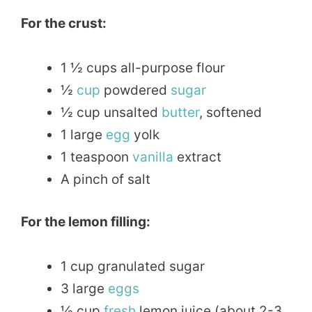
For the crust:
1 ½ cups all-purpose flour
½
cup
powdered
sugar
½ cup unsalted
butter
, softened
1 large
egg
yolk
1 teaspoon
vanilla
extract
A pinch of salt
For the lemon filling:
1 cup granulated sugar
3 large
eggs
½ cup
fresh
lemon juice (about 2-3