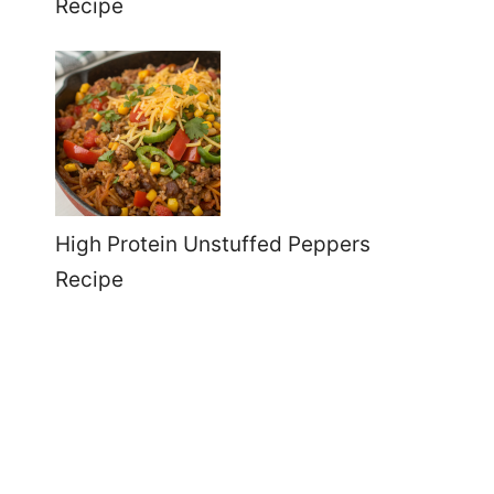
Recipe
High Protein Unstuffed Peppers
Recipe