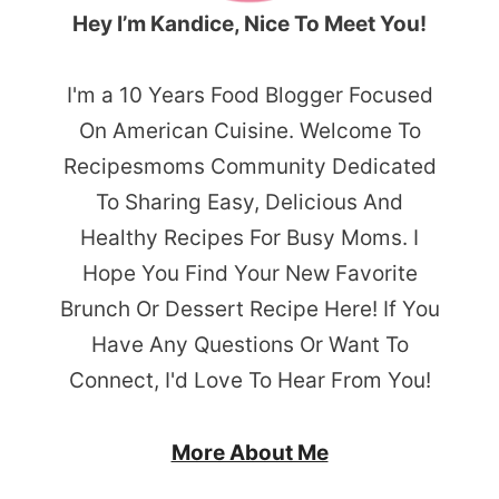
Hey I’m Kandice, Nice To Meet You!
I'm a 10 Years Food Blogger Focused
On American Cuisine. Welcome To
Recipesmoms Community Dedicated
To Sharing Easy, Delicious And
Healthy Recipes For Busy Moms. I
Hope You Find Your New Favorite
Brunch Or Dessert Recipe Here! If You
Have Any Questions Or Want To
Connect, I'd Love To Hear From You!
More About Me