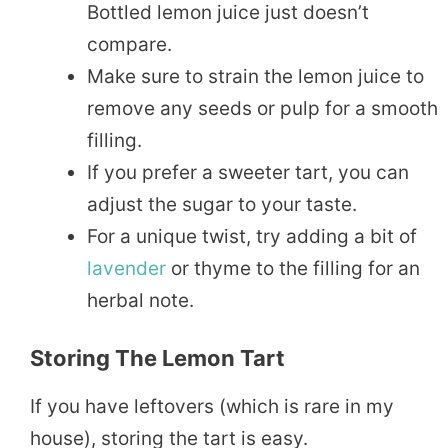
Bottled lemon juice just doesn’t
compare.
Make sure to strain the lemon juice to
remove any seeds or pulp for a smooth
filling.
If you prefer a sweeter tart, you can
adjust the sugar to your taste.
For a unique twist, try adding a bit of
lavender
or thyme to the filling for an
herbal note.
Storing The Lemon Tart
If you have leftovers (which is rare in my
house), storing the tart is easy.