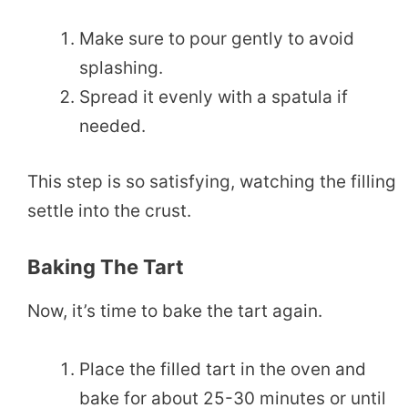
Make sure to pour gently to avoid
splashing.
Spread it evenly with a spatula if
needed.
This step is so satisfying, watching the filling
settle into the crust.
Baking The Tart
Now, it’s time to bake the tart again.
Place the filled tart in the oven and
bake for about 25-30 minutes or until