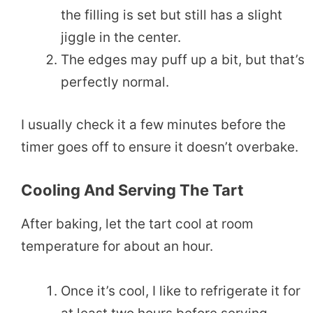
the filling is set but still has a slight
jiggle in the center.
The edges may puff up a bit, but that’s
perfectly normal.
I usually check it a few minutes before the
timer goes off to ensure it doesn’t overbake.
Cooling And Serving The Tart
After baking, let the tart cool at room
temperature for about an hour.
Once it’s cool, I like to refrigerate it for