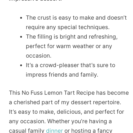
The crust is easy to make and doesn’t
require any special techniques.
The filling is bright and refreshing,
perfect for warm weather or any
occasion.
It’s a crowd-pleaser that’s sure to
impress friends and family.
This No Fuss Lemon Tart Recipe has become
a cherished part of my dessert repertoire.
It’s easy to make, delicious, and perfect for
any occasion. Whether you’re having a
casual family
dinner
or hosting a fancy