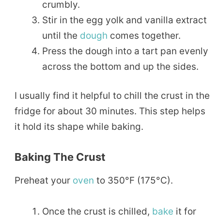
crumbly.
Stir in the egg yolk and vanilla extract
until the
dough
comes together.
Press the dough into a tart pan evenly
across the bottom and up the sides.
I usually find it helpful to chill the crust in the
fridge for about 30 minutes. This step helps
it hold its shape while baking.
Baking The Crust
Preheat your
oven
to 350°F (175°C).
Once the crust is chilled,
bake
it for