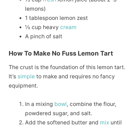
lemons)
1 tablespoon lemon zest
½ cup heavy
cream
A pinch of salt
How To Make No Fuss Lemon Tart
The crust is the foundation of this lemon tart.
It’s
simple
to make and requires no fancy
equipment.
In a mixing
bowl
, combine the flour,
powdered sugar, and salt.
Add the softened butter and
mix
until