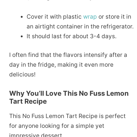
Cover it with plastic
wrap
or store it in
an airtight container in the refrigerator.
It should last for about 3-4 days.
I often find that the flavors intensify after a
day in the fridge, making it even more
delicious!
Why You’ll Love This No Fuss Lemon
Tart Recipe
This No Fuss Lemon Tart Recipe is perfect
for anyone looking for a simple yet
impressive dessert.