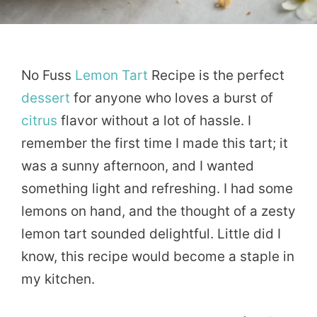
No Fuss
Lemon
Tart
Recipe is the perfect
dessert
for anyone who loves a burst of
citrus
flavor without a lot of hassle. I
remember the first time I made this tart; it
was a sunny afternoon, and I wanted
something light and refreshing. I had some
lemons on hand, and the thought of a zesty
lemon tart sounded delightful. Little did I
know, this recipe would become a staple in
my kitchen.