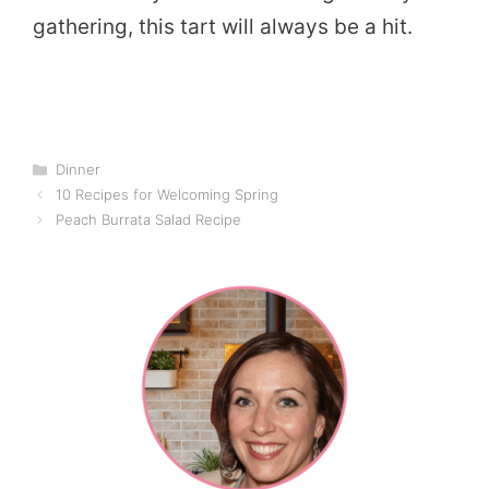
gathering, this tart will always be a hit.
Categories
Dinner
10 Recipes for Welcoming Spring
Peach Burrata Salad Recipe