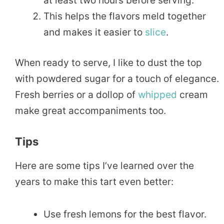
at least two hours before serving.
This helps the flavors meld together
and makes it easier to
slice
.
When ready to serve, I like to dust the top
with powdered sugar for a touch of elegance.
Fresh berries or a dollop of
whipped
cream
make great accompaniments too.
Tips
Here are some tips I’ve learned over the
years to make this tart even better:
Use fresh lemons for the best flavor.