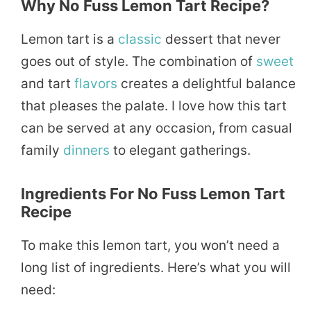
Why No Fuss Lemon Tart Recipe?
Lemon tart is a
classic
dessert that never
goes out of style. The combination of
sweet
and tart
flavors
creates a delightful balance
that pleases the palate. I love how this tart
can be served at any occasion, from casual
family
dinners
to elegant gatherings.
Ingredients For No Fuss Lemon Tart
Recipe
To make this lemon tart, you won’t need a
long list of ingredients. Here’s what you will
need: