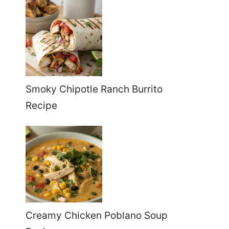
Smoky Chipotle Ranch Burrito
Recipe
Creamy Chicken Poblano Soup