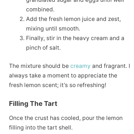
combined.
Add the fresh lemon juice and zest,
mixing until smooth.
Finally, stir in the heavy cream and a
pinch of salt.
The mixture should be
creamy
and fragrant. I
always take a moment to appreciate the
fresh lemon scent; it’s so refreshing!
Filling The Tart
Once the crust has cooled, pour the lemon
filling into the tart shell.