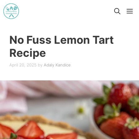
Skip
M
to
content
No Fuss Lemon Tart
Recipe
April 20, 2025
by
Adaly Kandice