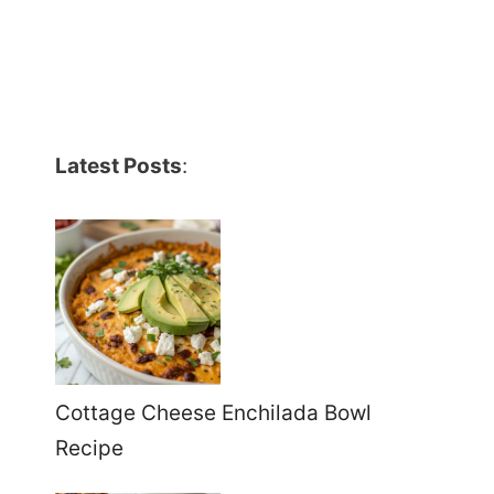
Latest Posts
:
Cottage Cheese Enchilada Bowl
Recipe