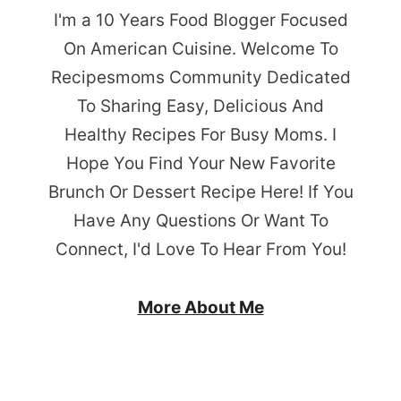
I'm a 10 Years Food Blogger Focused
On American Cuisine. Welcome To
Recipesmoms Community Dedicated
To Sharing Easy, Delicious And
Healthy Recipes For Busy Moms. I
Hope You Find Your New Favorite
Brunch Or Dessert Recipe Here! If You
Have Any Questions Or Want To
Connect, I'd Love To Hear From You!
More About Me