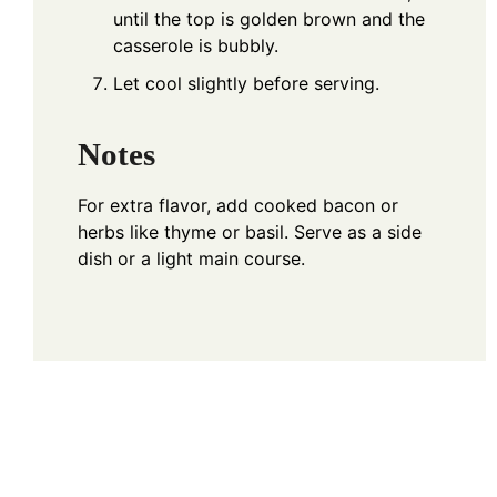
until the top is golden brown and the
casserole is bubbly.
Let cool slightly before serving.
Notes
For extra flavor, add cooked bacon or
herbs like thyme or basil. Serve as a side
dish or a light main course.