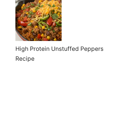
High Protein Unstuffed Peppers
Recipe