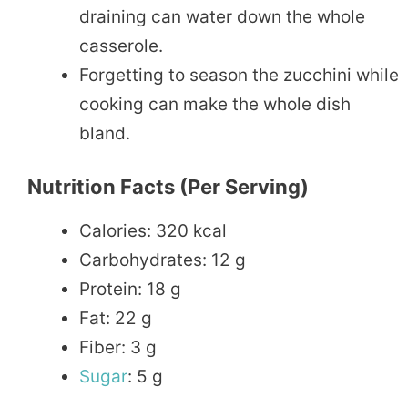
draining can water down the whole
casserole.
Forgetting to season the zucchini while
cooking can make the whole dish
bland.
Nutrition Facts (per Serving)
Calories: 320 kcal
Carbohydrates: 12 g
Protein: 18 g
Fat: 22 g
Fiber: 3 g
Sugar
: 5 g