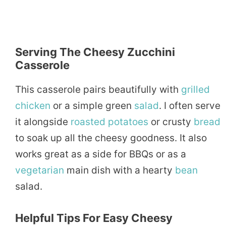
Serving The Cheesy Zucchini
Casserole
This casserole pairs beautifully with
grilled
chicken
or a simple green
salad
. I often serve
it alongside
roasted
potatoes
or crusty
bread
to soak up all the cheesy goodness. It also
works great as a side for BBQs or as a
vegetarian
main dish with a hearty
bean
salad.
Helpful Tips For Easy Cheesy