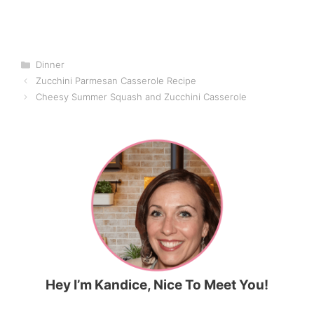
Categories
Dinner
Zucchini Parmesan Casserole Recipe
Cheesy Summer Squash and Zucchini Casserole
Hey I’m Kandice, Nice To Meet You!