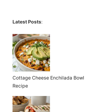
Latest Posts
:
Cottage Cheese Enchilada Bowl
Recipe