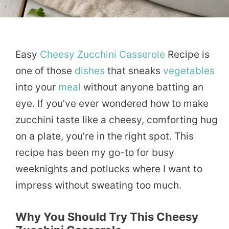
Easy
Cheesy
Zucchini
Casserole
Recipe is
one of those
dishes
that sneaks
vegetables
into your
meal
without anyone batting an
eye. If you’ve ever wondered how to make
zucchini taste like a cheesy, comforting hug
on a plate, you’re in the right spot. This
recipe has been my go-to for busy
weeknights and potlucks where I want to
impress without sweating too much.
Why You Should Try This Cheesy