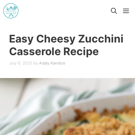
Skip
M
to
content
Easy Cheesy Zucchini
Casserole Recipe
July 6, 2025
by
Adaly Kandice