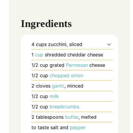
Ingredients
4
cups
zucchini, sliced
1
cup
shredded cheddar cheese
1/2
cup
grated
Parmesan
cheese
1/2
cup
chopped
onion
2
cloves
garlic
, minced
1/2
cup
milk
1/2
cup
breadcrumbs
2
tablespoons
butter
, melted
to taste
salt and
pepper