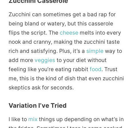
Zucchini Casserole
Zucchini can sometimes get a bad rap for
being bland or watery, but this casserole
flips the script. The
cheese
melts into every
nook and cranny, making the zucchini taste
rich and satisfying. Plus, it’s a
simple
way to
add more
veggies
to your diet without
feeling like you’re eating rabbit
food
. Trust
me, this is the kind of dish that even zucchini
skeptics ask for seconds.
Variation I’ve Tried
I like to
mix
things up depending on what’s in