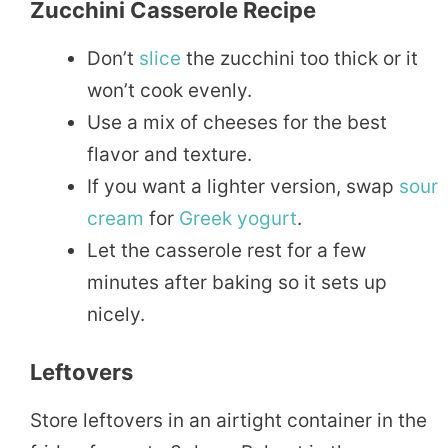
Zucchini Casserole Recipe
Don’t
slice
the zucchini too thick or it
won’t cook evenly.
Use a mix of cheeses for the best
flavor and texture.
If you want a lighter version, swap
sour
cream
for
Greek
yogurt
.
Let the casserole rest for a few
minutes after baking so it sets up
nicely.
Leftovers
Store leftovers in an airtight container in the