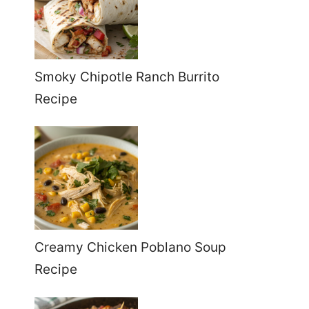
Smoky Chipotle Ranch Burrito
Recipe
Creamy Chicken Poblano Soup
Recipe