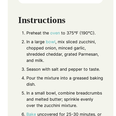
Instructions
Preheat the
oven
to 375°F (190°C).
In a large
bowl
, mix sliced zucchini,
chopped onion, minced garlic,
shredded cheddar, grated Parmesan,
and milk.
Season with salt and pepper to taste.
Pour the mixture into a greased baking
dish.
In a small bowl, combine breadcrumbs
and melted butter; sprinkle evenly
over the zucchini mixture.
Bake
uncovered for 25-30 minutes, or