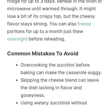
fridge for up to 3 days. Reheat in the oven or
microwave until warmed through. It might
lose a bit of its crispy top, but the cheesy
flavor stays strong. You can also
freeze
portions for up to a month just thaw
overnight
before reheating.
Common Mistakes To Avoid
Overcooking the zucchini before
baking can make the casserole soggy.
Skipping the cheese blend can leave
the dish lacking in flavor and
gooeyness.
Using watery zucchinis without