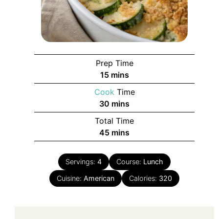
Prep Time
minutes
15
mins
Cook
Time
minutes
30
mins
Total Time
minutes
45
mins
Servings:
4
Course:
Lunch
Cuisine:
American
Calories:
320