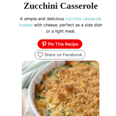
Zucchini Casserole
A simple and delicious
zucchini casserole
loaded
with cheese, perfect as a side dish
or a light meal.
Pin This Recipe
Share on Facebook