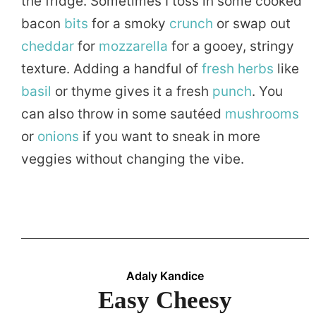
the fridge. Sometimes I toss in some cooked
bacon
bits
for a smoky
crunch
or swap out
cheddar
for
mozzarella
for a gooey, stringy
texture. Adding a handful of
fresh
herbs
like
basil
or thyme gives it a fresh
punch
. You
can also throw in some sautéed
mushrooms
or
onions
if you want to sneak in more
veggies without changing the vibe.
Adaly Kandice
Easy Cheesy