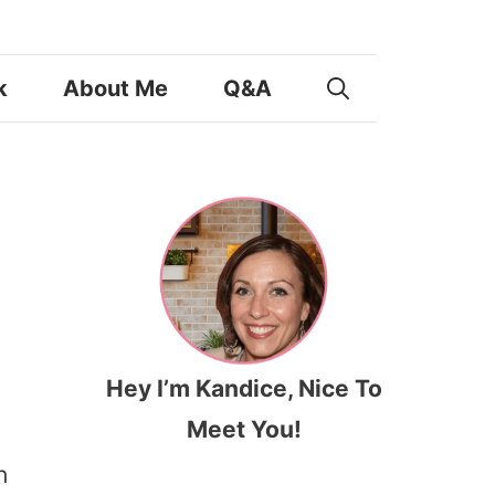
k
About Me
Q&A
Hey I’m Kandice, Nice To
Meet You!
h