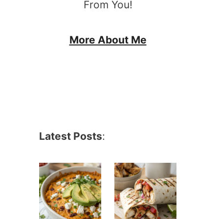
From You!
More About Me
Latest Posts
: