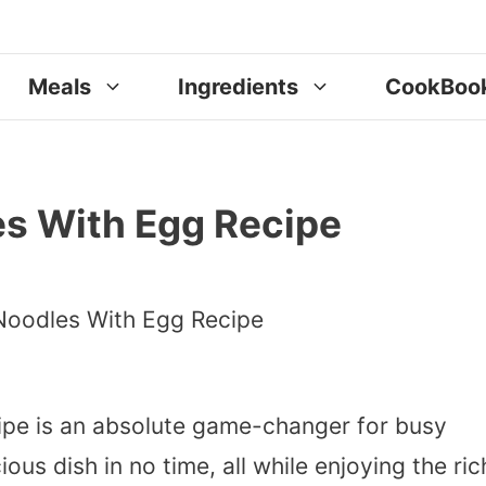
Meals
Ingredients
CookBoo
s With Egg Recipe
pe is an absolute game-changer for busy
ous dish in no time, all while enjoying the ric