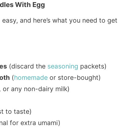
dles With Egg
 easy, and here’s what you need to get
les
(discard the
seasoning
packets)
roth
(
homemade
or store-bought)
, or any non-dairy milk)
t to taste)
nal for extra umami)