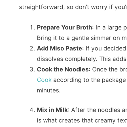
straightforward, so don’t worry if you
Prepare Your Broth
: In a large
Bring it to a gentle simmer on 
Add Miso Paste
: If you decided 
dissolves completely. This adds 
Cook the Noodles
: Once the br
Cook
according to the package i
minutes.
Mix in Milk
: After the noodles a
is what creates that creamy text