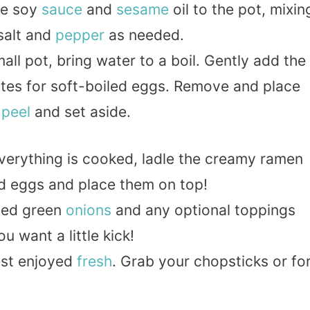
he soy
sauce
and
sesame
oil to the pot, mixin
 salt and
pepper
as needed.
mall pot, bring water to a boil. Gently add the
utes for soft-boiled eggs. Remove and place
,
peel
and set aside.
verything is cooked, ladle the creamy ramen
ed eggs and place them on top!
iced green
onions
and any optional toppings
you want a little kick!
best enjoyed
fresh
. Grab your chopsticks or fo