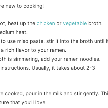
’re new to cooking!
 pot, heat up the
chicken
or
vegetable
broth.
medium heat.
to use miso paste, stir it into the broth until i
a rich flavor to your ramen.
oth is simmering, add your ramen noodles.
nstructions. Usually, it takes about 2-3
re cooked, pour in the milk and stir gently. Th
ure that you’ll love.