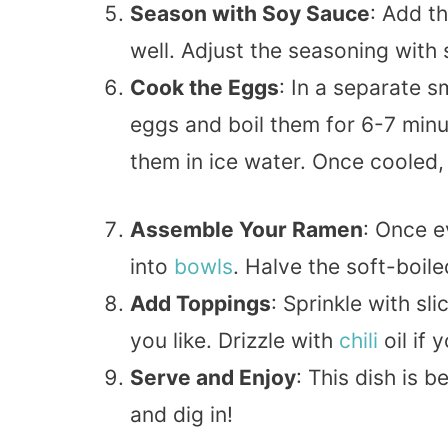
Season with Soy Sauce
: Add t
well. Adjust the seasoning with
Cook the Eggs
: In a separate s
eggs and boil them for 6-7 min
them in ice water. Once cooled
Assemble Your Ramen
: Once e
into
bowls
. Halve the soft-boil
Add Toppings
: Sprinkle with sl
you like. Drizzle with
chili
oil if 
Serve and Enjoy
: This dish is 
and dig in!