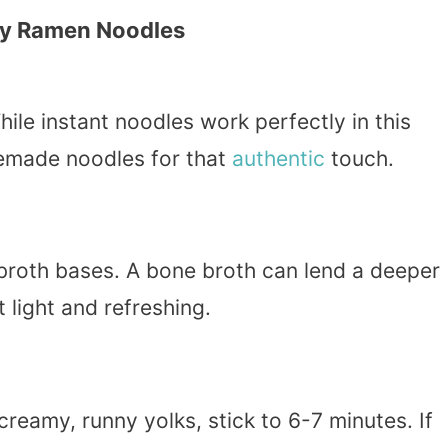
my Ramen Noodles
ile instant noodles work perfectly in this
memade noodles for that
authentic
touch.
 broth bases. A bone broth can lend a deeper
t light and refreshing.
reamy, runny yolks, stick to 6-7 minutes. If