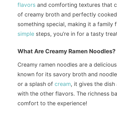
flavors
and comforting textures that 
of creamy broth and perfectly cooke
something special, making it a family f
simple
steps, you’re in for a tasty trea
What Are Creamy Ramen Noodles?
Creamy ramen noodles are a delicious
known for its savory broth and noodl
or a splash of
cream
, it gives the dis
with the other flavors. The richness b
comfort to the experience!