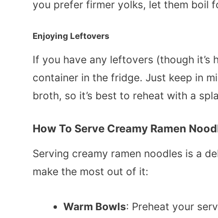
you prefer firmer yolks, let them boil 
Enjoying Leftovers
If you have any leftovers (though it’s h
container in the fridge. Just keep in m
broth, so it’s best to reheat with a sp
How To Serve Creamy Ramen Nood
Serving creamy ramen noodles is a delig
make the most out of it:
Warm Bowls
: Preheat your serv