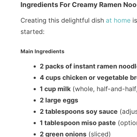
Ingredients For Creamy Ramen Noo
Creating this delightful dish
at home
is
started:
Main Ingredients
2 packs of instant ramen nood
4 cups chicken or vegetable b
1 cup milk
(whole, half-and-half
2 large eggs
2 tablespoons soy sauce
(adjus
1 tablespoon miso paste
(optio
2 green onions
(sliced)