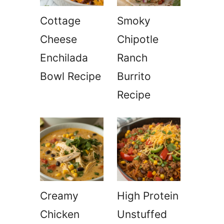
Cottage
Smoky
Cheese
Chipotle
Enchilada
Ranch
Bowl Recipe
Burrito
Recipe
Creamy
High Protein
Chicken
Unstuffed