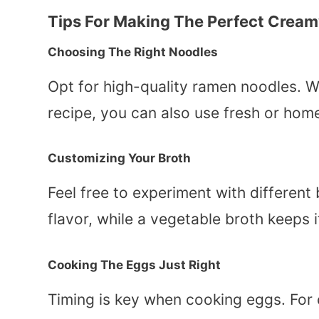
Tips For Making The Perfect Crea
Choosing The Right Noodles
Opt for high-quality ramen noodles. Wh
recipe, you can also use fresh or ho
Customizing Your Broth
Feel free to experiment with different
flavor, while a vegetable broth keeps i
Cooking The Eggs Just Right
Timing is key when cooking eggs. For c