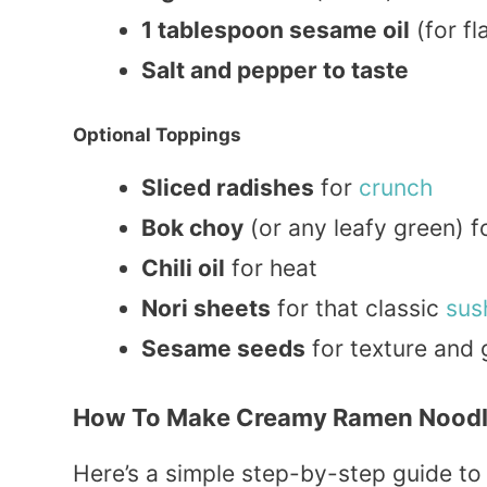
1 tablespoon sesame oil
(for fl
Salt and pepper to taste
Optional Toppings
Sliced radishes
for
crunch
Bok choy
(or any leafy green) fo
Chili oil
for heat
Nori sheets
for that classic
sus
Sesame seeds
for texture and 
How To Make Creamy Ramen Noodl
Here’s a simple step-by-step guide to