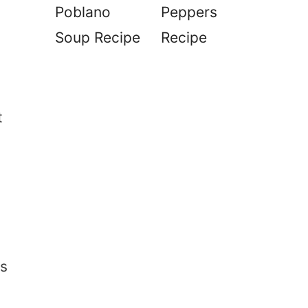
Poblano
Peppers
Soup Recipe
Recipe
t
is