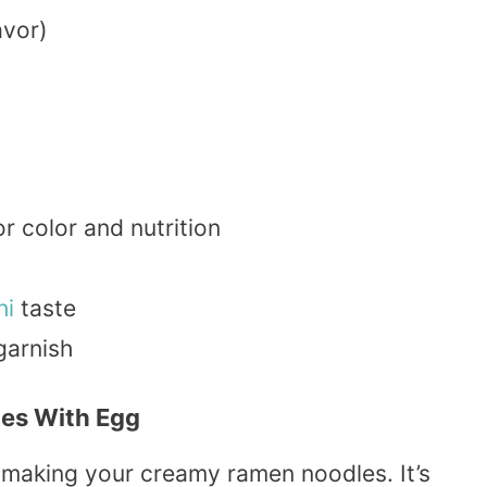
avor)
r color and nutrition
hi
taste
garnish
es With Egg
 making your creamy ramen noodles. It’s