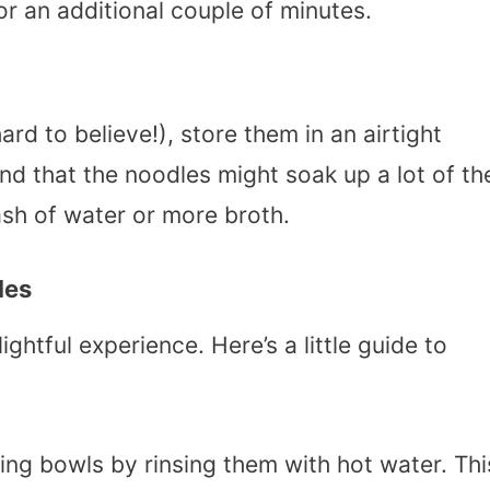
for an additional couple of minutes.
ard to believe!), store them in an airtight
ind that the noodles might soak up a lot of th
lash of water or more broth.
les
htful experience. Here’s a little guide to
ing bowls by rinsing them with hot water. Thi