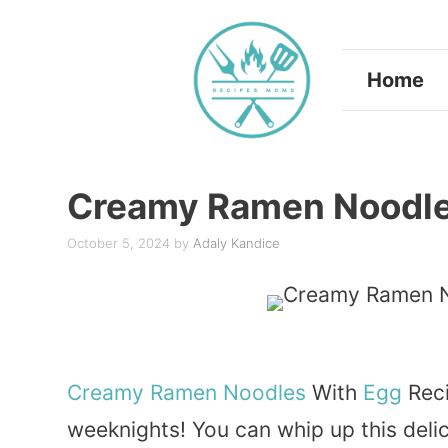
Skip
to
Home
content
Creamy Ramen Noodle
October 5, 2024
by
Adaly Kandice
Creamy
Ramen
Noodles
With
Egg
Reci
weeknights! You can whip up this delici