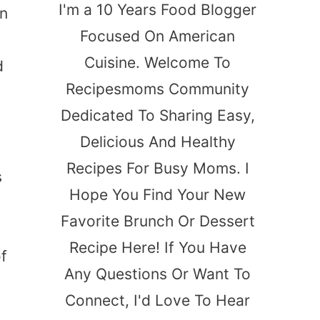
I'm a 10 Years Food Blogger
on
Focused On American
Cuisine. Welcome To
d
Recipesmoms Community
Dedicated To Sharing Easy,
Delicious And Healthy
Recipes For Busy Moms. I
s
Hope You Find Your New
Favorite Brunch Or Dessert
Recipe Here! If You Have
of
Any Questions Or Want To
Connect, I'd Love To Hear