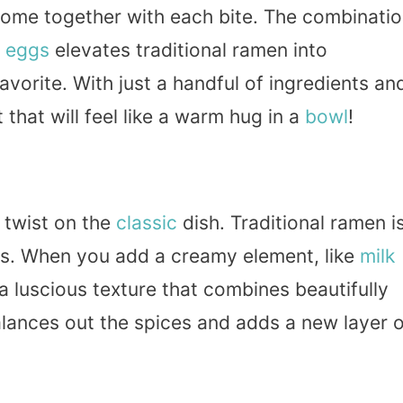
come together with each bite. The combinati
d
eggs
elevates traditional ramen into
avorite. With just a handful of ingredients an
t that will feel like a warm hug in a
bowl
!
 twist on the
classic
dish. Traditional ramen i
es. When you add a creamy element, like
milk
h a luscious texture that combines beautifully
alances out the spices and adds a new layer 