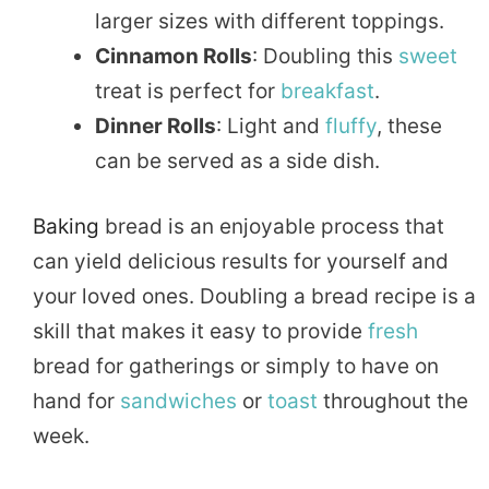
larger sizes with different toppings.
Cinnamon Rolls
: Doubling this
sweet
treat is perfect for
breakfast
.
Dinner Rolls
: Light and
fluffy
, these
can be served as a side dish.
Baking
bread is an enjoyable process that
can yield delicious results for yourself and
your loved ones. Doubling a bread recipe is a
skill that makes it easy to provide
fresh
bread for gatherings or simply to have on
hand for
sandwiches
or
toast
throughout the
week.