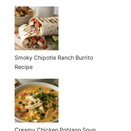
Smoky Chipotle Ranch Burrito
Recipe
Creamy Chicken Poblano Soup