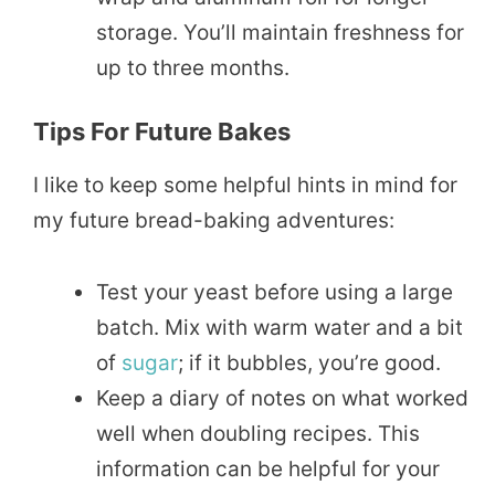
storage. You’ll maintain freshness for
up to three months.
Tips For Future Bakes
I like to keep some helpful hints in mind for
my future bread-baking adventures:
Test your yeast before using a large
batch. Mix with warm water and a bit
of
sugar
; if it bubbles, you’re good.
Keep a diary of notes on what worked
well when doubling recipes. This
information can be helpful for your