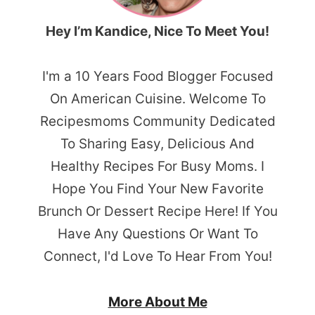
Hey I’m Kandice, Nice To Meet You!
I'm a 10 Years Food Blogger Focused
On American Cuisine. Welcome To
Recipesmoms Community Dedicated
To Sharing Easy, Delicious And
Healthy Recipes For Busy Moms. I
Hope You Find Your New Favorite
Brunch Or Dessert Recipe Here! If You
Have Any Questions Or Want To
Connect, I'd Love To Hear From You!
More About Me