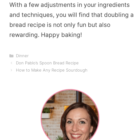
With a few adjustments in your ingredients
and techniques, you will find that doubling a
bread recipe is not only fun but also
rewarding. Happy baking!
Categories
Dinner
Don Pablo’s Spoon Bread Recipe
How to Make Any Recipe Sourdough