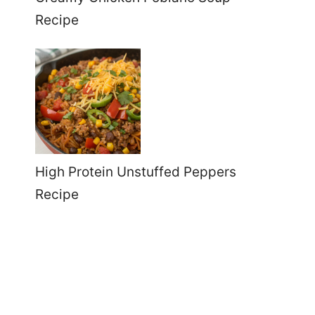
Recipe
High Protein Unstuffed Peppers
Recipe