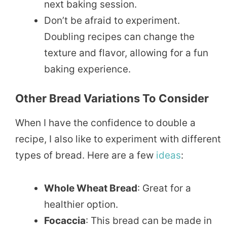
next baking session.
Don’t be afraid to experiment.
Doubling recipes can change the
texture and flavor, allowing for a fun
baking experience.
Other Bread Variations To Consider
When I have the confidence to double a
recipe, I also like to experiment with different
types of bread. Here are a few
ideas
:
Whole Wheat Bread
: Great for a
healthier option.
Focaccia
: This bread can be made in