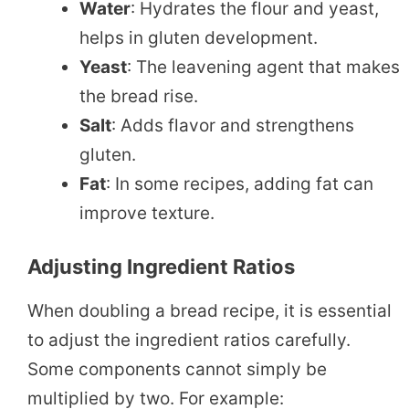
Water
: Hydrates the flour and yeast,
helps in gluten development.
Yeast
: The leavening agent that makes
the bread rise.
Salt
: Adds flavor and strengthens
gluten.
Fat
: In some recipes, adding fat can
improve texture.
Adjusting Ingredient Ratios
When doubling a bread recipe, it is essential
to adjust the ingredient ratios carefully.
Some components cannot simply be
multiplied by two. For example: