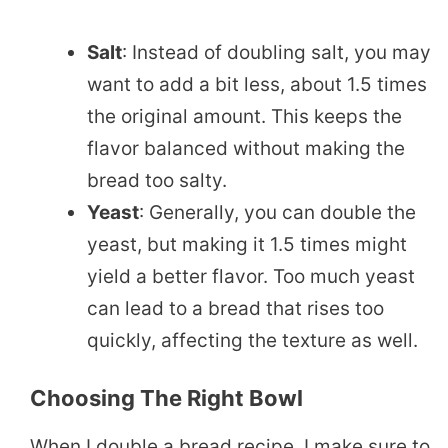
Salt
: Instead of doubling salt, you may
want to add a bit less, about 1.5 times
the original amount. This keeps the
flavor balanced without making the
bread too salty.
Yeast
: Generally, you can double the
yeast, but making it 1.5 times might
yield a better flavor. Too much yeast
can lead to a bread that rises too
quickly, affecting the texture as well.
Choosing The Right Bowl
When I double a bread recipe, I make sure to