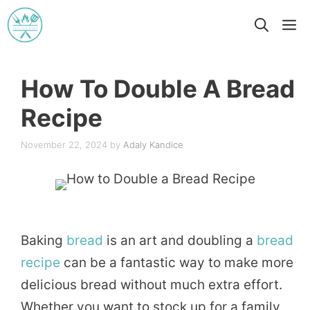
Skip
M
to
content
How To Double A Bread
Recipe
November 22, 2024
by
Adaly Kandice
Baking
bread
is an art and doubling a
bread
recipe
can be a fantastic way to make more
delicious bread without much extra effort.
Whether you want to stock up for a family