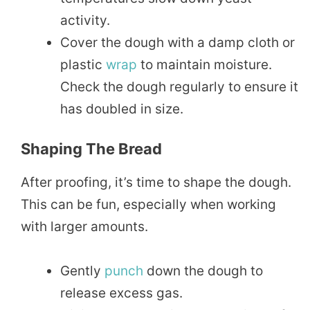
activity.
Cover the dough with a damp cloth or
plastic
wrap
to maintain moisture.
Check the dough regularly to ensure it
has doubled in size.
Shaping The Bread
After proofing, it’s time to shape the dough.
This can be fun, especially when working
with larger amounts.
Gently
punch
down the dough to
release excess gas.