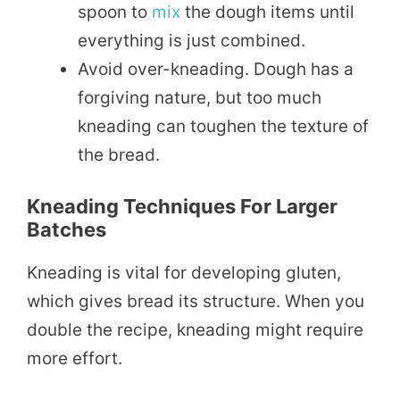
spoon to
mix
the dough items until
everything is just combined.
Avoid over-kneading. Dough has a
forgiving nature, but too much
kneading can toughen the texture of
the bread.
Kneading Techniques For Larger
Batches
Kneading is vital for developing gluten,
which gives bread its structure. When you
double the recipe, kneading might require
more effort.