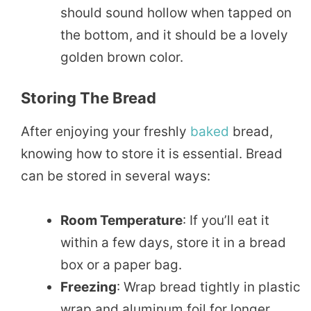
should sound hollow when tapped on
the bottom, and it should be a lovely
golden brown color.
Storing The Bread
After enjoying your freshly
baked
bread,
knowing how to store it is essential. Bread
can be stored in several ways:
Room Temperature
: If you’ll eat it
within a few days, store it in a bread
box or a paper bag.
Freezing
: Wrap bread tightly in plastic
wrap and aluminum foil for longer