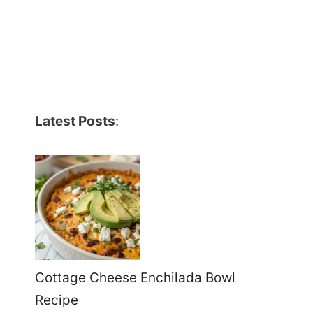
Latest Posts
:
Cottage Cheese Enchilada Bowl
Recipe