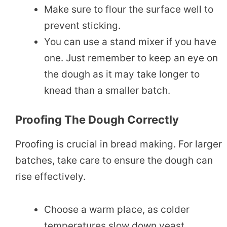
Make sure to flour the surface well to
prevent sticking.
You can use a stand mixer if you have
one. Just remember to keep an eye on
the dough as it may take longer to
knead than a smaller batch.
Proofing The Dough Correctly
Proofing is crucial in bread making. For larger
batches, take care to ensure the dough can
rise effectively.
Choose a warm place, as colder
temperatures slow down yeast