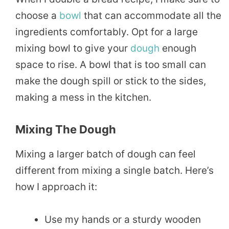
choose a
bowl
that can accommodate all the
ingredients comfortably. Opt for a large
mixing bowl to give your
dough
enough
space to rise. A bowl that is too small can
make the dough spill or stick to the sides,
making a mess in the kitchen.
Mixing The Dough
Mixing a larger batch of dough can feel
different from mixing a single batch. Here’s
how I approach it:
Use my hands or a sturdy wooden