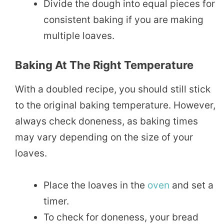
Divide the dough into equal pieces for
consistent baking if you are making
multiple loaves.
Baking At The Right Temperature
With a doubled recipe, you should still stick
to the original baking temperature. However,
always check doneness, as baking times
may vary depending on the size of your
loaves.
Place the loaves in the
oven
and set a
timer.
To check for doneness, your bread