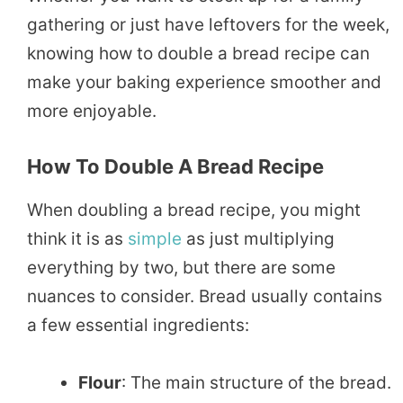
gathering or just have leftovers for the week,
knowing how to double a bread recipe can
make your baking experience smoother and
more enjoyable.
How To Double A Bread Recipe
When doubling a bread recipe, you might
think it is as
simple
as just multiplying
everything by two, but there are some
nuances to consider. Bread usually contains
a few essential ingredients:
Flour
: The main structure of the bread.