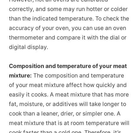
correctly, and some may run hotter or colder
than the indicated temperature. To check the
accuracy of your oven, you can use an oven
thermometer and compare it with the dial or
digital display.
Composition and temperature of your meat
mixture:
The composition and temperature
of your meat mixture affect how quickly and
easily it cooks. A meat mixture that has more
fat, moisture, or additives will take longer to
cook than a leaner, drier, or simpler one. A
meat mixture that is at room temperature will
cook faster than a cold one. Therefore, it’s