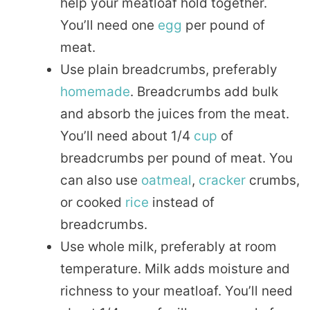
help your meatloaf hold together.
You’ll need one
egg
per pound of
meat.
Use plain breadcrumbs, preferably
homemade
. Breadcrumbs add bulk
and absorb the juices from the meat.
You’ll need about 1/4
cup
of
breadcrumbs per pound of meat. You
can also use
oatmeal
,
cracker
crumbs,
or cooked
rice
instead of
breadcrumbs.
Use whole milk, preferably at room
temperature. Milk adds moisture and
richness to your meatloaf. You’ll need