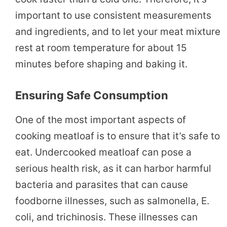
important to use consistent measurements
and ingredients, and to let your meat mixture
rest at room temperature for about 15
minutes before shaping and baking it.
Ensuring Safe Consumption
One of the most important aspects of
cooking meatloaf is to ensure that it’s safe to
eat. Undercooked meatloaf can pose a
serious health risk, as it can harbor harmful
bacteria and parasites that can cause
foodborne illnesses, such as salmonella, E.
coli, and trichinosis. These illnesses can