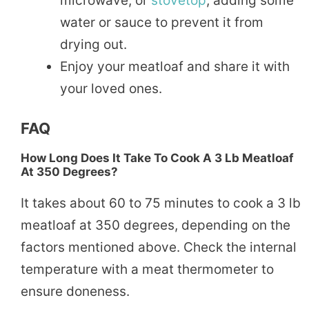
microwave, or
stovetop
, adding some
water or sauce to prevent it from
drying out.
Enjoy your meatloaf and share it with
your loved ones.
FAQ
How Long Does It Take To Cook A 3 Lb Meatloaf
At 350 Degrees?
It takes about 60 to 75 minutes to cook a 3 lb
meatloaf at 350 degrees, depending on the
factors mentioned above. Check the internal
temperature with a meat thermometer to
ensure doneness.