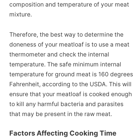
composition and temperature of your meat
mixture.
Therefore, the best way to determine the
doneness of your meatloaf is to use a meat
thermometer and check the internal
temperature. The safe minimum internal
temperature for ground meat is 160 degrees
Fahrenheit, according to the USDA. This will
ensure that your meatloaf is cooked enough
to kill any harmful bacteria and parasites
that may be present in the raw meat.
Factors Affecting Cooking Time