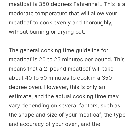
meatloaf is 350 degrees Fahrenheit. This is a
moderate temperature that will allow your
meatloaf to cook evenly and thoroughly,
without burning or drying out.
The general cooking time guideline for
meatloaf is 20 to 25 minutes per pound. This
means that a 2-pound meatloaf will take
about 40 to 50 minutes to cook in a 350-
degree oven. However, this is only an
estimate, and the actual cooking time may
vary depending on several factors, such as
the shape and size of your meatloaf, the type
and accuracy of your oven, and the