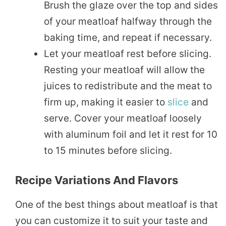
Brush the glaze over the top and sides
of your meatloaf halfway through the
baking time, and repeat if necessary.
Let your meatloaf rest before slicing.
Resting your meatloaf will allow the
juices to redistribute and the meat to
firm up, making it easier to
slice
and
serve. Cover your meatloaf loosely
with aluminum foil and let it rest for 10
to 15 minutes before slicing.
Recipe Variations And Flavors
One of the best things about meatloaf is that
you can customize it to suit your taste and