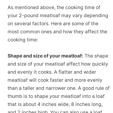
As mentioned above, the cooking time of
your 2-pound meatloaf may vary depending
on several factors. Here are some of the
most common ones and how they affect the
cooking time:
Shape and size of your meatloaf:
The shape
and size of your meatloaf affect how quickly
and evenly it cooks. A flatter and wider
meatloaf will cook faster and more evenly
than a taller and narrower one. A good rule of
thumb is to shape your meatloaf into a loaf
that is about 4 inches wide, 8 inches long,
and 2 inches high. You can also use a loaf