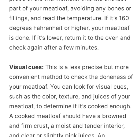
part of your meatloaf, avoiding any bones or
fillings, and read the temperature. If it’s 160
degrees Fahrenheit or higher, your meatloaf
is done. If it’s lower, return it to the oven and
check again after a few minutes.
Visual cues:
This is a less precise but more
convenient method to check the doneness of
your meatloaf. You can look for visual cues,
such as the color, texture, and juices of your
meatloaf, to determine if it’s cooked enough.
A cooked meatloaf should have a browned
and firm crust, a moist and tender interior,
and clear or slightly pink juices. An