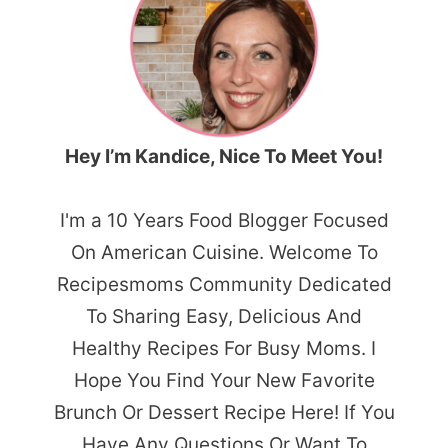
Hey I’m Kandice, Nice To Meet You!
I'm a 10 Years Food Blogger Focused
On American Cuisine. Welcome To
Recipesmoms Community Dedicated
To Sharing Easy, Delicious And
Healthy Recipes For Busy Moms. I
Hope You Find Your New Favorite
Brunch Or Dessert Recipe Here! If You
Have Any Questions Or Want To