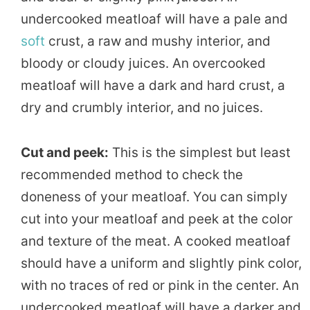
undercooked meatloaf will have a pale and
soft
crust, a raw and mushy interior, and
bloody or cloudy juices. An overcooked
meatloaf will have a dark and hard crust, a
dry and crumbly interior, and no juices.
Cut and peek:
This is the simplest but least
recommended method to check the
doneness of your meatloaf. You can simply
cut into your meatloaf and peek at the color
and texture of the meat. A cooked meatloaf
should have a uniform and slightly pink color,
with no traces of red or pink in the center. An
undercooked meatloaf will have a darker and