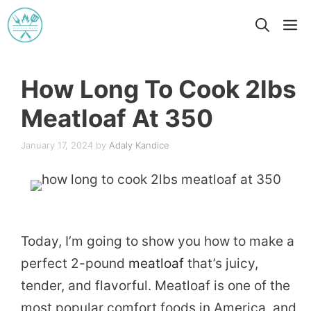
Skip
M
to
content
How Long To Cook 2lbs
Meatloaf At 350
January 17, 2024
by
Adaly Kandice
Today, I’m going to show you how to make a
perfect 2-pound
meatloaf
that’s juicy,
tender, and flavorful. Meatloaf is one of the
most popular comfort foods in America, and