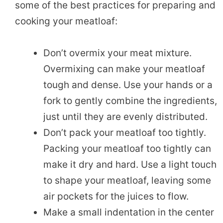
some of the best practices for preparing and
cooking your meatloaf:
Don’t overmix your meat mixture.
Overmixing can make your meatloaf
tough and dense. Use your hands or a
fork to gently combine the ingredients,
just until they are evenly distributed.
Don’t pack your meatloaf too tightly.
Packing your meatloaf too tightly can
make it dry and hard. Use a light touch
to shape your meatloaf, leaving some
air pockets for the juices to flow.
Make a small indentation in the center