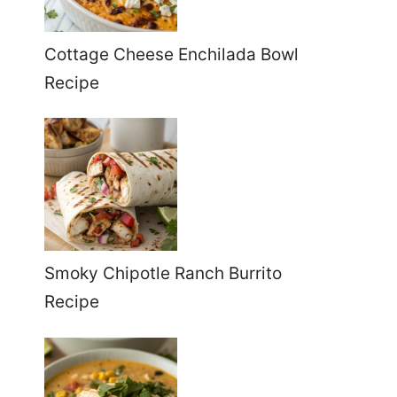
Cottage Cheese Enchilada Bowl
Recipe
Smoky Chipotle Ranch Burrito
Recipe