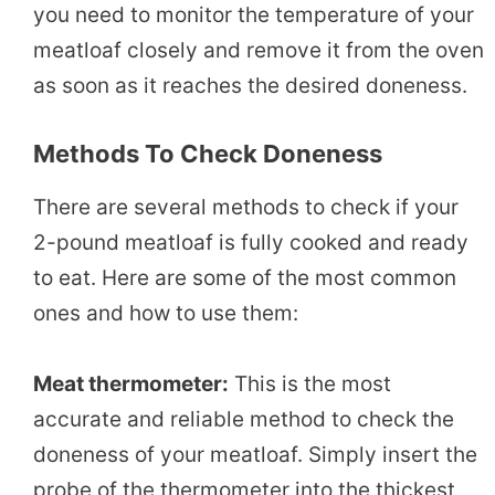
you need to monitor the temperature of your
meatloaf closely and remove it from the oven
as soon as it reaches the desired doneness.
Methods To Check Doneness
There are several methods to check if your
2-pound meatloaf is fully cooked and ready
to eat. Here are some of the most common
ones and how to use them:
Meat thermometer:
This is the most
accurate and reliable method to check the
doneness of your meatloaf. Simply insert the
probe of the thermometer into the thickest