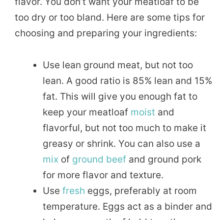
flavor. You don’t want your meatloaf to be
too dry or too bland. Here are some tips for
choosing and preparing your ingredients:
Use lean ground meat, but not too
lean. A good ratio is 85% lean and 15%
fat. This will give you enough fat to
keep your meatloaf
moist
and
flavorful, but not too much to make it
greasy or shrink. You can also use a
mix
of
ground beef
and ground pork
for more flavor and texture.
Use
fresh
eggs, preferably at room
temperature. Eggs act as a binder and