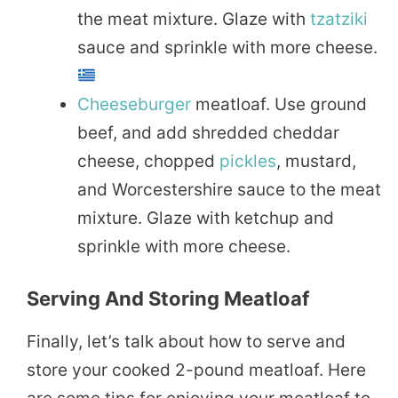
the meat mixture. Glaze with
tzatziki
sauce and sprinkle with more cheese.
Cheeseburger
meatloaf. Use ground
beef, and add shredded cheddar
cheese, chopped
pickles
, mustard,
and Worcestershire sauce to the meat
mixture. Glaze with ketchup and
sprinkle with more cheese.
Serving And Storing Meatloaf
Finally, let’s talk about how to serve and
store your cooked 2-pound meatloaf. Here