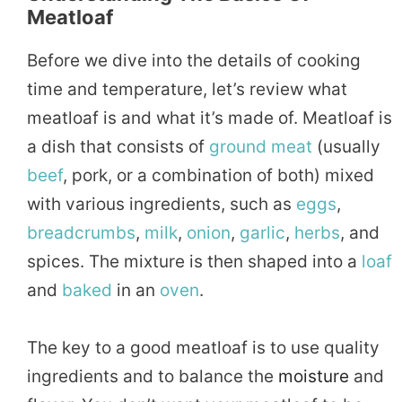
Meatloaf
Before we dive into the details of cooking
time and temperature, let’s review what
meatloaf is and what it’s made of. Meatloaf is
a dish that consists of
ground
meat
(usually
beef
, pork, or a combination of both) mixed
with various ingredients, such as
eggs
,
breadcrumbs
,
milk
,
onion
,
garlic
,
herbs
, and
spices. The mixture is then shaped into a
loaf
and
baked
in an
oven
.
The key to a good meatloaf is to use quality
ingredients and to balance the
moisture
and