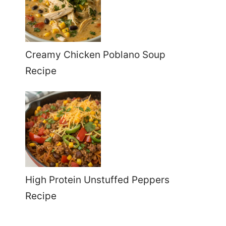
Creamy Chicken Poblano Soup
Recipe
High Protein Unstuffed Peppers
Recipe