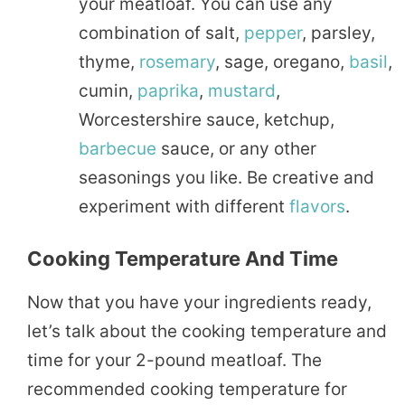
your meatloaf. You can use any
combination of salt,
pepper
, parsley,
thyme,
rosemary
, sage, oregano,
basil
,
cumin,
paprika
,
mustard
,
Worcestershire sauce, ketchup,
barbecue
sauce, or any other
seasonings you like. Be creative and
experiment with different
flavors
.
Cooking Temperature And Time
Now that you have your ingredients ready,
let’s talk about the cooking temperature and
time for your 2-pound meatloaf. The
recommended cooking temperature for