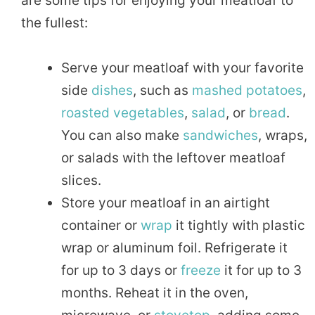
are some tips for enjoying your meatloaf to
the fullest:
Serve your meatloaf with your favorite
side
dishes
, such as
mashed
potatoes
,
roasted
vegetables
,
salad
, or
bread
.
You can also make
sandwiches
, wraps,
or salads with the leftover meatloaf
slices.
Store your meatloaf in an airtight
container or
wrap
it tightly with plastic
wrap or aluminum foil. Refrigerate it
for up to 3 days or
freeze
it for up to 3
months. Reheat it in the oven,