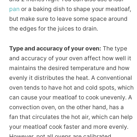
pan
or a baking dish to shape your meatloaf,
but make sure to leave some space around
the edges for the juices to drain.
Type and accuracy of your oven:
The type
and accuracy of your oven affect how well it
maintains the desired temperature and how
evenly it distributes the heat. A conventional
oven tends to have hot and cold spots, which
can cause your meatloaf to cook unevenly. A
convection oven, on the other hand, has a
fan that circulates the hot air, which can help
your meatloaf cook faster and more evenly.
However, not all ovens are calibrated