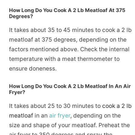
How Long Do You Cook A 2 Lb Meatloaf At 375
Degrees?
It takes about 35 to 45 minutes to cook a 2 lb
meatloaf at 375 degrees, depending on the
factors mentioned above. Check the internal
temperature with a meat thermometer to
ensure doneness.
How Long Do You Cook A 2 Lb Meatloaf In An Air
Fryer?
It takes about 25 to 30 minutes to
cook a 2 lb
meatloaf
in an
air fryer
, depending on the
size and shape of your meatloaf. Preheat the
air fryer to 350 degrees and spray the