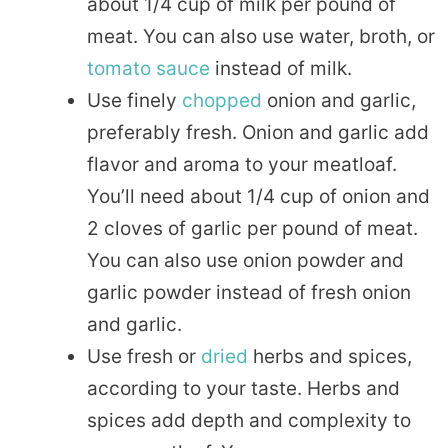
about 1/4 cup of milk per pound of
meat. You can also use water, broth, or
tomato
sauce
instead of milk.
Use finely
chopped
onion and garlic,
preferably fresh. Onion and garlic add
flavor and aroma to your meatloaf.
You’ll need about 1/4 cup of onion and
2 cloves of garlic per pound of meat.
You can also use onion powder and
garlic powder instead of fresh onion
and garlic.
Use fresh or
dried
herbs and spices,
according to your taste. Herbs and
spices add depth and complexity to