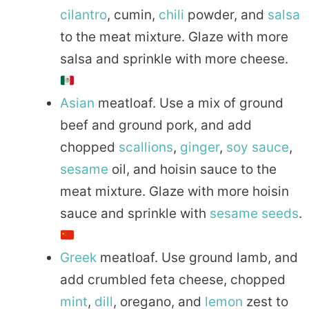
cilantro
, cumin,
chili
powder, and
salsa
to the meat mixture. Glaze with more
salsa and sprinkle with more cheese.
Asian
meatloaf. Use a mix of ground
beef and ground pork, and add
chopped
scallions
,
ginger
,
soy sauce
,
sesame
oil, and hoisin sauce to the
meat mixture. Glaze with more hoisin
sauce and sprinkle with
sesame seeds
.
Greek
meatloaf. Use ground lamb, and
add crumbled feta cheese, chopped
mint
,
dill
, oregano, and
lemon
zest to