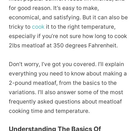
for good reason. It’s easy to make,
economical, and satisfying. But it can also be
tricky to
cook
it to the right temperature,
especially if you’re not sure how long to cook
2lbs meatloaf at 350 degrees Fahrenheit.
Don’t worry, I’ve got you covered. I’ll explain
everything you need to know about making a
2-pound meatloaf, from the basics to the
variations. I’ll also answer some of the most
frequently asked questions about meatloaf
cooking time and temperature.
Understanding The Basics Of