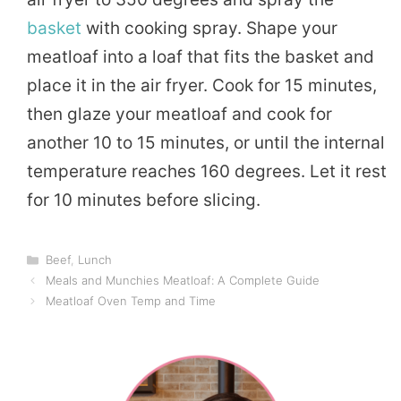
basket
with cooking spray. Shape your
meatloaf into a loaf that fits the basket and
place it in the air fryer. Cook for 15 minutes,
then glaze your meatloaf and cook for
another 10 to 15 minutes, or until the internal
temperature reaches 160 degrees. Let it rest
for 10 minutes before slicing.
Categories
Beef
,
Lunch
Meals and Munchies Meatloaf: A Complete Guide
Meatloaf Oven Temp and Time