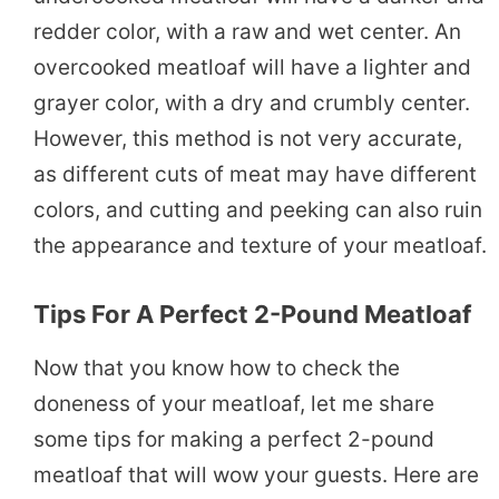
redder color, with a raw and wet center. An
overcooked meatloaf will have a lighter and
grayer color, with a dry and crumbly center.
However, this method is not very accurate,
as different cuts of meat may have different
colors, and cutting and peeking can also ruin
the appearance and texture of your meatloaf.
Tips For A Perfect 2-Pound Meatloaf
Now that you know how to check the
doneness of your meatloaf, let me share
some tips for making a perfect 2-pound
meatloaf that will wow your guests. Here are