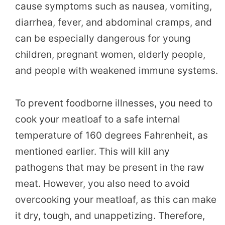
cause symptoms such as nausea, vomiting,
diarrhea, fever, and abdominal cramps, and
can be especially dangerous for young
children, pregnant women, elderly people,
and people with weakened immune systems.
To prevent foodborne illnesses, you need to
cook your meatloaf to a safe internal
temperature of 160 degrees Fahrenheit, as
mentioned earlier. This will kill any
pathogens that may be present in the raw
meat. However, you also need to avoid
overcooking your meatloaf, as this can make
it dry, tough, and unappetizing. Therefore,