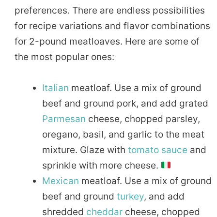
preferences. There are endless possibilities
for recipe variations and flavor combinations
for 2-pound meatloaves. Here are some of
the most popular ones:
Italian
meatloaf. Use a mix of ground
beef and ground pork, and add grated
Parmesan
cheese, chopped parsley,
oregano, basil, and garlic to the meat
mixture. Glaze with
tomato sauce
and
sprinkle with more cheese.
Mexican
meatloaf. Use a mix of ground
beef and ground
turkey
, and add
shredded
cheddar
cheese, chopped