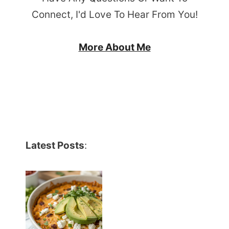
Connect, I'd Love To Hear From You!
More About Me
Latest Posts
: