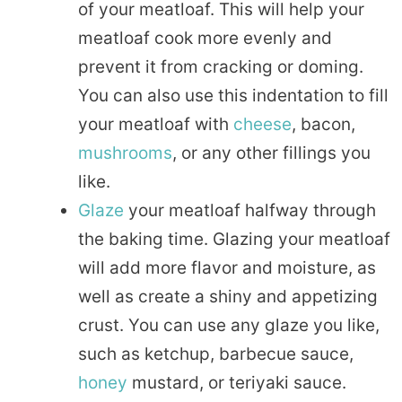
of your meatloaf. This will help your
meatloaf cook more evenly and
prevent it from cracking or doming.
You can also use this indentation to fill
your meatloaf with
cheese
, bacon,
mushrooms
, or any other fillings you
like.
Glaze
your meatloaf halfway through
the baking time. Glazing your meatloaf
will add more flavor and moisture, as
well as create a shiny and appetizing
crust. You can use any glaze you like,
such as ketchup, barbecue sauce,
honey
mustard, or teriyaki sauce.